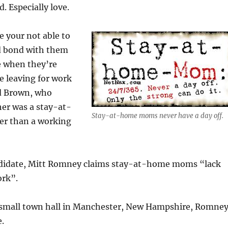
d. Especially love.
e your not able to
d bond with them
 when they’re
re leaving for work
id Brown, who
er was a stay-at-
Stay-at-home moms never have a day off.
r than a working
ndidate, Mitt Romney claims stay-at-home moms “lack
ork”.
 a small town hall in Manchester, New Hampshire, Romne
e.