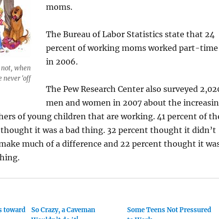
moms.
The Bureau of Labor Statistics state that 24
percent of working moms worked part-time
in 2006.
 not, when
 never 'off
The Pew Research Center also surveyed 2,02
men and women in 2007 about the increasi
rs of young children that are working. 41 percent of th
thought it was a bad thing. 32 percent thought it didn’t
 make much of a difference and 22 percent thought it wa
thing.
as toward
So Crazy, a Caveman
Some Teens Not Pressured