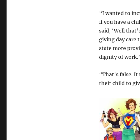
“I wanted to inc
if you have a ch
said, ‘Well that’
giving day care t
state more provi
dignity of work.
“That’s false. I
their child to 