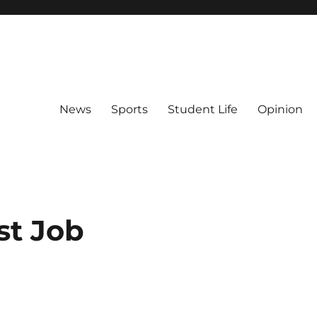
News
Sports
Student Life
Opinion
st Job