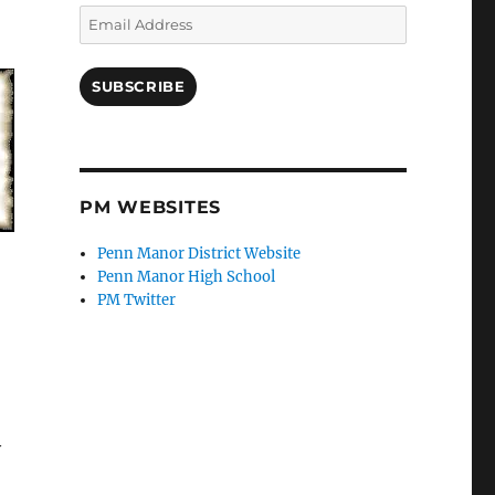
Email
Address
SUBSCRIBE
PM WEBSITES
Penn Manor District Website
Penn Manor High School
PM Twitter
y