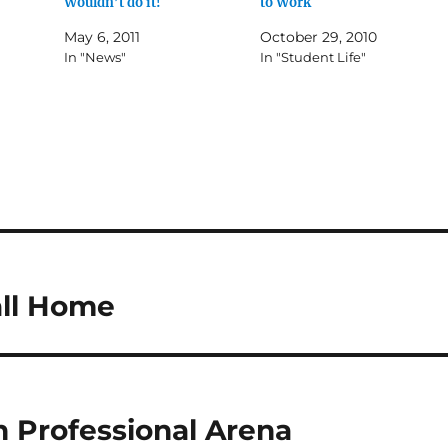
Wouldn’t do it!
to Work
May 6, 2011
October 29, 2010
In "News"
In "Student Life"
all Home
n Professional Arena