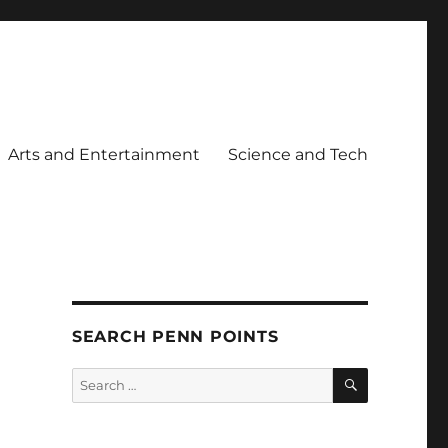
Arts and Entertainment
Science and Tech
SEARCH PENN POINTS
SEARCH
Search
for: