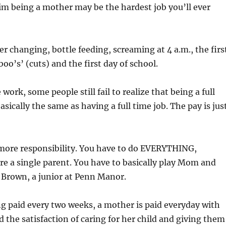
m being a mother may be the hardest job you’ll ever
er changing, bottle feeding, screaming at 4 a.m., the firs
oo’s’ (cuts) and the first day of school.
 work, some people still fail to realize that being a full
sically the same as having a full time job. The pay is jus
 more responsibility. You have to do EVERYTHING,
u’re a single parent. You have to basically play Mom and
 Brown, a junior at Penn Manor.
ng paid every two weeks, a mother is paid everyday with
d the satisfaction of caring for her child and giving them