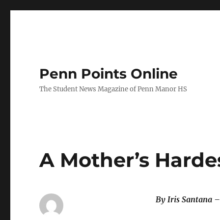
Penn Points Online
The Student News Magazine of Penn Manor HS
A Mother’s Harde
By Iris Santana –