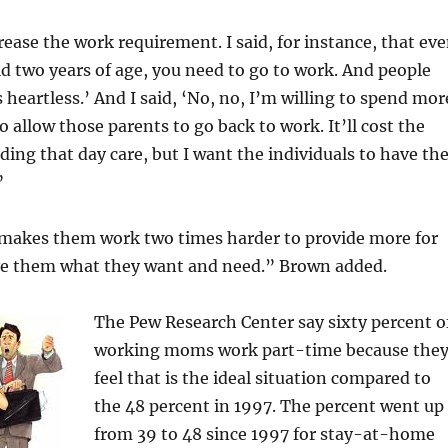
rease the work requirement. I said, for instance, that ev
ild two years of age, you need to go to work. And people
s heartless.’ And I said, ‘No, no, I’m willing to spend mor
o allow those parents to go back to work. It’ll cost the
ding that day care, but I want the individuals to have th
”
t makes them work two times harder to provide more for
give them what they want and need.” Brown added.
The Pew Research Center say sixty percent o
working moms work part-time because the
feel that is the ideal situation compared to
the 48 percent in 1997. The percent went up
from 39 to 48 since 1997 for stay-at-home