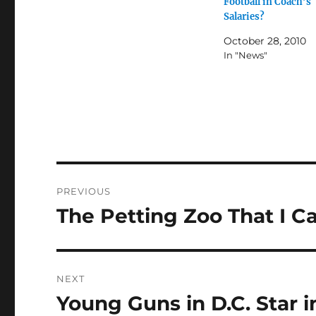
Football in Coach’s
Salaries?
October 28, 2010
In "News"
Post
PREVIOUS
navigation
The Petting Zoo That I C
Previous
post:
NEXT
Young Guns in D.C. Star i
Next