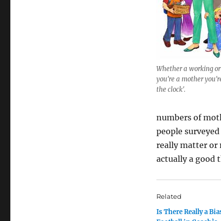
Whether a working or
you're a mother you're
the clock'.
numbers of mothe
people surveyed 
really matter or
actually a good 
Related
Is There Really a Bi