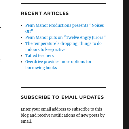
RECENT ARTICLES
Penn Manor Productions presents “Noises
t
Off”
Penn Manor puts on “Twelve Angry Jurors”
The temperature’s dropping: things to do
indoors to keep active
Tatted teachers
t
Overdrive provides more options for
borrowing books
SUBSCRIBE TO EMAIL UPDATES
Enter your email address to subscribe to this
blog and receive notifications of new posts by
email.