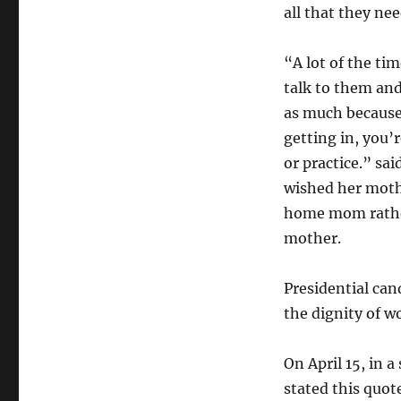
all that they nee
“A lot of the tim
talk to them an
as much because
getting in, you’
or practice.” sa
wished her moth
home mom rathe
mother.
Presidential ca
the dignity of w
On April 15, in
stated this quot