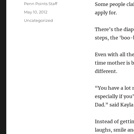
Author
Penn Points Staff
Some people clai
Posted
May 10, 2012
apply for.
on
Categories
Uncategorized
There’s the diap
steps, the ‘boo-b
Even with all the
time mother is ba
different.
“You have a lot
especially if yo
Dad.” said Kayla
Instead of getti
laughs, smile an