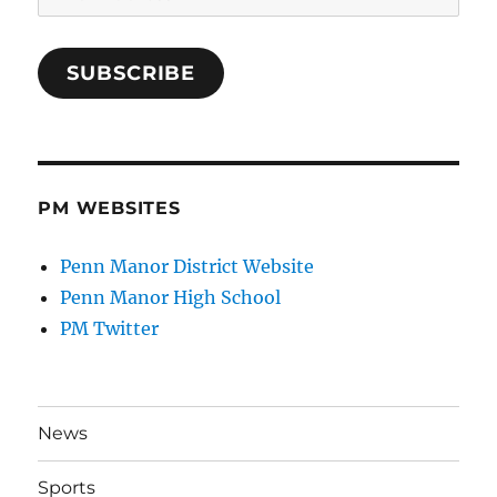
Address
SUBSCRIBE
PM WEBSITES
Penn Manor District Website
Penn Manor High School
PM Twitter
News
Sports