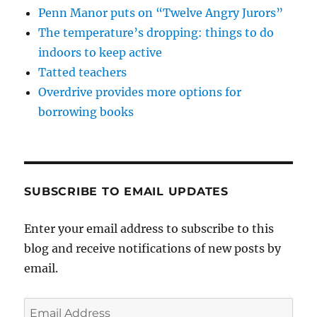
Penn Manor puts on “Twelve Angry Jurors”
The temperature’s dropping: things to do
indoors to keep active
Tatted teachers
Overdrive provides more options for
borrowing books
SUBSCRIBE TO EMAIL UPDATES
Enter your email address to subscribe to this
blog and receive notifications of new posts by
email.
Email