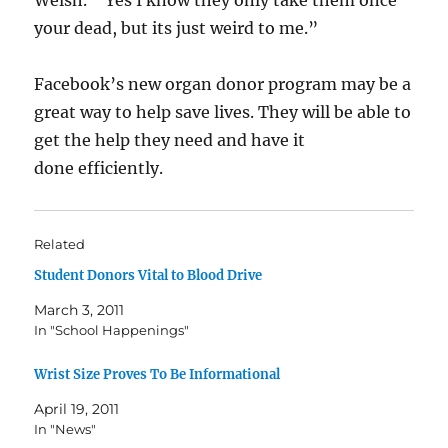
Welsh. ” Yes I know they only take them once
your dead, but its just weird to me.”
Facebook’s new organ donor program may be a
great way to help save lives. They will be able to
get the help they need and have it
done efficiently.
Related
Student Donors Vital to Blood Drive
March 3, 2011
In "School Happenings"
Wrist Size Proves To Be Informational
April 19, 2011
In "News"