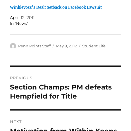
Winklevoss’s Dealt Setback on Facebook Lawsuit
April 12, 2011
In "News"
Author
Posted
Categories
Penn Points Staff
May 9, 2012
Student Life
on
Post
PREVIOUS
navigation
Section Champs: PM defeats
Previous
post:
Hempfield for Title
NEXT
Motivation from Within Keeps
Next