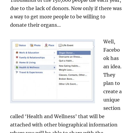
Thousands of the 150,000 people die each year,
due to the lack of donors. Now only if there was
a way to get more people to be willing to
donate their organs…
Well,
Facebo
ok has
an idea.
They
plan to
create a
unique
section
called ‘Health and Wellness’ that will be
attached with other biographical information