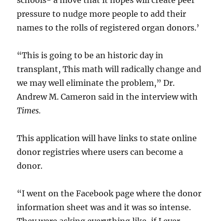
schools- a move that it hopes will create peer
pressure to nudge more people to add their
names to the rolls of registered organ donors.’
“This is going to be an historic day in
transplant, This math will radically change and
we may well eliminate the problem,” Dr.
Andrew M. Cameron said in the interview with
Times.
This application will have links to state online
donor registries where users can become a
donor.
“I went on the Facebook page where the donor
information sheet was and it was so intense.