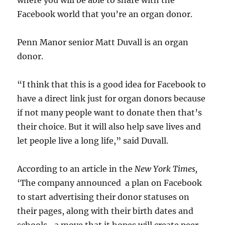
where you will be able to share with the
Facebook world that you’re an organ donor.
Penn Manor senior Matt Duvall is an organ
donor.
“I think that this is a good idea for Facebook to
have a direct link just for organ donors because
if not many people want to donate then that’s
their choice. But it will also help save lives and
let people live a long life,” said Duvall.
According to an article in the
New York Times,
‘The company announced a plan on Facebook
to start advertising their donor statuses on
their pages, along with their birth dates and