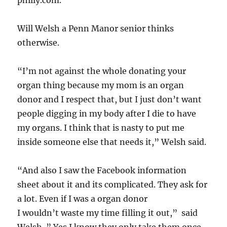
philly.com.
Will Welsh a Penn Manor senior thinks
otherwise.
“I’m not against the whole donating your
organ thing because my mom is an organ
donor and I respect that, but I just don’t want
people digging in my body after I die to have
my organs. I think that is nasty to put me
inside someone else that needs it,” Welsh said.
“And also I saw the Facebook information
sheet about it and its complicated. They ask for
a lot. Even if I was a organ donor
I wouldn’t waste my time filling it out,” said