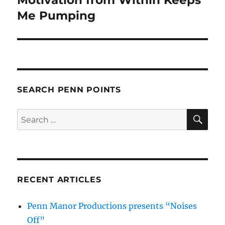
post:
Me Pumping
SEARCH PENN POINTS
SE
Search
for:
RECENT ARTICLES
Penn Manor Productions presents “Noises
Off”