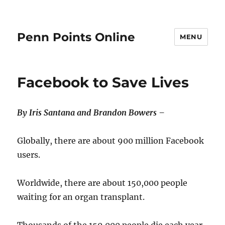
Penn Points Online
MENU
Facebook to Save Lives
By Iris Santana and Brandon Bowers –
Globally, there are about 900 million Facebook
users.
Worldwide, there are about 150,000 people
waiting for an organ transplant.