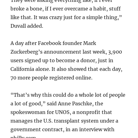
They were asking everything like, if I ever
broke a bone, if I ever overcame a habit, stuff
like that. It was crazy just for a simple thing,”
Duvall added.
A day after Facebook founder Mark
Zuckerberg’s announcement last week, 3,900
users signed up to become a donor, just in
California alone. It also showed that each day,
70 more people registered online.
“That’s why this could do a whole lot of people
a lot of good,” said Anne Paschke, the
spokeswoman for UNOS, a nonprofit that
manages the U.S. transplant system under a
government contract, in an interview with