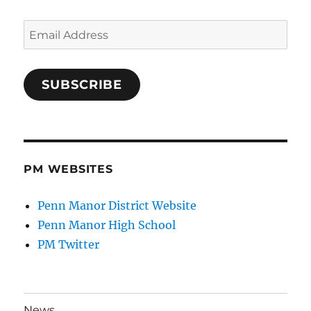
Email
Address
SUBSCRIBE
PM WEBSITES
Penn Manor District Website
Penn Manor High School
PM Twitter
News