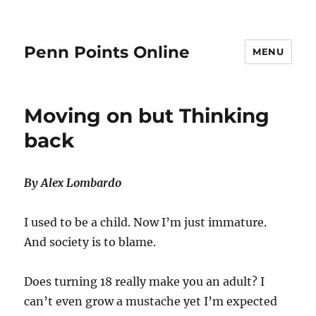
Penn Points Online
MENU
Moving on but Thinking
back
By Alex Lombardo
I used to be a child. Now I’m just immature.
And society is to blame.
Does turning 18 really make you an adult? I
can’t even grow a mustache yet I’m expected