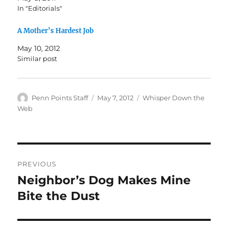
In "Editorials"
A Mother’s Hardest Job
May 10, 2012
Similar post
Author
Posted
Categories
Penn Points Staff
May 7, 2012
Whisper Down the
on
Web
Post
PREVIOUS
navigation
Neighbor’s Dog Makes Mine
Previous
post:
Bite the Dust