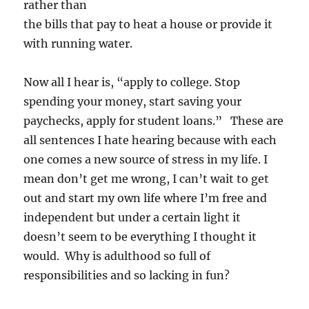
rather than
the bills that pay to heat a house or provide it
with running water.
Now all I hear is, “apply to college. Stop
spending your money, start saving your
paychecks, apply for student loans.” These are
all sentences I hate hearing because with each
one comes a new source of stress in my life. I
mean don’t get me wrong, I can’t wait to get
out and start my own life where I’m free and
independent but under a certain light it
doesn’t seem to be everything I thought it
would. Why is adulthood so full of
responsibilities and so lacking in fun?