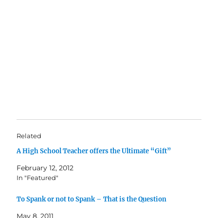
Related
A High School Teacher offers the Ultimate “Gift”
February 12, 2012
In "Featured"
To Spank or not to Spank – That is the Question
May 8, 2011