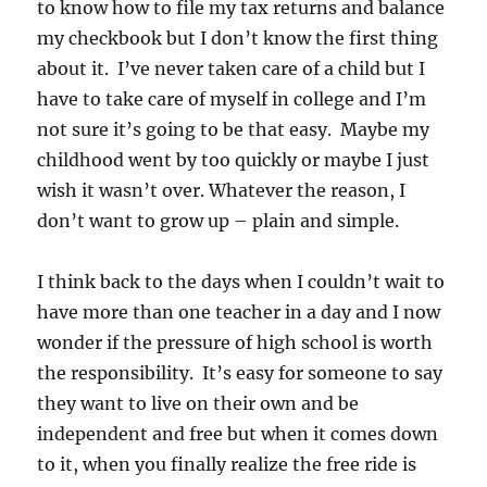
to know how to file my tax returns and balance
my checkbook but I don’t know the first thing
about it. I’ve never taken care of a child but I
have to take care of myself in college and I’m
not sure it’s going to be that easy. Maybe my
childhood went by too quickly or maybe I just
wish it wasn’t over. Whatever the reason, I
don’t want to grow up – plain and simple.
I think back to the days when I couldn’t wait to
have more than one teacher in a day and I now
wonder if the pressure of high school is worth
the responsibility. It’s easy for someone to say
they want to live on their own and be
independent and free but when it comes down
to it, when you finally realize the free ride is