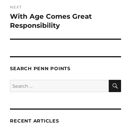
NEXT
With Age Comes Great
Next
post:
Responsibility
SEARCH PENN POINTS
SE
Search
for:
RECENT ARTICLES