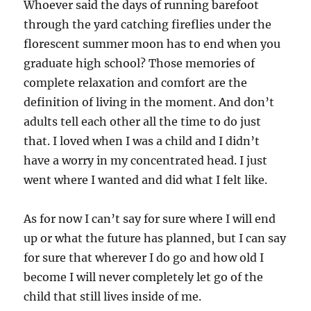
Whoever said the days of running barefoot
through the yard catching fireflies under the
florescent summer moon has to end when you
graduate high school? Those memories of
complete relaxation and comfort are the
definition of living in the moment. And don’t
adults tell each other all the time to do just
that. I loved when I was a child and I didn’t
have a worry in my concentrated head. I just
went where I wanted and did what I felt like.
As for now I can’t say for sure where I will end
up or what the future has planned, but I can say
for sure that wherever I do go and how old I
become I will never completely let go of the
child that still lives inside of me.