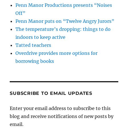
Penn Manor Productions presents “Noises
Off”
Penn Manor puts on “Twelve Angry Jurors”
The temperature’s dropping: things to do
indoors to keep active
Tatted teachers
Overdrive provides more options for
borrowing books
SUBSCRIBE TO EMAIL UPDATES
Enter your email address to subscribe to this
blog and receive notifications of new posts by
email.