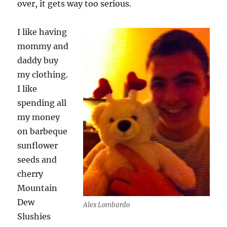
over, it gets way too serious.
I like having
mommy and
daddy buy
my clothing.
I like
spending all
my money
on barbeque
sunflower
seeds and
cherry
Mountain
Dew
Alex Lombardo
Slushies