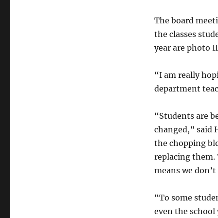
The board meeti
the classes stud
year are photo I
“I am really hopi
department teach
“Students are be
changed,” said H
the chopping blo
replacing them. 
means we don’t h
“To some student
even the school 