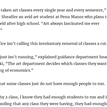
y taken art classes every single year and every semester,”
t Sheaffer an avid art student at Penn Manor who plans t
ield after high school. “Art always fascinated me ever
.”
ce isn’t calling this involuntary removal of classes a cut
 It just isn’t running,” explained guidance department hea
ki, “The art department decides which classes they want
hing of economics.”
hat some classes just do not have enough people to run.
y 2 class, I know they had enough students to run and i
nding that any class they were having, they had enough