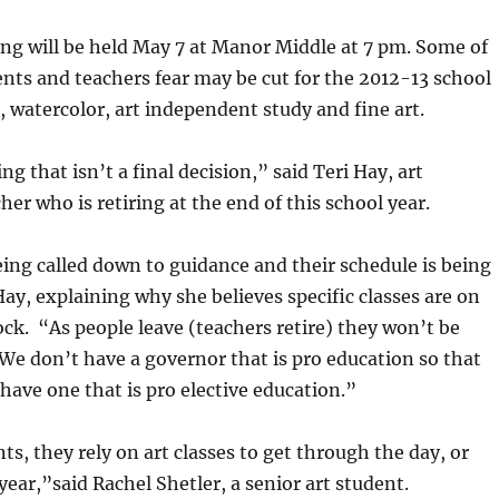
ng will be held May 7 at Manor Middle at 7 pm. Some of
ents and teachers fear may be cut for the 2012-13 school
I, watercolor, art independent study and fine art.
ng that isn’t a final decision,” said Teri Hay, art
er who is retiring at the end of this school year.
ing called down to guidance and their schedule is being
ay, explaining why she believes specific classes are on
ck. “As people leave (teachers retire) they won’t be
We don’t have a governor that is pro education so that
ave one that is pro elective education.”
s, they rely on art classes to get through the day, or
year,”said Rachel Shetler, a senior art student.