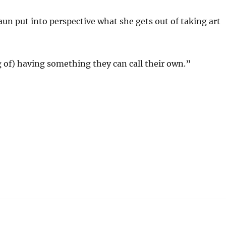
aun put into perspective what she gets out of taking art
ng of) having something they can call their own.”