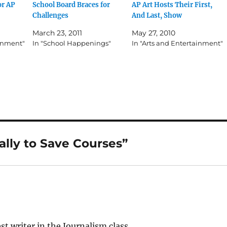
or AP
School Board Braces for
AP Art Hosts Their First,
Challenges
And Last, Show
March 23, 2011
May 27, 2010
ainment"
In "School Happenings"
In "Arts and Entertainment"
ally to Save Courses”
 writer in the Journalism class.