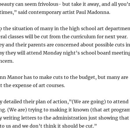
beauty can seem frivolous- but take it away, and all you’
d times,” said contemporary artist Paul Madonna.
 the situation of many in the high school art departme
ral classes will be cut from the curriculum for next year.
y and their parents are concerned about possible cuts i
say they will attend Monday night’s school board meetin
ncern.
Penn Manor has to make cuts to the budget, but many are
at the expense of art courses.
y detailed their plan of action,”(We are going) to attend
ng. (We are) trying to making it known (that art progra
by writing letters to the administration just showing that
 to us and we don’t think it should be cut.”