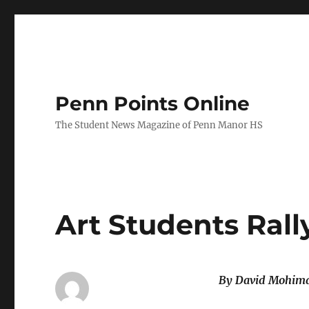
Penn Points Online
The Student News Magazine of Penn Manor HS
Art Students Rall
By David Mohima