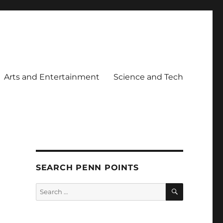
Arts and Entertainment
Science and Tech
SEARCH PENN POINTS
SEARCH
Search
for: