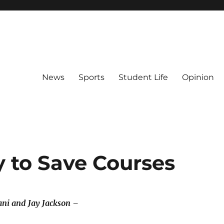
News
Sports
Student Life
Opinion
y to Save Courses
ni and Jay Jackson –