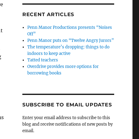
re
RECENT ARTICLES
Penn Manor Productions presents “Noises
nt
Off”
Penn Manor puts on “Twelve Angry Jurors”
The temperature’s dropping: things to do
n
indoors to keep active
g
Tatted teachers
Overdrive provides more options for
borrowing books
SUBSCRIBE TO EMAIL UPDATES
ms
Enter your email address to subscribe to this
blog and receive notifications of new posts by
email.