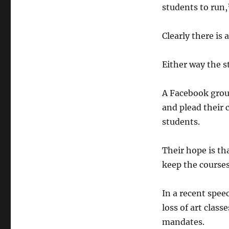
students to run,
Clearly there is
Either way the s
A Facebook grou
and plead their 
students.
Their hope is th
keep the courses
In a recent spe
loss of art clas
mandates.