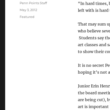
Author
Penn Points Staff
“In hard times, 
Posted
May 3, 2012
left with is har
on
Categories
Featured
That may sum up
who believe seve
Students say the
art classes and 
to show their co
It is no secret 
hoping it’s not 
Junior Erin Henr
the board meeti
are being cut), 
art is important