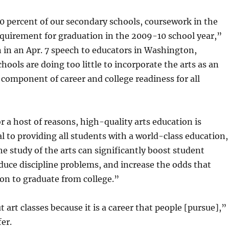
 percent of our secondary schools, coursework in the
equirement for graduation in the 2009-10 school year,”
in an Apr. 7 speech to educators in Washington,
hools are doing too little to incorporate the arts as an
component of career and college readiness for all
or a host of reasons, high-quality arts education is
cal to providing all students with a world-class education
 study of the arts can significantly boost student
uce discipline problems, and increase the odds that
 on to graduate from college.”
t art classes because it is a career that people [pursue],”
er.