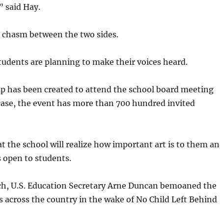
” said Hay.
 a chasm between the two sides.
tudents are planning to make their voices heard.
p has been created to attend the school board meeting
case, the event has more than 700 hundred invited
at the school will realize how important art is to them a
 open to students.
ech, U.S. Education Secretary Arne Duncan bemoaned the
ses across the country in the wake of No Child Left Behind