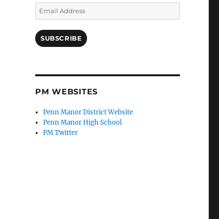
Email
Address
SUBSCRIBE
PM WEBSITES
Penn Manor District Website
Penn Manor High School
PM Twitter