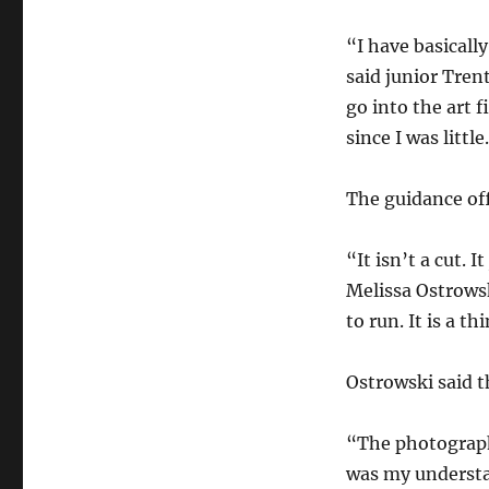
“I have basicall
said junior Tren
go into the art f
since I was little
The guidance offi
“It isn’t a cut.
Melissa Ostrows
to run. It is a t
Ostrowski said t
“The photograph
was my understa