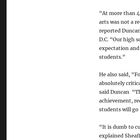
“At more than 40
arts was not a r
reported Duncan 
D.C. “Our high sc
expectation and 
students.”
He also said, “F
absolutely criti
said Duncan “The
achievement, red
students will go
“It is dumb to cu
explained Sheaff