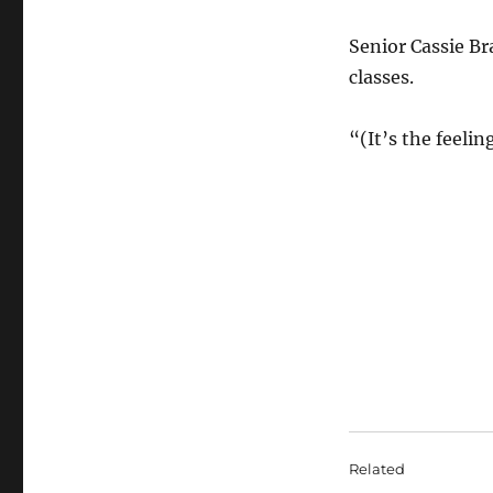
Senior Cassie Br
classes.
“(It’s the feeli
Related