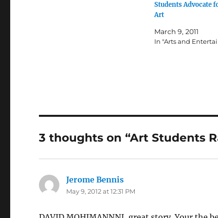
Students Advocate f
Art
March 9, 2011
In "Arts and Entert
3 thoughts on “Art Students R
Jerome Bennis
says:
May 9, 2012 at 12:31 PM
DAVID MOHIMANNNI, great story. Your the best