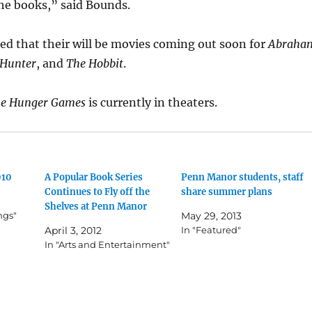
 the books,” said Bounds.
ed that their will be movies coming out soon for
Abraha
 Hunter
, and
The Hobbit
.
e Hunger Games
is currently in theaters.
010
A Popular Book Series
Penn Manor students, staff
Continues to Fly off the
share summer plans
Shelves at Penn Manor
ngs"
May 29, 2013
April 3, 2012
In "Featured"
In "Arts and Entertainment"