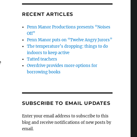
RECENT ARTICLES
Penn Manor Productions presents “Noises
Off”
Penn Manor puts on “Twelve Angry Jurors”
The temperature’s dropping: things to do
indoors to keep active
Tatted teachers
e
Overdrive provides more options for
borrowing books
SUBSCRIBE TO EMAIL UPDATES
Enter your email address to subscribe to this
blog and receive notifications of new posts by
email.