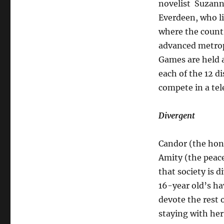
novelist Suzanne
Everdeen, who li
where the countr
advanced metropo
Games are held a
each of the 12 di
compete in a tele
Divergent
Candor (the hone
Amity (the peacef
that society is d
16-year old’s ha
devote the rest o
staying with her