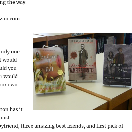
ong the way.
azon.com
 only one
t would
uld you
ar would
your own
on has it
 most
friend, three amazing best friends, and first pick of