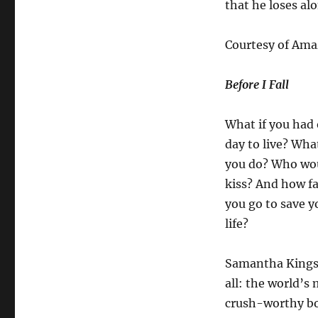
that he loses al
Courtesy of Am
Before I Fall
What if you had
day to live? Wha
you do? Who wo
kiss? And how f
you go to save 
life?
Samantha Kingst
all: the world’s
crush-worthy boy