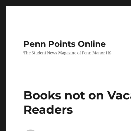
Penn Points Online
The Student News Magazine of Penn Manor HS
Books not on Vac
Readers