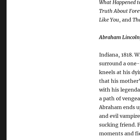
What Happened to
Truth About Fore
Like You
, and
Th
Abraham Lincoln
Indiana‚ 1818. 
surround a one-
kneels at his dy
that his mother’s
with his legenda
a path of vengea
Abraham ends up 
and evil vampire
sucking friend. 
moments and fier