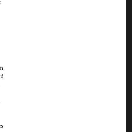
e
rn
ed
n
d
rs