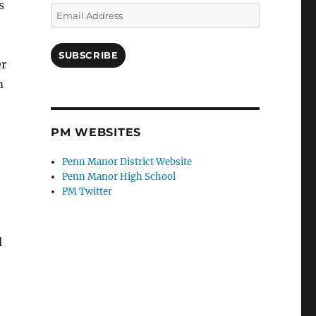
s
Email
Address
SUBSCRIBE
er
m
PM WEBSITES
Penn Manor District Website
Penn Manor High School
PM Twitter
l