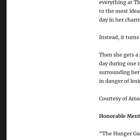
everything at T
to the most idea
day in her charm
Instead, it turns
Then she gets a 
day during one 
surrounding her 
in danger of losi
Courtesy of Am
Honorable Ment
“The Hunger Gam