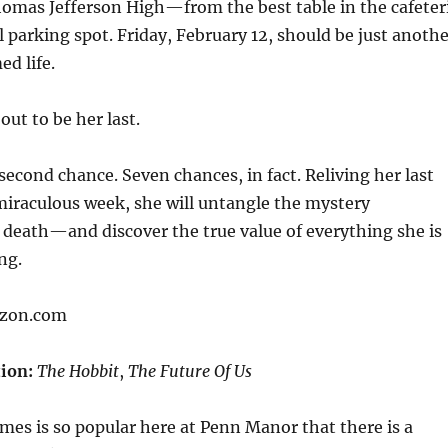
homas Jefferson High—from the best table in the cafeter
l parking spot. Friday, February 12, should be just anoth
ed life.
 out to be her last.
second chance. Seven chances, in fact. Reliving her last
miraculous week, she will untangle the mystery
death—and discover the true value of everything she is
ng.
azon.com
ion:
The Hobbit
,
The Future Of Us
es is so popular here at Penn Manor that there is a