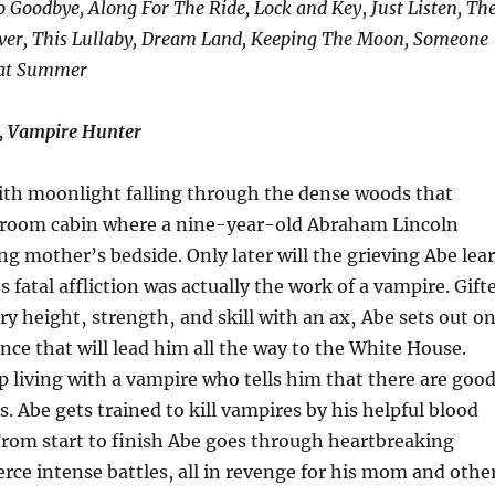
 Goodbye, Along For The Ride, Lock and Key
,
Just Listen, Th
ver, This Lullaby, Dream Land, Keeping The Moon, Someone
at Summer
, Vampire Hunter
With moonlight falling through the dense woods that
room cabin where a nine-year-old Abraham Lincoln
ing mother’s bedside. Only later will the grieving Abe lea
 fatal affliction was actually the work of a vampire. Gift
ry height‚ strength‚ and skill with an ax‚ Abe sets out o
nce that will lead him all the way to the White House.
living with a vampire who tells him that there are goo
s. Abe gets trained to kill vampires by his helpful blood
From start to finish Abe goes through heartbreaking
ce intense battles, all in revenge for his mom and othe