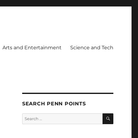
Arts and Entertainment
Science and Tech
SEARCH PENN POINTS
SEARCH
Search
for: