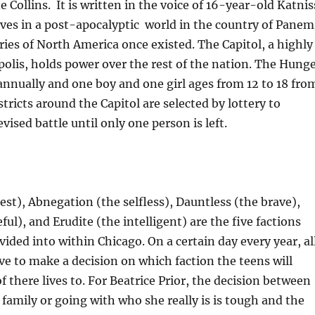
 Collins. It is written in the voice of 16-year-old Katnis
ves in a post-apocalyptic world in the country of Panem
ies of North America once existed. The Capitol, a highly
lis, holds power over the rest of the nation. The Hung
nnually and one boy and one girl ages from 12 to 18 fro
stricts around the Capitol are selected by lottery to
vised battle until only one person is left.
st), Abnegation (the selfless), Dauntless (the brave),
ul), and Erudite (the intelligent) are the five factions
ivided into within Chicago. On a certain day every year, al
ve to make a decision on which faction the teens will
f there lives to. For Beatrice Prior, the decision between
 family or going with who she really is is tough and the