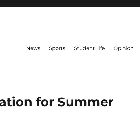
News
Sports
Student Life
Opinion
ation for Summer