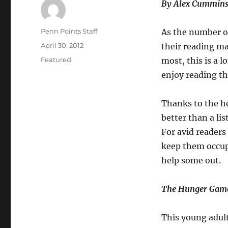
By Alex Cummins
Author
Penn Points Staff
As the number of
Posted
April 30, 2012
their reading ma
on
Categories
Featured
most, this is a 
enjoy reading t
Thanks to the h
better than a li
For avid readers
keep them occup
help some out.
The Hunger Gam
This young adult