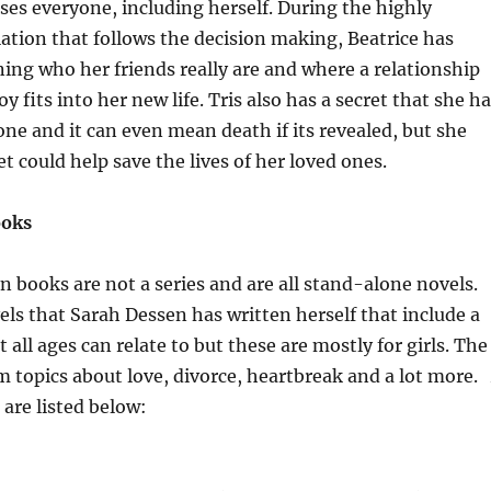
ises everyone, including herself. During the highly
iation that follows the decision making, Beatrice has
ing who her friends really are and where a relationship
oy fits into her new life. Tris also has a secret that she h
ne and it can even mean death if its revealed, but she
et could help save the lives of her loved ones.
ooks
 books are not a series and are all stand-alone novels.
els that Sarah Dessen has written herself that include a
t all ages can relate to but these are mostly for girls. The
 topics about love, divorce, heartbreak and a lot more.
 are listed below: