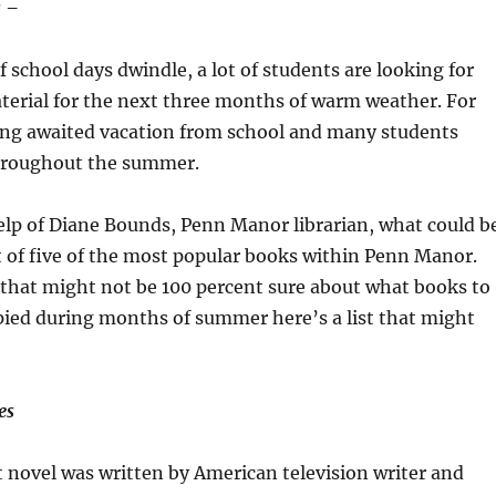
 –
 school days dwindle, a lot of students are looking for
terial for the next three months of warm weather. For
long awaited vacation from school and many students
hroughout the summer.
elp of Diane Bounds, Penn Manor librarian, what could b
st of five of the most popular books within Penn Manor.
 that might not be 100 percent sure about what books to
ied during months of summer here’s a list that might
es
 novel was written by American television writer and