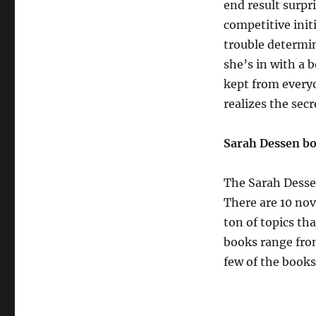
end result surpr
competitive init
trouble determin
she’s in with a b
kept from everyo
realizes the secr
Sarah Dessen b
The Sarah Dessen
There are 10 nov
ton of topics tha
books range from
few of the books