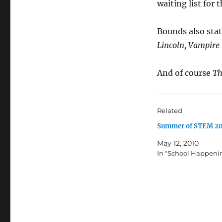
waiting list for
Bounds also stat
Lincoln, Vampire
And of course
Th
Related
Summer of STEM 2
May 12, 2010
In "School Happeni