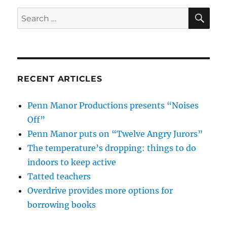
SE
Search
for:
RECENT ARTICLES
Penn Manor Productions presents “Noises
Off”
Penn Manor puts on “Twelve Angry Jurors”
The temperature’s dropping: things to do
indoors to keep active
Tatted teachers
Overdrive provides more options for
borrowing books