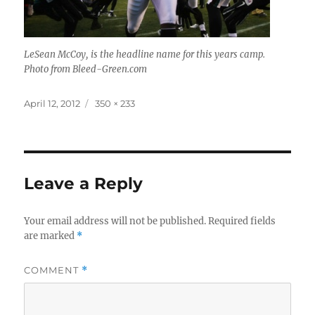
LeSean McCoy, is the headline name for this years camp.
Photo from Bleed-Green.com
Posted
Full
April 12, 2012
350 × 233
on
size
Leave a Reply
Your email address will not be published.
Required fields
are marked
*
COMMENT
*