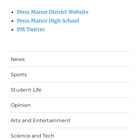
Penn Manor District Website
Penn Manor High School
PM Twitter
News
Sports
Student Life
Opinion
Arts and Entertainment
Science and Tech