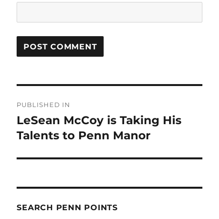
Post
PUBLISHED IN
navigation
LeSean McCoy is Taking His
Talents to Penn Manor
SEARCH PENN POINTS