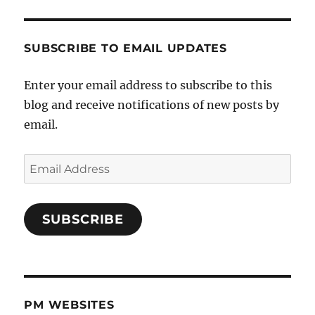
SUBSCRIBE TO EMAIL UPDATES
Enter your email address to subscribe to this
blog and receive notifications of new posts by
email.
Email
Address
SUBSCRIBE
PM WEBSITES