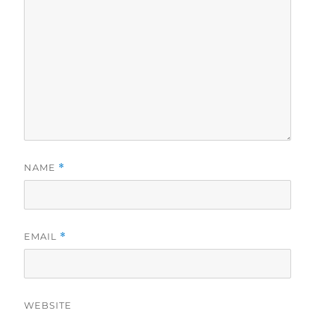
NAME
*
EMAIL
*
WEBSITE