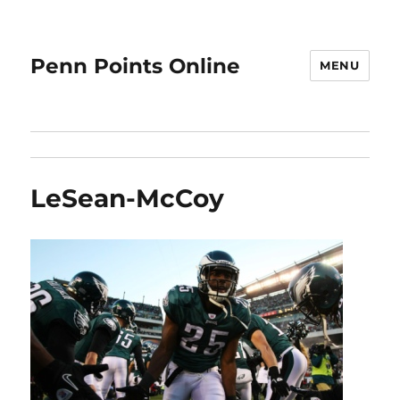
Penn Points Online
MENU
LeSean-McCoy