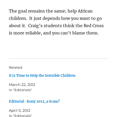
The goal remains the same; help African
children. It just depends how you want to go
about it. Craig’s students think the Red Cross
is more reliable, and you can’t blame them.
Related
It is Time to Help the Invisible Children
March 22, 2012
In "Editorials"
Editorial- Kony 2012, a Scam?
April 5, 2012
In "Editorials"