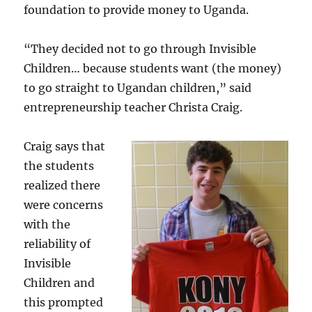
foundation to provide money to Uganda.
“They decided not to go through Invisible
Children… because students want (the money)
to go straight to Ugandan children,” said
entrepreneurship teacher Christa Craig.
Craig says that
the students
realized there
were concerns
with the
reliability of
Invisible
Children and
this prompted