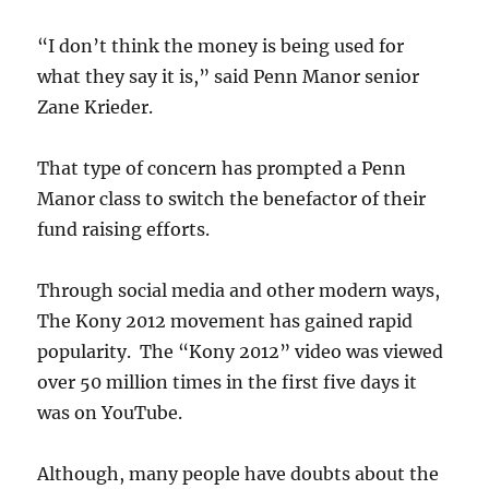
“I don’t think the money is being used for
what they say it is,” said Penn Manor senior
Zane Krieder.
That type of concern has prompted a Penn
Manor class to switch the benefactor of their
fund raising efforts.
Through social media and other modern ways,
The Kony 2012 movement has gained rapid
popularity. The “Kony 2012” video was viewed
over 50 million times in the first five days it
was on YouTube.
Although, many people have doubts about the