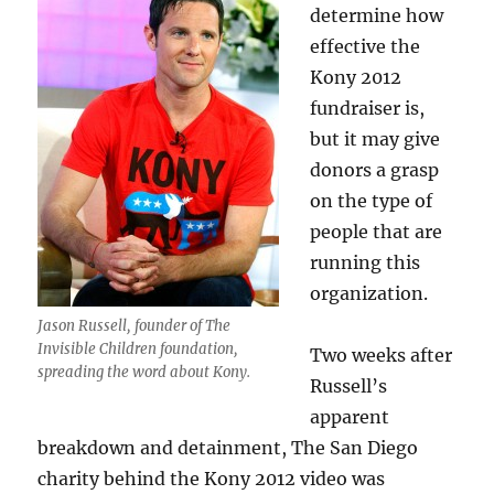
determine how
effective the
Kony 2012
fundraiser is,
but it may give
donors a grasp
on the type of
people that are
running this
organization.
Jason Russell, founder of The
Invisible Children foundation,
Two weeks after
spreading the word about Kony.
Russell’s
apparent
breakdown and detainment, The San Diego
charity behind the Kony 2012 video was