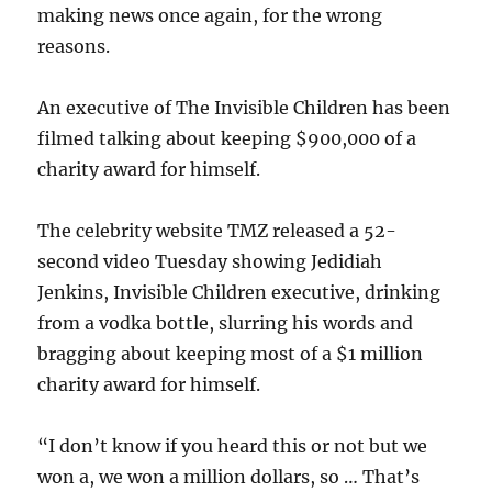
making news once again, for the wrong
reasons.
An executive of The Invisible Children has been
filmed talking about keeping $900,000 of a
charity award for himself.
The celebrity website TMZ released a 52-
second video Tuesday showing Jedidiah
Jenkins, Invisible Children executive, drinking
from a vodka bottle, slurring his words and
bragging about keeping most of a $1 million
charity award for himself.
“I don’t know if you heard this or not but we
won a, we won a million dollars, so … That’s