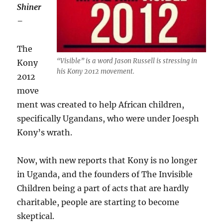
Shiner
–
The
“Visible” is a word Jason Russell is stressing in
Kony
his Kony 2012 movement.
2012
move
ment was created to help African children,
specifically Ugandans, who were under Joesph
Kony’s wrath.
Now, with new reports that Kony is no longer
in Uganda, and the founders of The Invisible
Children being a part of acts that are hardly
charitable, people are starting to become
skeptical.