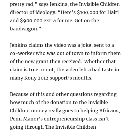
pretty rad,” says Jenkins, the Invisible Children
director of ideology. “Here’s $100,000 for Haiti
and $900,000 extra for me. Get on the
bandwagon.”
Jenkins claims the video was a joke, sent to a
co-worker who was out of town to inform them
of the new grant they received. Whether that
claim is true or not, the video left a bad taste in
many Kony 2012 support’s mouths.
Because of this and other questions regarding
how much of the donation to the Invisible
Children money really goes to helping Africans,
Penn Manor’s entrepreneurship class isn’t
going through The Invisible Children