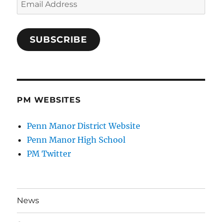
Address
SUBSCRIBE
PM WEBSITES
Penn Manor District Website
Penn Manor High School
PM Twitter
News