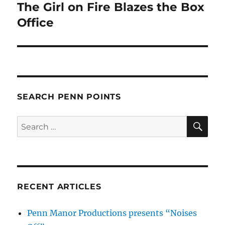
The Girl on Fire Blazes the Box
Next
post:
Office
SEARCH PENN POINTS
SE
Search
for:
RECENT ARTICLES
Penn Manor Productions presents “Noises