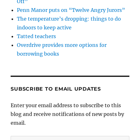
Off”
Penn Manor puts on “Twelve Angry Jurors”
The temperature’s dropping: things to do
indoors to keep active
Tatted teachers
Overdrive provides more options for
borrowing books
SUBSCRIBE TO EMAIL UPDATES
Enter your email address to subscribe to this
blog and receive notifications of new posts by
email.
Email