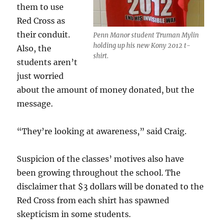
them to use
Red Cross as
their conduit.
Penn Manor student Truman Mylin
holding up his new Kony 2012 t-
Also, the
shirt.
students aren’t
just worried
about the amount of money donated, but the
message.
“They’re looking at awareness,” said Craig.
Suspicion of the classes’ motives also have
been growing throughout the school. The
disclaimer that $3 dollars will be donated to the
Red Cross from each shirt has spawned
skepticism in some students.