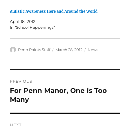
Autistic Awareness Here and Around the World
April 18, 2012
In "School Happenings"
Author
Posted
Categories
Penn Points Staff
March 28, 2012
News
on
Post
PREVIOUS
navigation
For Penn Manor, One is Too
Previous
post:
Many
NEXT