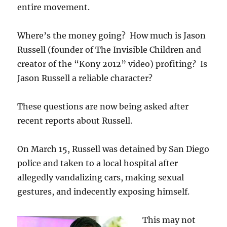
entire movement.
Where’s the money going? How much is Jason
Russell (founder of The Invisible Children and
creator of the “Kony 2012” video) profiting? Is
Jason Russell a reliable character?
These questions are now being asked after
recent reports about Russell.
On March 15, Russell was detained by San Diego
police and taken to a local hospital after
allegedly vandalizing cars, making sexual
gestures, and indecently exposing himself.
This may not