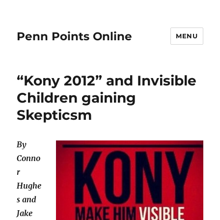
Penn Points Online
MENU
“Kony 2012” and Invisible
Children gaining
Skepticsm
By
Conno
r
Hughe
s and
Jake