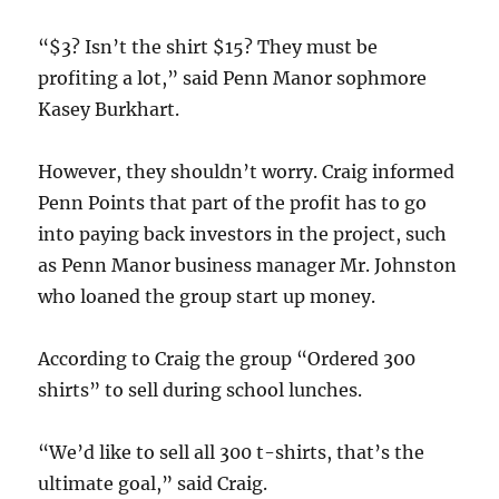
“$3? Isn’t the shirt $15? They must be
profiting a lot,” said Penn Manor sophmore
Kasey Burkhart.
However, they shouldn’t worry. Craig informed
Penn Points that part of the profit has to go
into paying back investors in the project, such
as Penn Manor business manager Mr. Johnston
who loaned the group start up money.
According to Craig the group “Ordered 300
shirts” to sell during school lunches.
“We’d like to sell all 300 t-shirts, that’s the
ultimate goal,” said Craig.