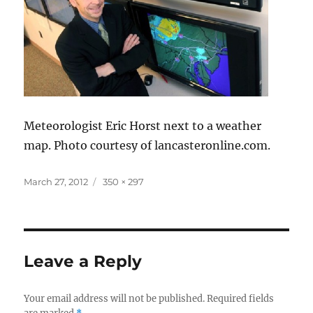
Meteorologist Eric Horst next to a weather
map. Photo courtesy of lancasteronline.com.
Posted
Full
March 27, 2012
350 × 297
on
size
Leave a Reply
Your email address will not be published.
Required fields