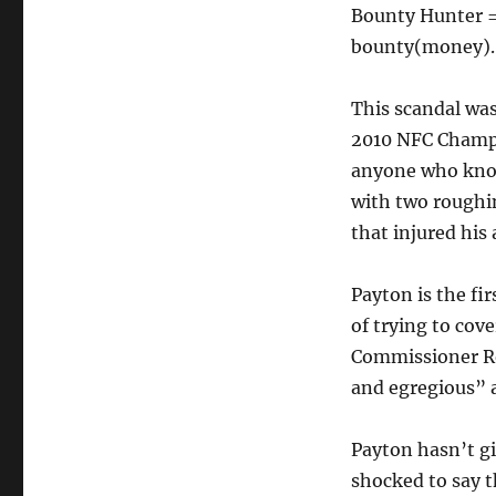
Bounty Hunter = 
bounty(money). 
This scandal wasn
2010 NFC Champi
anyone who knoc
with two roughin
that injured his 
Payton is the fi
of trying to cov
Commissioner Ro
and egregious” 
Payton hasn’t gi
shocked to say t