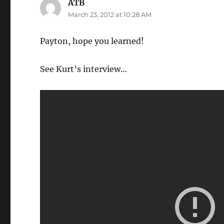
ATB
says:
March 23, 2012 at 10:28 AM
Payton, hope you learned!
See Kurt’s interview…