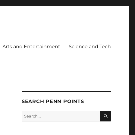
Arts and Entertainment
Science and Tech
SEARCH PENN POINTS
SEARCH
Search
for: