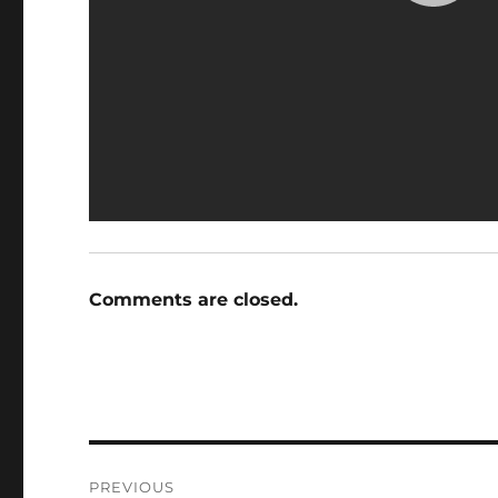
Comments are closed.
Post
PREVIOUS