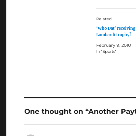
Related
‘Who Dat’ receiving
Lombardi trophy?
February 9, 2010
In "Sports"
One thought on “Another Pay