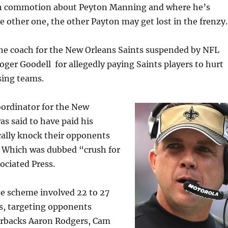
ch commotion about Peyton Manning and where he’s
he other one, the other Payton may get lost in the frenzy.
the coach for the New Orleans Saints suspended by NFL
er Goodell for allegedly paying Saints players to hurt
sing teams.
oordinator for the New
as said to have paid his
cally knock their opponents
. Which was dubbed “crush for
ociated Press.
he scheme involved 22 to 27
s, targeting opponents
erbacks Aaron Rodgers, Cam