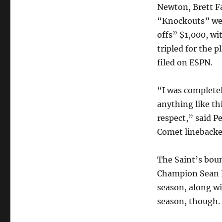
Newton, Brett F
“Knockouts” wer
offs” $1,000, w
tripled for the p
filed on ESPN.
“I was completel
anything like th
respect,” said P
Comet linebacke
The Saint’s boun
Champion Sean P
season, along wi
season, though.