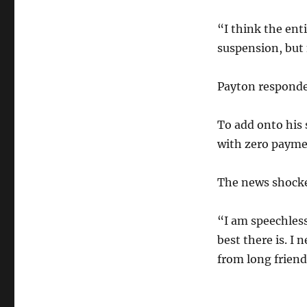
“I think the en
suspension, but 
Payton responde
To add onto his 
with zero paymen
The news shocke
“I am speechless
best there is. I
from long friend