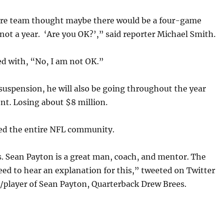
tire team thought maybe there would be a four-game
not a year. ‘Are you OK?’,” said reporter Michael Smith.
d with, “No, I am not OK.”
suspension, he will also be going throughout the year
t. Losing about $8 million.
d the entire NFL community.
. Sean Payton is a great man, coach, and mentor. The
 need to hear an explanation for this,” tweeted on Twitter
/player of Sean Payton, Quarterback Drew Brees.