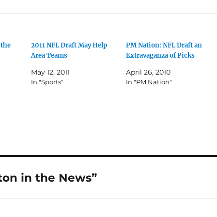
 the
2011 NFL Draft May Help
PM Nation: NFL Draft an
Area Teams
Extravaganza of Picks
May 12, 2011
April 26, 2010
In "Sports"
In "PM Nation"
ton in the News”