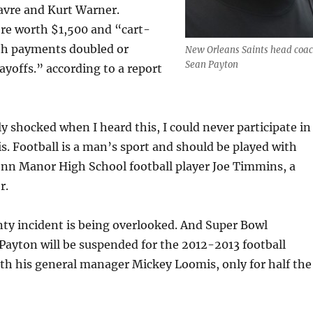
avre and Kurt Warner.
e worth $1,500 and “cart-
ith payments doubled or
New Orleans Saints head coa
Sean Payton
layoffs.” according to a report
y shocked when I heard this, I could never participate in
is. Football is a man’s sport and should be played with
enn Manor High School football player Joe Timmins, a
r.
ty incident is being overlooked. And Super Bowl
ayton will be suspended for the 2012-2013 football
th his general manager Mickey Loomis, only for half the