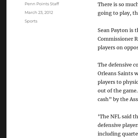
Author
Penn Points Staff
There is so mu
Posted
March 23, 2012
going to play, t
on
Categories
Sports
Sean Payton is 
Commissioner Rog
players on oppo
The defensive c
Orleans Saints w
players to physi
out of the game
cash” by the Ass
‘The NFL said t
defensive player
including quart