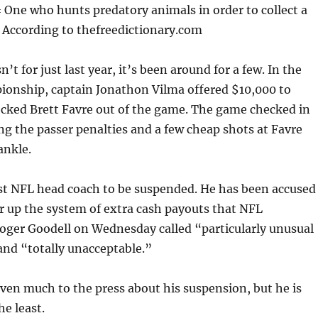
One who hunts predatory animals in order to collect a
According to thefreedictionary.com
’t for just last year, it’s been around for a few. In the
onship, captain Jonathon Vilma offered $10,000 to
ked Brett Favre out of the game. The game checked in
g the passer penalties and a few cheap shots at Favre
ankle.
rst NFL head coach to be suspended. He has been accused
er up the system of extra cash payouts that NFL
ger Goodell on Wednesday called “particularly unusual
and “totally unacceptable.”
ven much to the press about his suspension, but he is
he least.