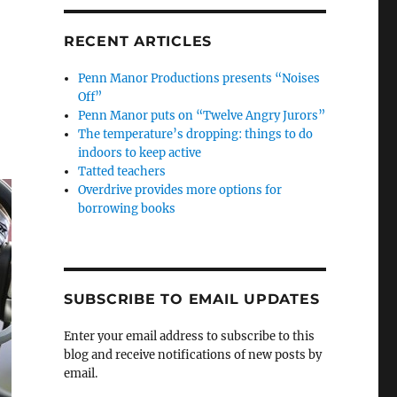
RECENT ARTICLES
Penn Manor Productions presents “Noises
Off”
Penn Manor puts on “Twelve Angry Jurors”
The temperature’s dropping: things to do
indoors to keep active
Tatted teachers
Overdrive provides more options for
borrowing books
SUBSCRIBE TO EMAIL UPDATES
Enter your email address to subscribe to this
blog and receive notifications of new posts by
email.