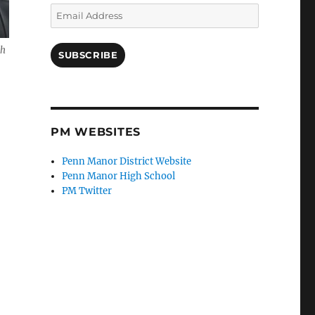
Email
Address
ch
SUBSCRIBE
PM WEBSITES
Penn Manor District Website
Penn Manor High School
PM Twitter