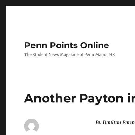
Penn Points Online
The Student News Magazine of Penn Manor HS
Another Payton i
By Daulton Parm