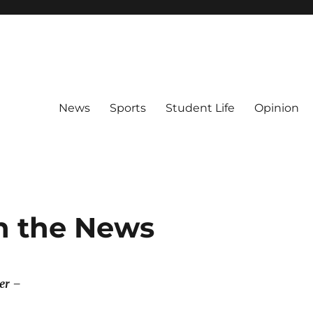
News
Sports
Student Life
Opinion
n the News
er –