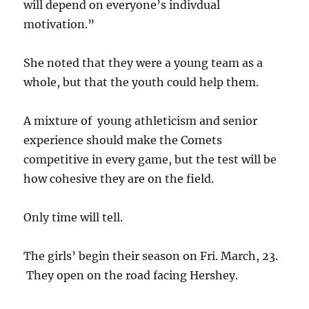
will depend on everyone’s indivdual
motivation.”
She noted that they were a young team as a
whole, but that the youth could help them.
A mixture of young athleticism and senior
experience should make the Comets
competitive in every game, but the test will be
how cohesive they are on the field.
Only time will tell.
The girls’ begin their season on Fri. March, 23.
They open on the road facing Hershey.