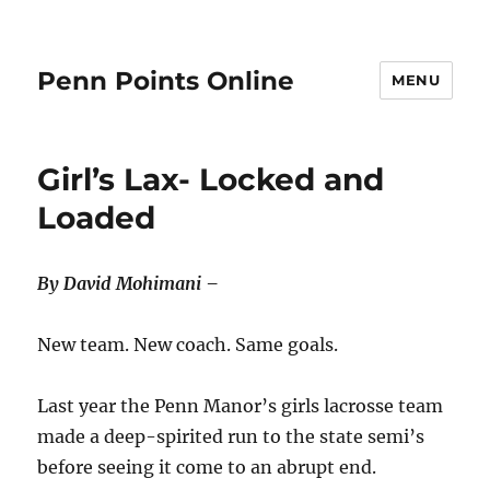
Penn Points Online
MENU
Girl’s Lax- Locked and
Loaded
By David Mohimani –
New team. New coach. Same goals.
Last year the Penn Manor’s girls lacrosse team
made a deep-spirited run to the state semi’s
before seeing it come to an abrupt end.