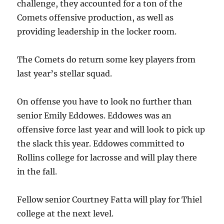
challenge, they accounted for a ton of the
Comets offensive production, as well as
providing leadership in the locker room.
The Comets do return some key players from
last year’s stellar squad.
On offense you have to look no further than
senior Emily Eddowes. Eddowes was an
offensive force last year and will look to pick up
the slack this year. Eddowes committed to
Rollins college for lacrosse and will play there
in the fall.
Fellow senior Courtney Fatta will play for Thiel
college at the next level.