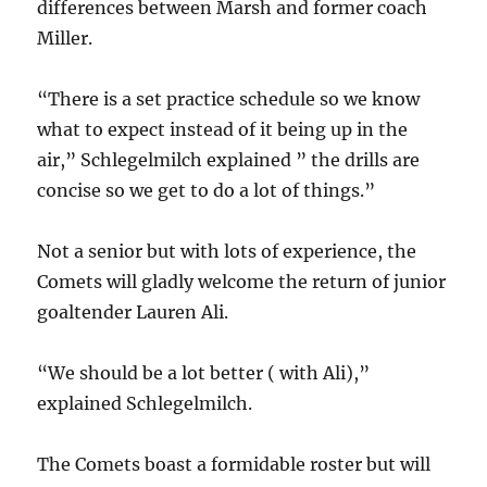
differences between Marsh and former coach
Miller.
“There is a set practice schedule so we know
what to expect instead of it being up in the
air,” Schlegelmilch explained ” the drills are
concise so we get to do a lot of things.”
Not a senior but with lots of experience, the
Comets will gladly welcome the return of junior
goaltender Lauren Ali.
“We should be a lot better ( with Ali),”
explained Schlegelmilch.
The Comets boast a formidable roster but will