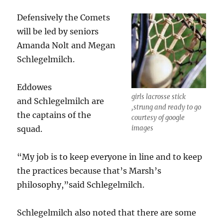
Defensively the Comets
will be led by seniors
Amanda Nolt and Megan
Schlegelmilch.
Eddowes
girls lacrosse stick
and Schlegelmilch are
,strung and ready to go
the captains of the
courtesy of google
squad.
images
“My job is to keep everyone in line and to keep
the practices because that’s Marsh’s
philosophy,”said Schlegelmilch.
Schlegelmilch also noted that there are some