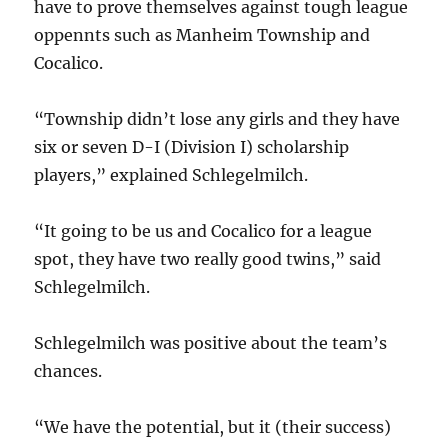
have to prove themselves against tough league
oppennts such as Manheim Township and
Cocalico.
“Township didn’t lose any girls and they have
six or seven D-I (Division I) scholarship
players,” explained Schlegelmilch.
“It going to be us and Cocalico for a league
spot, they have two really good twins,” said
Schlegelmilch.
Schlegelmilch was positive about the team’s
chances.
“We have the potential, but it (their success)