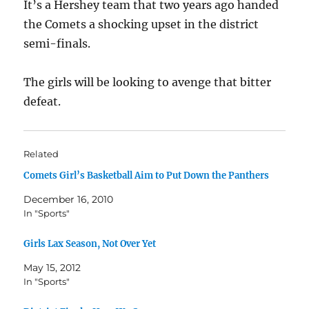
It’s a Hershey team that two years ago handed
the Comets a shocking upset in the district
semi-finals.
The girls will be looking to avenge that bitter
defeat.
Related
Comets Girl’s Basketball Aim to Put Down the Panthers
December 16, 2010
In "Sports"
Girls Lax Season, Not Over Yet
May 15, 2012
In "Sports"