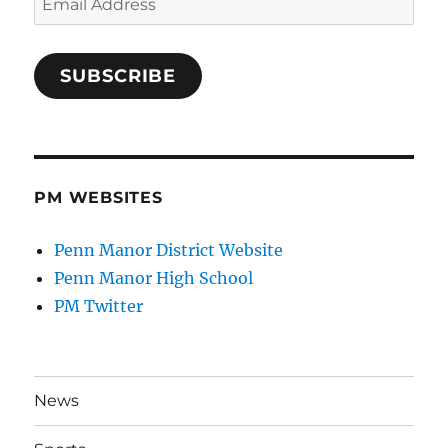
Address
SUBSCRIBE
PM WEBSITES
Penn Manor District Website
Penn Manor High School
PM Twitter
News