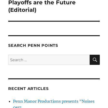
post:
Playoffs are the Future
(Editorial)
SEARCH PENN POINTS
SE
Search
for:
RECENT ARTICLES
Penn Manor Productions presents “Noises
Off”