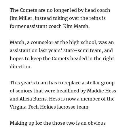
The Comets are no longer led by head coach
Jim Miller, instead taking over the reins is
former assistant coach Kim Marsh.
Marsh, a counselor at the high school, was an
assistant on last years’ state-semi team, and
hopes to keep the Comets headed in the right
direction.
This year’s team has to replace a stellar group
of seniors that were headlined by Maddie Hess
and Alicia Burns. Hess is now a member of the
Virgina Tech Hokies lacrosse team.
Making up for the those two is an obvious