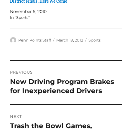
District Finals, Here We Come
November 5, 2010
In "Sports"
Author
Posted
Categories
Penn Points Staff
March 19, 2012
Sports
on
Post
PREVIOUS
navigation
New Driving Program Brakes
Previous
post:
for Inexperienced Drivers
NEXT
Trash the Bowl Games,
Next