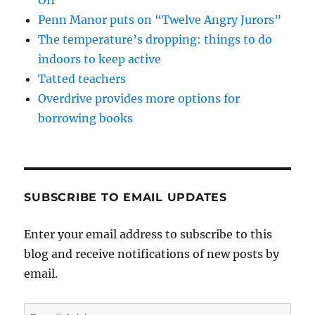
Penn Manor puts on “Twelve Angry Jurors”
The temperature’s dropping: things to do
indoors to keep active
Tatted teachers
Overdrive provides more options for
borrowing books
SUBSCRIBE TO EMAIL UPDATES
Enter your email address to subscribe to this
blog and receive notifications of new posts by
email.
Email