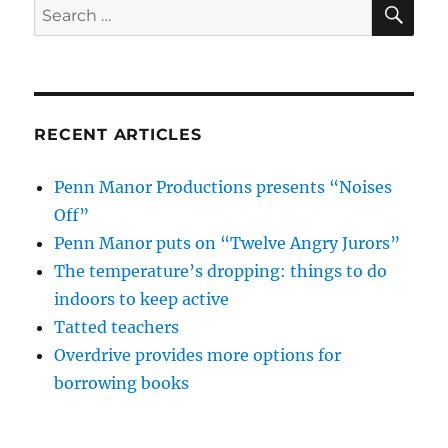
SE
Search
for:
RECENT ARTICLES
Penn Manor Productions presents “Noises
Off”
Penn Manor puts on “Twelve Angry Jurors”
The temperature’s dropping: things to do
indoors to keep active
Tatted teachers
Overdrive provides more options for
borrowing books