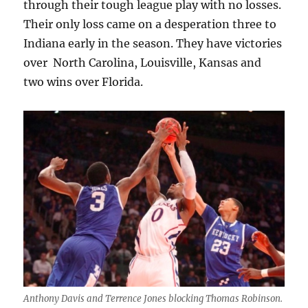
through their tough league play with no losses.
Their only loss came on a desperation three to
Indiana early in the season. They have victories
over North Carolina, Louisville, Kansas and
two wins over Florida.
Anthony Davis and Terrence Jones blocking Thomas Robinson.