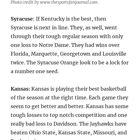
Photo credit by www.thesportsfanjournal.com.
Syracuse
: If Kentucky is the best, then
Syracuse is next in line. They, as well, went
through their tough regular season with only
one loss to Notre Dame. They had wins over
Florida, Marquette, Georgetown and Louisville
twice. The Syracuse Orange look to be a lock for
a number one seed.
Kansas:
Kansas is playing their best basketball
of the season at the right time. Each game they
seem to get better and better. Kansas has some
tough losses to top notch competition and one
really bad loss to Davidson. The Jayhawks have
beaten Ohio State, Kansas State, Missouri, and