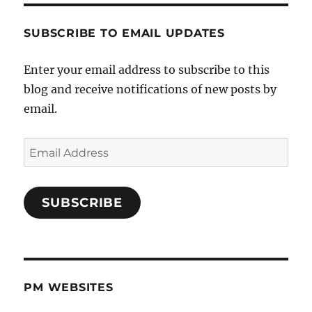
SUBSCRIBE TO EMAIL UPDATES
Enter your email address to subscribe to this
blog and receive notifications of new posts by
email.
Email
Address
SUBSCRIBE
PM WEBSITES