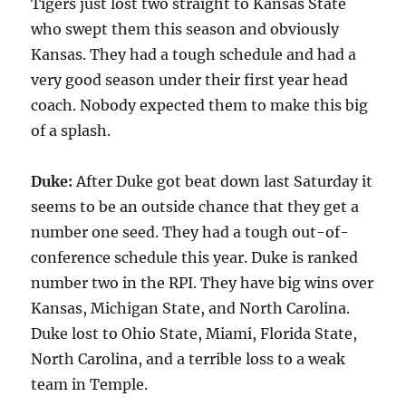
Tigers just lost two straight to Kansas State
who swept them this season and obviously
Kansas. They had a tough schedule and had a
very good season under their first year head
coach. Nobody expected them to make this big
of a splash.
Duke:
After Duke got beat down last Saturday it
seems to be an outside chance that they get a
number one seed. They had a tough out-of-
conference schedule this year. Duke is ranked
number two in the RPI. They have big wins over
Kansas, Michigan State, and North Carolina.
Duke lost to Ohio State, Miami, Florida State,
North Carolina, and a terrible loss to a weak
team in Temple.