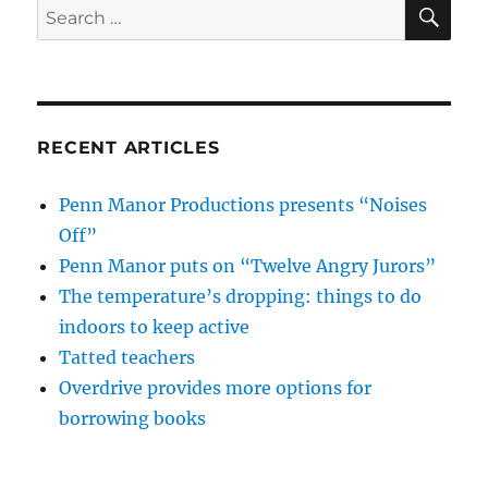
SE
Search
for:
RECENT ARTICLES
Penn Manor Productions presents “Noises
Off”
Penn Manor puts on “Twelve Angry Jurors”
The temperature’s dropping: things to do
indoors to keep active
Tatted teachers
Overdrive provides more options for
borrowing books