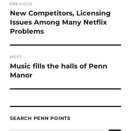
PREVIOUS
navigation
New Competitors, Licensing
Previous
post:
Issues Among Many Netflix
Problems
NEXT
Music fills the halls of Penn
Next
post:
Manor
SEARCH PENN POINTS