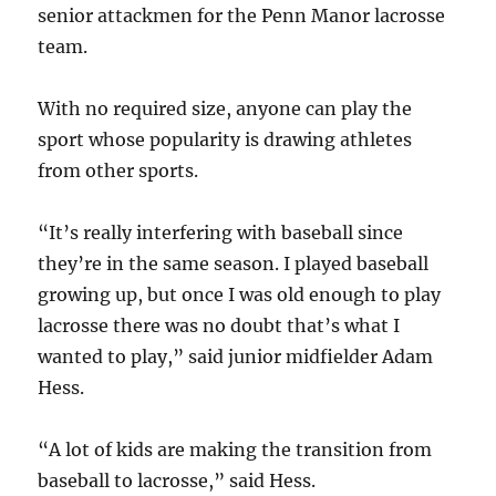
senior attackmen for the Penn Manor lacrosse
team.
With no required size, anyone can play the
sport whose popularity is drawing athletes
from other sports.
“It’s really interfering with baseball since
they’re in the same season. I played baseball
growing up, but once I was old enough to play
lacrosse there was no doubt that’s what I
wanted to play,” said junior midfielder Adam
Hess.
“A lot of kids are making the transition from
baseball to lacrosse,” said Hess.