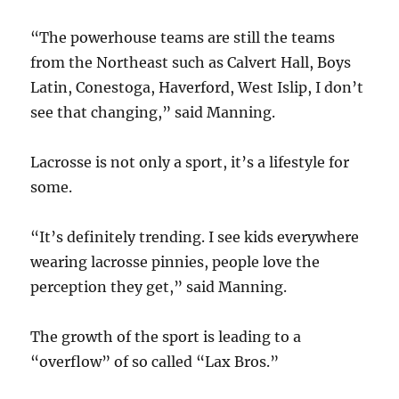
“The powerhouse teams are still the teams
from the Northeast such as Calvert Hall, Boys
Latin, Conestoga, Haverford, West Islip, I don’t
see that changing,” said Manning.
Lacrosse is not only a sport, it’s a lifestyle for
some.
“It’s definitely trending. I see kids everywhere
wearing lacrosse pinnies, people love the
perception they get,” said Manning.
The growth of the sport is leading to a
“overflow” of so called “Lax Bros.”