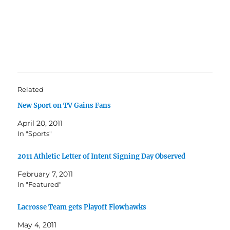
Related
New Sport on TV Gains Fans
April 20, 2011
In "Sports"
2011 Athletic Letter of Intent Signing Day Observed
February 7, 2011
In "Featured"
Lacrosse Team gets Playoff Flowhawks
May 4, 2011