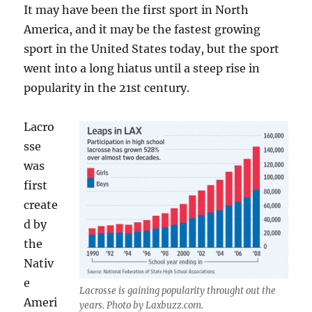
It may have been the first sport in North
America, and it may be the fastest growing
sport in the United States today, but the sport
went into a long hiatus until a steep rise in
popularity in the 21st century.
Lacro
sse
was
first
create
d by
the
Nativ
e
Lacrosse is gaining popularity throught out the
Ameri
years. Photo by Laxbuzz.com.