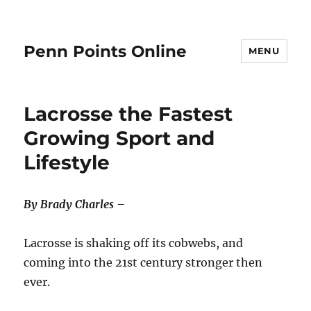
Penn Points Online
MENU
Lacrosse the Fastest
Growing Sport and
Lifestyle
By Brady Charles –
Lacrosse is shaking off its cobwebs, and
coming into the 21st century stronger then
ever.