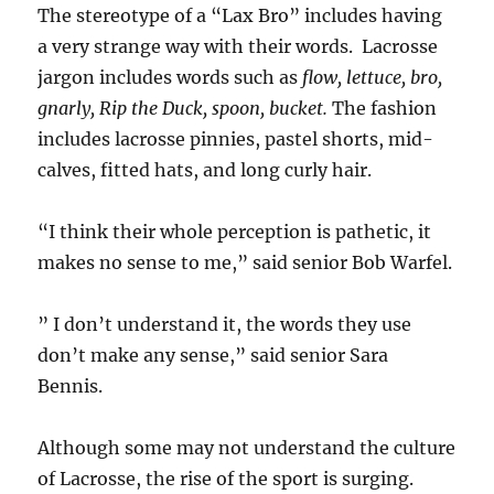
The stereotype of a “Lax Bro” includes having
a very strange way with their words. Lacrosse
jargon includes words such as
flow, lettuce, bro,
gnarly, Rip the Duck, spoon, bucket.
The fashion
includes lacrosse pinnies, pastel shorts, mid-
calves, fitted hats, and long curly hair.
“I think their whole perception is pathetic, it
makes no sense to me,” said senior Bob Warfel.
” I don’t understand it, the words they use
don’t make any sense,” said senior Sara
Bennis.
Although some may not understand the culture
of Lacrosse, the rise of the sport is surging.