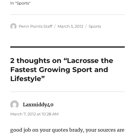
In "Sports"
Author
Posted
Categories
Penn Points Staff
March 5, 2012
Sports
on
2 thoughts on “Lacrosse the
Fastest Growing Sport and
Lifestyle”
Laxmiddy40
says:
March 7, 2012 at 10:28 AM
good job on your quotes brady, your sources are