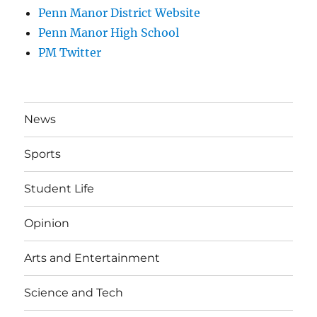
Penn Manor District Website
Penn Manor High School
PM Twitter
News
Sports
Student Life
Opinion
Arts and Entertainment
Science and Tech