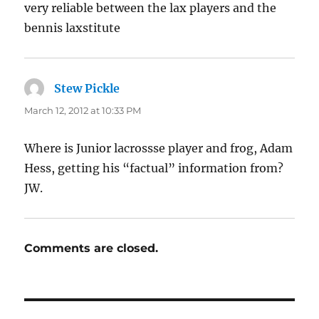
very reliable between the lax players and the
bennis laxstitute
Stew Pickle
says:
March 12, 2012 at 10:33 PM
Where is Junior lacrossse player and frog, Adam
Hess, getting his “factual” information from?
JW.
Comments are closed.
Post