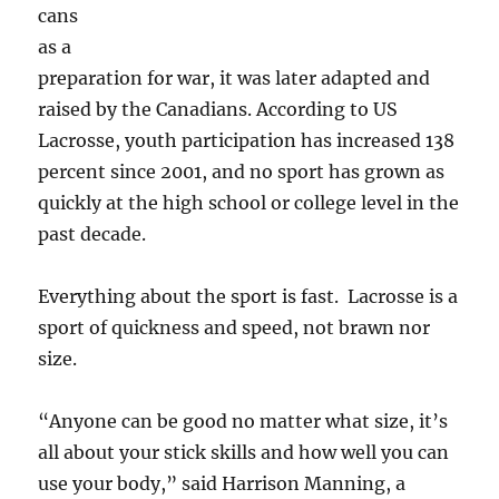
cans
as a
preparation for war, it was later adapted and
raised by the Canadians. According to US
Lacrosse, youth participation has increased 138
percent since 2001, and no sport has grown as
quickly at the high school or college level in the
past decade.
Everything about the sport is fast. Lacrosse is a
sport of quickness and speed, not brawn nor
size.
“Anyone can be good no matter what size, it’s
all about your stick skills and how well you can
use your body,” said Harrison Manning, a