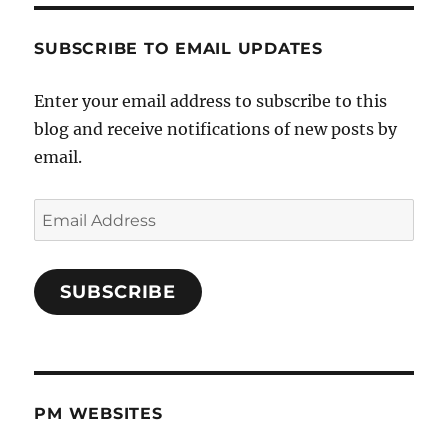
SUBSCRIBE TO EMAIL UPDATES
Enter your email address to subscribe to this
blog and receive notifications of new posts by
email.
Email
Address
SUBSCRIBE
PM WEBSITES