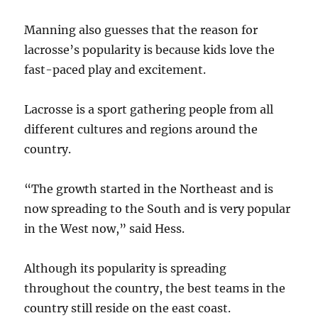
Manning also guesses that the reason for
lacrosse’s popularity is because kids love the
fast-paced play and excitement.
Lacrosse is a sport gathering people from all
different cultures and regions around the
country.
“The growth started in the Northeast and is
now spreading to the South and is very popular
in the West now,” said Hess.
Although its popularity is spreading
throughout the country, the best teams in the
country still reside on the east coast.