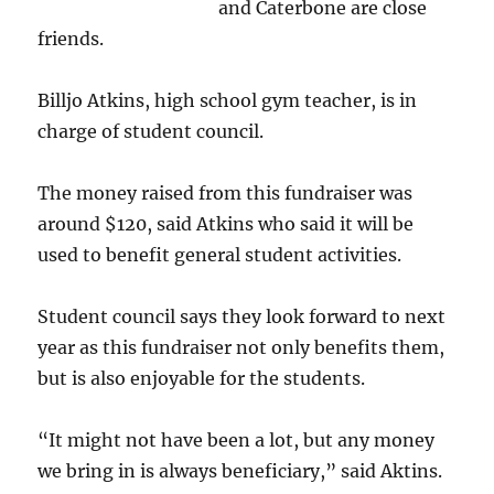
and Caterbone are close
friends.
Billjo Atkins, high school gym teacher, is in
charge of student council.
The money raised from this fundraiser was
around $120, said Atkins who said it will be
used to benefit general student activities.
Student council says they look forward to next
year as this fundraiser not only benefits them,
but is also enjoyable for the students.
“It might not have been a lot, but any money
we bring in is always beneficiary,” said Aktins.