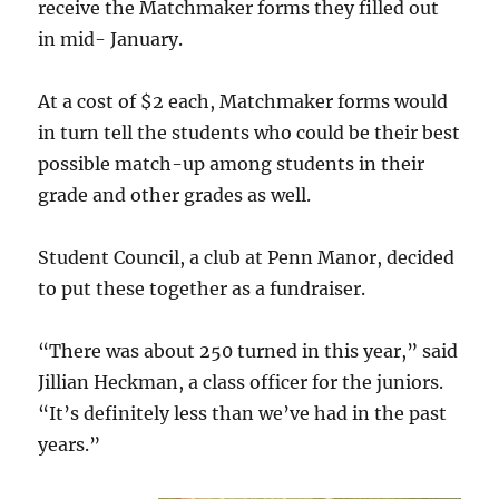
receive the Matchmaker forms they filled out
in mid- January.
At a cost of $2 each, Matchmaker forms would
in turn tell the students who could be their best
possible match-up among students in their
grade and other grades as well.
Student Council, a club at Penn Manor, decided
to put these together as a fundraiser.
“There was about 250 turned in this year,” said
Jillian Heckman, a class officer for the juniors.
“It’s definitely less than we’ve had in the past
years.”