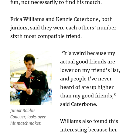
fun, not necessarily to find his match.
Erica Williams and Kenzie Caterbone, both
juniors, said they were each others’ number
sixth most compatible friend.
“It’s weird because my
actual good friends are
lower on my friend’s list,
and people I’ve never
heard of are up higher
than my good friends,”
said Caterbone.
Junior Robbie
Conover, looks over
Williams also found this
his matchmaker.
interesting because her