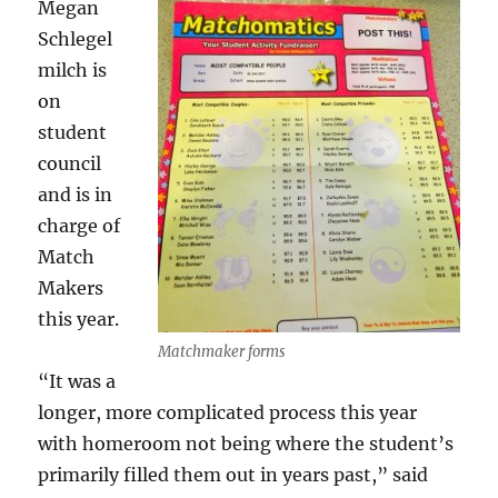
Megan
Schlegel
milch is
on
student
council
and is in
charge of
Match
Makers
this year.
Matchmaker forms
“It was a
longer, more complicated process this year
with homeroom not being where the student’s
primarily filled them out in years past,” said