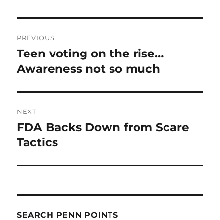
Post
PREVIOUS
navigation
Teen voting on the rise…
Previous
post:
Awareness not so much
NEXT
FDA Backs Down from Scare
Next
post:
Tactics
SEARCH PENN POINTS