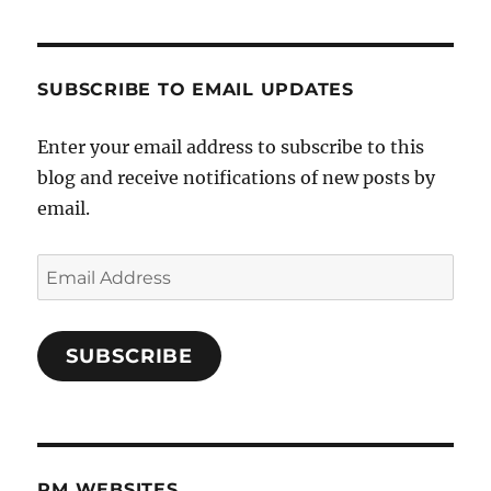
SUBSCRIBE TO EMAIL UPDATES
Enter your email address to subscribe to this
blog and receive notifications of new posts by
email.
Email
Address
SUBSCRIBE
PM WEBSITES