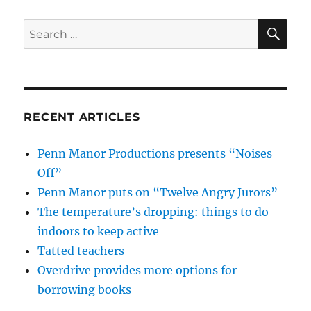
SE
Search
for:
RECENT ARTICLES
Penn Manor Productions presents “Noises
Off”
Penn Manor puts on “Twelve Angry Jurors”
The temperature’s dropping: things to do
indoors to keep active
Tatted teachers
Overdrive provides more options for
borrowing books