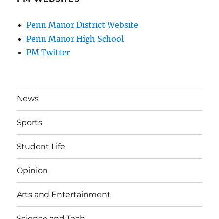
Penn Manor District Website
Penn Manor High School
PM Twitter
News
Sports
Student Life
Opinion
Arts and Entertainment
Science and Tech