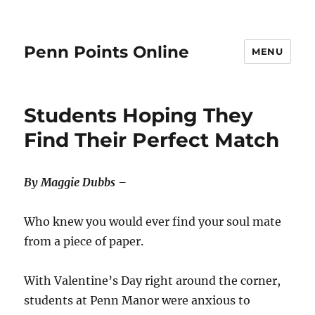
Penn Points Online
MENU
Students Hoping They
Find Their Perfect Match
By Maggie Dubbs –
Who knew you would ever find your soul mate
from a piece of paper.
With Valentine’s Day right around the corner,
students at Penn Manor were anxious to