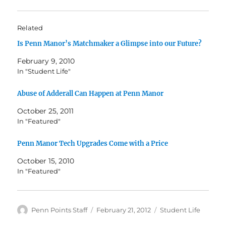
Related
Is Penn Manor’s Matchmaker a Glimpse into our Future?
February 9, 2010
In "Student Life"
Abuse of Adderall Can Happen at Penn Manor
October 25, 2011
In "Featured"
Penn Manor Tech Upgrades Come with a Price
October 15, 2010
In "Featured"
Author
Posted
Categories
Penn Points Staff
February 21, 2012
Student Life
on