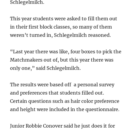
Schlegelmilch.
This year students were asked to fill them out
in their first block classes, so many of them
weren’t turned in, Schlegelmilch reasoned.
“Last year there was like, four boxes to pick the
Matchmakers out of, but this year there was
only one,” said Schlegelmilch.
The results were based off a personal survey
and preferences that students filled out.
Certain questions such as hair color preference
and height were included in the questionnaire.
Junior Robbie Conover said he just does it for