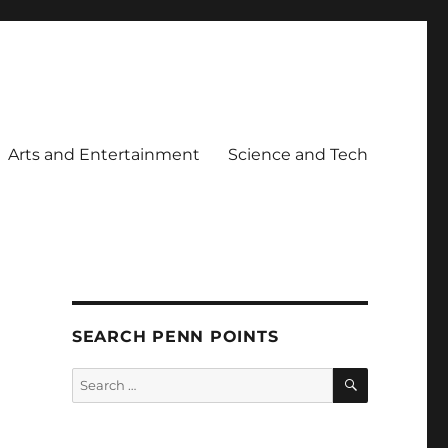
Arts and Entertainment
Science and Tech
SEARCH PENN POINTS
SEARCH
Search
for: