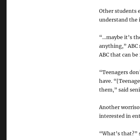
Other students e
understand the i
“…maybe it’s the
anything,” ABC r
ABC that can be
“Teenagers don’
have. “[Teenager
them,” said sen
Another worrisom
interested in ent
“What’s that?” s