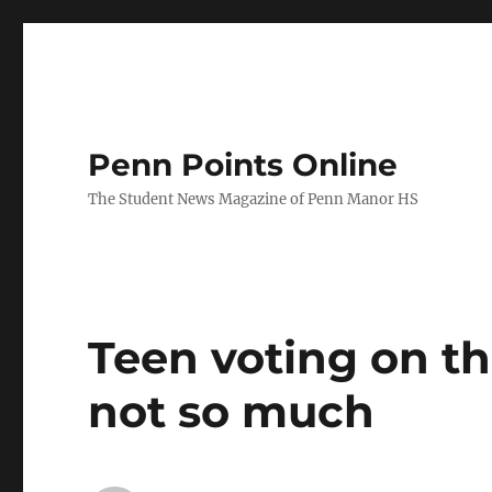
Penn Points Online
The Student News Magazine of Penn Manor HS
Teen voting on t
not so much