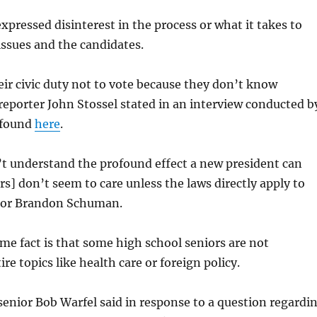
xpressed disinterest in the process or what it takes to
ssues and the candidates.
ir civic duty not to vote because they don’t know
eporter John Stossel stated in an interview conducted b
 found
here
.
t understand the profound effect a new president can
s] don’t seem to care unless the laws directly apply to
ior Brandon Schuman.
e fact is that some high school seniors are not
ire topics like health care or foreign policy.
enior Bob Warfel said in response to a question regardi