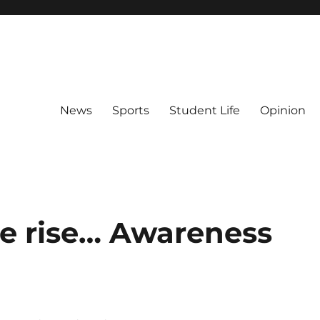
News
Sports
Student Life
Opinion
he rise… Awareness