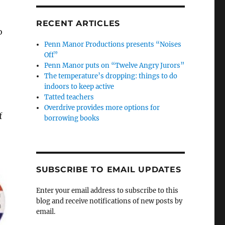
RECENT ARTICLES
o
Penn Manor Productions presents “Noises
Off”
Penn Manor puts on “Twelve Angry Jurors”
The temperature’s dropping: things to do
indoors to keep active
Tatted teachers
Overdrive provides more options for
f
borrowing books
SUBSCRIBE TO EMAIL UPDATES
Enter your email address to subscribe to this
blog and receive notifications of new posts by
email.