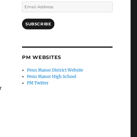
Email
Address
SUBSCRIBE
PM WEBSITES
Penn Manor District Website
Penn Manor High School
PM Twitter
r