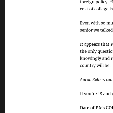
foreign policy. “
cost of college i
Even with so mu
senior we talked
It appears that 
the only questio
knowingly and re
country will be.
Aaron Sellers cont
If you’re 18 and 
Date of PA’s GO