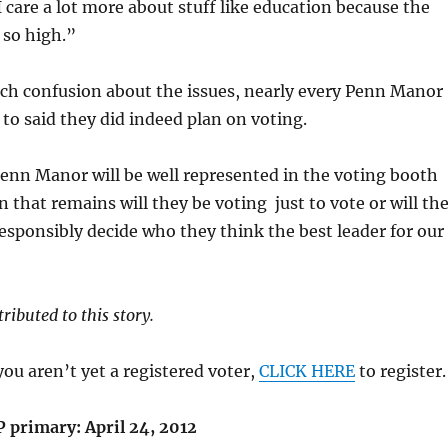
I care a lot more about stuff like education because the
s so high.”
ch confusion about the issues, nearly every Penn Manor
 to said they did indeed plan on voting.
Penn Manor will be well represented in the voting booth
n that remains will they be voting just to vote or will th
sponsibly decide who they think the best leader for our
ributed to this story.
you aren’t yet a registered voter,
CLICK HERE
to register.
P primary: April 24, 2012