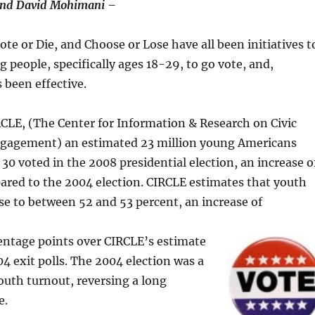
 and David Mohimani –
ote or Die, and Choose or Lose have all been initiatives t
g people, specifically ages 18-29, to go vote, and,
 been effective.
CLE, (The Center for Information & Research on Civic
gagement) an estimated 23 million young Americans
 30 voted in the 2008 presidential election, an increase o
ared to the 2004 election. CIRCLE estimates that youth
se to between 52 and 53 percent, an increase of
centage points over CIRCLE’s estimate
4 exit polls. The 2004 election was a
outh turnout, reversing a long
e.