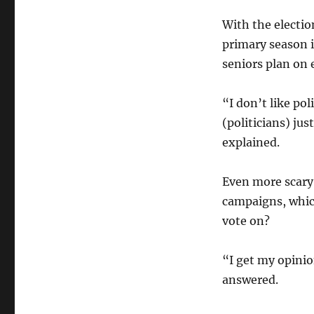
With the electi
primary season 
seniors plan on e
“I don’t like po
(politicians) ju
explained.
Even more scary 
campaigns, whic
vote on?
“I get my opini
answered.