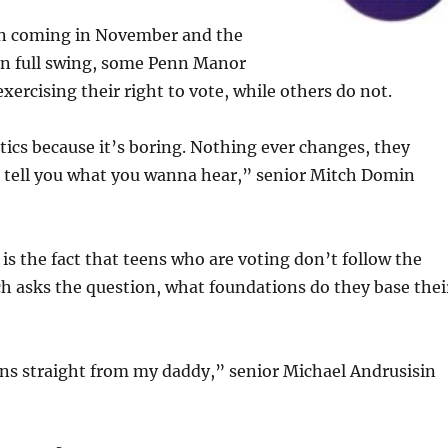
on coming in November and the
in full swing, some Penn Manor
xercising their right to vote, while others do not.
litics because it’s boring. Nothing ever changes, they
st tell you what you wanna hear,” senior Mitch Domin
is the fact that teens who are voting don’t follow the
h asks the question, what foundations do they base thei
ons straight from my daddy,” senior Michael Andrusisin