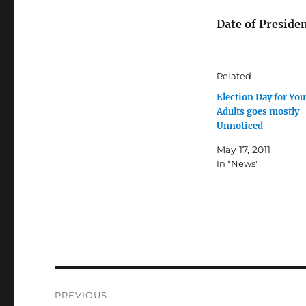
Date of Preside
Related
Election Day for Yo
Adults goes mostly
Unnoticed
May 17, 2011
In "News"
Post
PREVIOUS