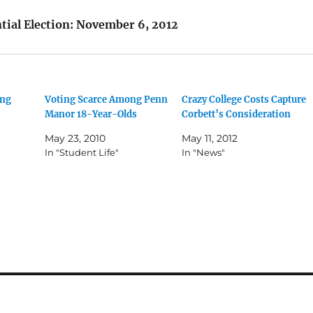
ntial Election: November 6, 2012
ung
Voting Scarce Among Penn
Crazy College Costs Capture
Manor 18-Year-Olds
Corbett’s Consideration
May 23, 2010
May 11, 2012
In "Student Life"
In "News"