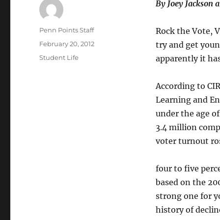
By Joey Jackson
Author
Penn Points Staff
Rock the Vote, V
Posted
February 20, 2012
try and get youn
on
Categories
Student Life
apparently it has
According to CIR
Learning and En
under the age of
3.4 million comp
voter turnout ro
four to five per
based on the 200
strong one for y
history of declin