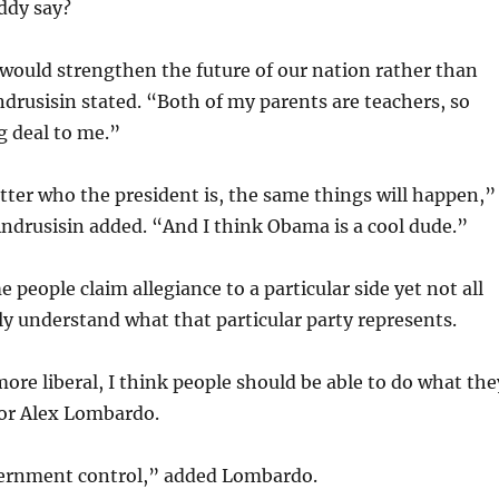
ddy say?
would strengthen the future of our nation rather than
ndrusisin stated. “Both of my parents are teachers, so
g deal to me.”
tter who the president is, the same things will happen,”
ndrusisin added. “And I think Obama is a cool dude.”
 people claim allegiance to a particular side yet not all
ly understand what that particular party represents.
more liberal, I think people should be able to do what the
ior Alex Lombardo.
vernment control,” added Lombardo.