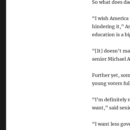
So what does da
“I wish America 
hindering it,” A
education is a bi
“[It] doesn’t ma
senior Michael A
Further yet, some
young voters ful
“I’m definitely 
want,” said sen
“I want less go