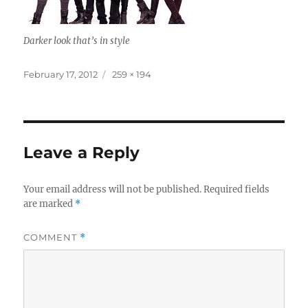
Darker look that’s in style
Posted
Full
February 17, 2012
259 × 194
on
size
Leave a Reply
Your email address will not be published.
Required fields
are marked
*
COMMENT
*