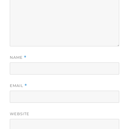
NAME
*
EMAIL
*
WEBSITE