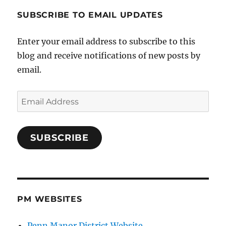
SUBSCRIBE TO EMAIL UPDATES
Enter your email address to subscribe to this
blog and receive notifications of new posts by
email.
Email
Address
SUBSCRIBE
PM WEBSITES
Penn Manor District Website