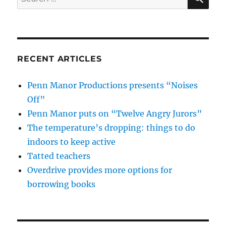
for:
RECENT ARTICLES
Penn Manor Productions presents “Noises
Off”
Penn Manor puts on “Twelve Angry Jurors”
The temperature’s dropping: things to do
indoors to keep active
Tatted teachers
Overdrive provides more options for
borrowing books