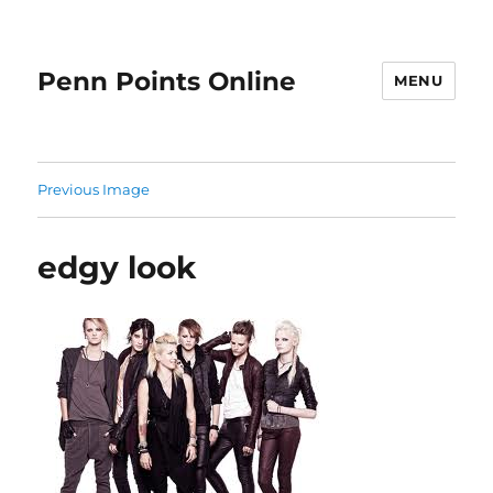
Penn Points Online
MENU
Previous Image
edgy look