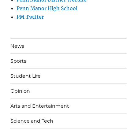
Penn Manor High School
PM Twitter
News
Sports
Student Life
Opinion
Arts and Entertainment
Science and Tech