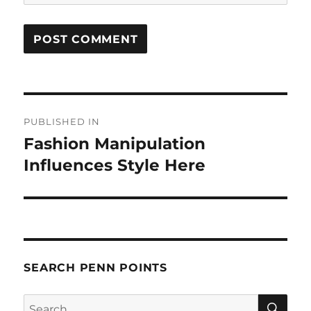
Post
PUBLISHED IN
navigation
Fashion Manipulation
Influences Style Here
SEARCH PENN POINTS
SE
Search