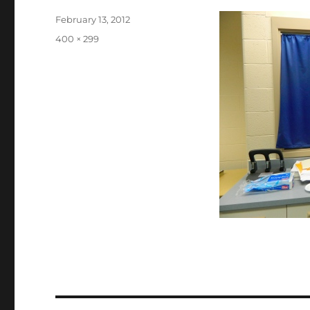
Posted
February 13, 2012
on
Full
400 × 299
size