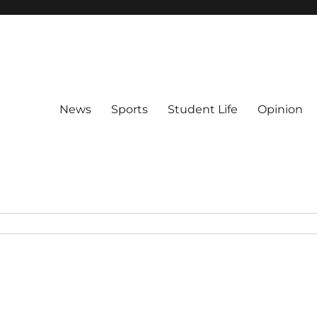
News
Sports
Student Life
Opinion