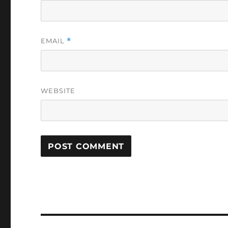
EMAIL
*
WEBSITE
Post