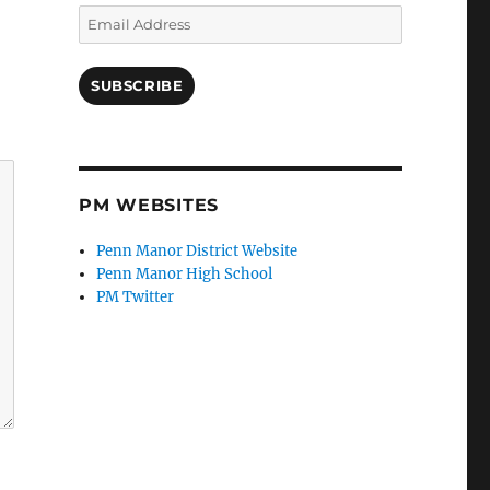
Email
Address
SUBSCRIBE
PM WEBSITES
Penn Manor District Website
Penn Manor High School
PM Twitter