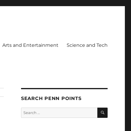
Arts and Entertainment
Science and Tech
SEARCH PENN POINTS
SEARCH
Search
for: