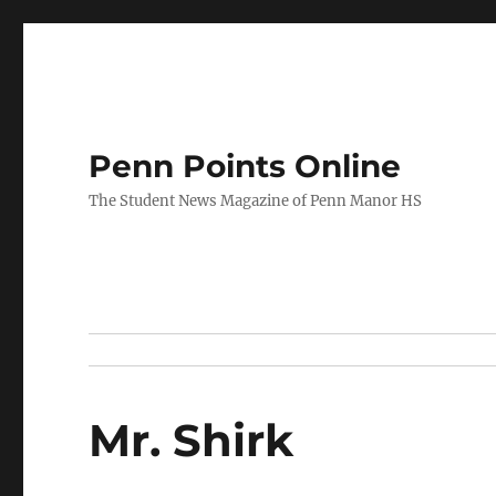
Penn Points Online
The Student News Magazine of Penn Manor HS
Mr. Shirk