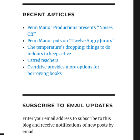
RECENT ARTICLES
Penn Manor Productions presents “Noises
Off”
Penn Manor puts on “Twelve Angry Jurors”
The temperature’s dropping: things to do
indoors to keep active
Tatted teachers
Overdrive provides more options for
borrowing books
SUBSCRIBE TO EMAIL UPDATES
Enter your email address to subscribe to this
blog and receive notifications of new posts by
email.