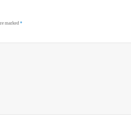
 are marked
*