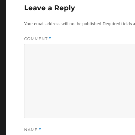
Leave a Reply
Your email address will not be published.
Required fields
COMMENT
*
NAME
*