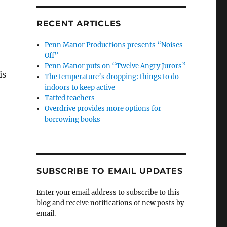
RECENT ARTICLES
Penn Manor Productions presents “Noises
Off”
Penn Manor puts on “Twelve Angry Jurors”
is
The temperature’s dropping: things to do
indoors to keep active
Tatted teachers
Overdrive provides more options for
borrowing books
SUBSCRIBE TO EMAIL UPDATES
Enter your email address to subscribe to this
blog and receive notifications of new posts by
email.