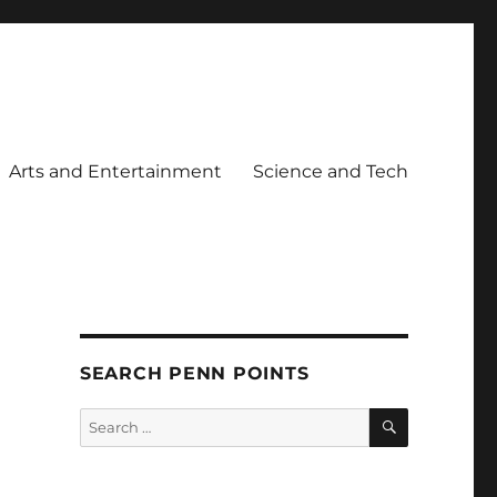
Arts and Entertainment
Science and Tech
SEARCH PENN POINTS
SEARCH
Search
for: