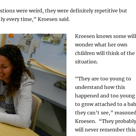
estions were weird, they were definitely repetitive but
ly every time,” Kroesen said.
Kroesen knows some will
wonder what her own
children will think of the
situation.
“They are too young to
understand how this
happened and too young
to grow attached to a ba
they can’t see,” reasone
Kroesen. “They probabl
will never remember this