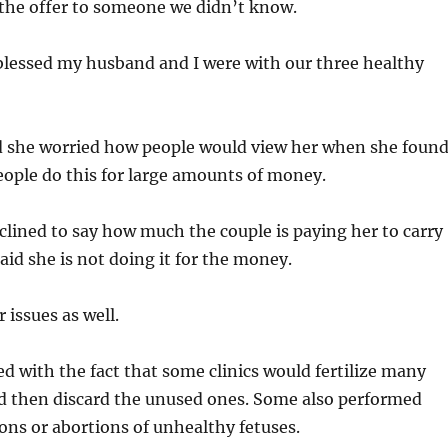
the offer to someone we didn’t know.
blessed my husband and I were with our three healthy
d she worried how people would view her when she foun
ople do this for large amounts of money.
lined to say how much the couple is paying her to carry
said she is not doing it for the money.
 issues as well.
ed with the fact that some clinics would fertilize many
nd then discard the unused ones. Some also performed
ions or abortions of unhealthy fetuses.