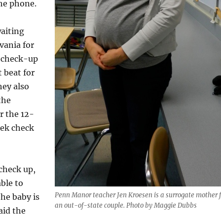
he phone.
aiting
vania for
 check-up
t beat for
hey also
the
r the 12-
ek check
check up,
ble to
Penn Manor teacher Jen Kroesen is a surrogate mother f
he baby is
an out-of-state couple. Photo by Maggie Dubbs
aid the