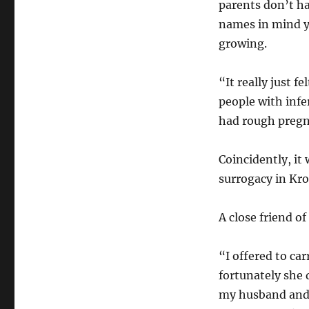
parents don’t h
names in mind ye
growing.
“It really just 
people with infe
had rough pregna
Coincidently, it 
surrogacy in Kr
A close friend o
“I offered to ca
fortunately she 
my husband and 