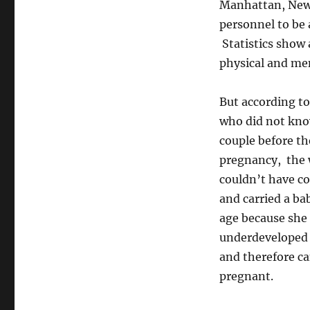
Manhattan, New 
personnel to be 
Statistics show 
physical and ment
But according t
who did not kno
couple before th
pregnancy, the 
couldn’t have c
and carried a ba
age because she
underdeveloped 
and therefore c
pregnant.