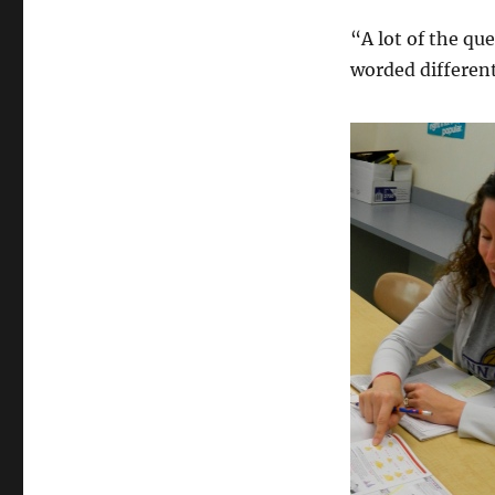
“A lot of the qu
worded different