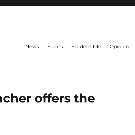
News
Sports
Student Life
Opinion
cher offers the