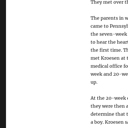
They met over t
The parents in w
came to Pennsyl
the seven-week
to hear the hear
the first time. T
met Kroesen at 
medical office fo
week and 20-we
up.
At the 20-week 
they were then a
determine that t
a boy. Kroesen s