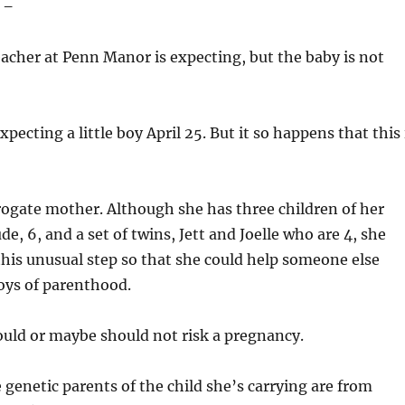
 –
acher at Penn Manor is expecting, but the baby is not
xpecting a little boy April 25. But it so happens that this 
rogate mother. Although she has three children of her
e, 6, and a set of twins, Jett and Joelle who are 4, she
this unusual step so that she could help someone else
oys of parenthood.
ld or maybe should not risk a pregnancy.
 genetic parents of the child she’s carrying are from