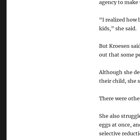
agency to make 
“I realized how 
kids,” she said.
But Kroesen sai
out that some pe
Although she dec
their child, she 
There were other
She also struggl
eggs at once, a
selective reduct