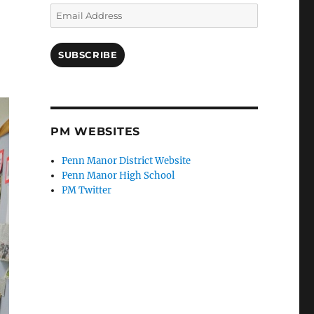
Email
Address
SUBSCRIBE
PM WEBSITES
Penn Manor District Website
Penn Manor High School
PM Twitter