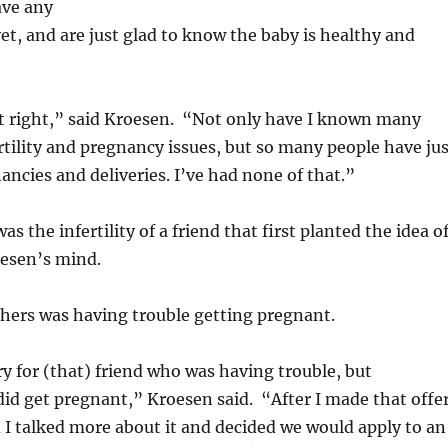
ave any
t, and are just glad to know the baby is healthy and
felt right,” said Kroesen. “Not only have I known many
rtility and pregnancy issues, but so many people have jus
ncies and deliveries. I’ve had none of that.”
was the infertility of a friend that first planted the idea o
oesen’s mind.
f hers was having trouble getting pregnant.
rry for (that) friend who was having trouble, but
did get pregnant,” Kroesen said. “After I made that offer
I talked more about it and decided we would apply to an