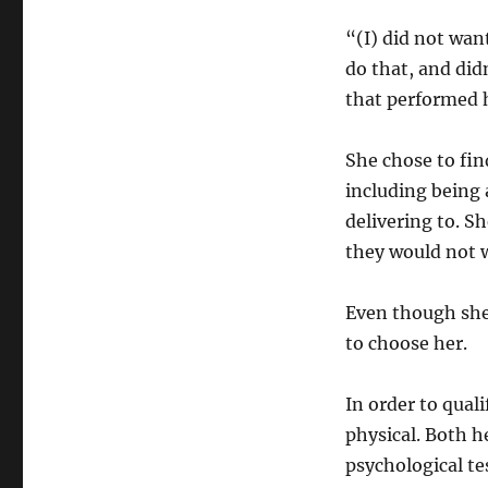
“(I) did not want
do that, and did
that performed h
She chose to find
including being 
delivering to. S
they would not w
Even though she 
to choose her.
In order to qual
physical. Both h
psychological te