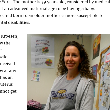
York. The mother is 39 years old, considered by medical
at an advanced maternal age to be having a baby.
a child born to an older mother is more susceptible to
al disabilities.
o Kroesen,
w the
e
wife
onceived
by at any
 has an
uterus
annot get