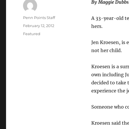
By Maggie Dubbs
Author
Penn Points Staff
A 33-year-old te
Posted
February 12, 2012
hers.
on
Categories
Featured
Jen Kroesen, is e
not her child.
Kroesen is a sur
own including Jud
decided to take 
experience the j
Someone who cou
Kroesen said the