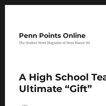
Penn Points Online
The Student News Magazine of Penn Manor HS
A High School Tea
Ultimate “Gift”