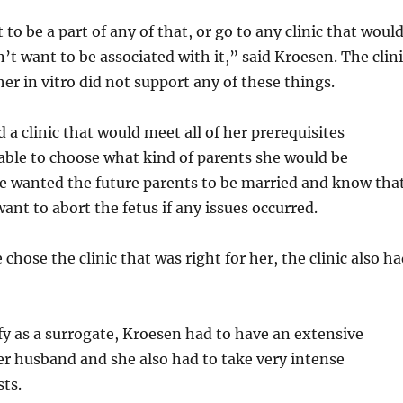
 to be a part of any of that, or go to any clinic that woul
n’t want to be associated with it,” said Kroesen. The clin
er in vitro did not support any of these things.
 a clinic that would meet all of her prerequisites
able to choose what kind of parents she would be
he wanted the future parents to be married and know tha
ant to abort the fetus if any issues occurred.
chose the clinic that was right for her, the clinic also h
ify as a surrogate, Kroesen had to have an extensive
er husband and she also had to take very intense
sts.