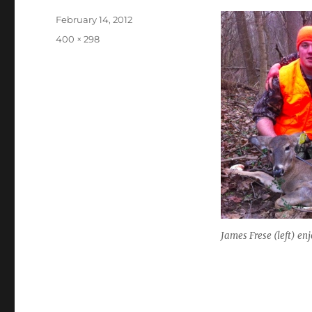
Posted
February 14, 2012
on
Full
400 × 298
size
James Frese (left) en