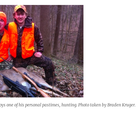
joys one of his personal pastimes, hunting. Photo taken by Braden Kruger.