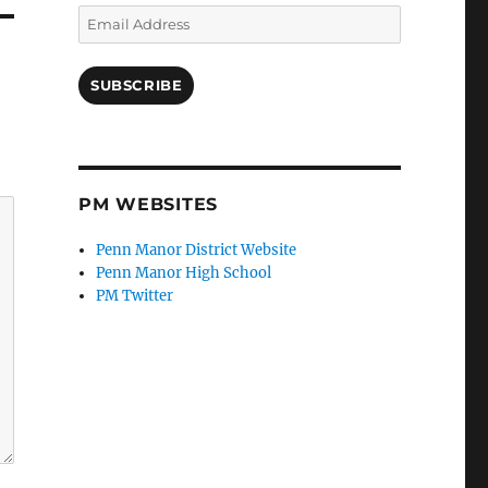
Email
Address
SUBSCRIBE
PM WEBSITES
Penn Manor District Website
Penn Manor High School
PM Twitter