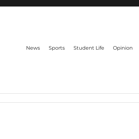
News
Sports
Student Life
Opinion