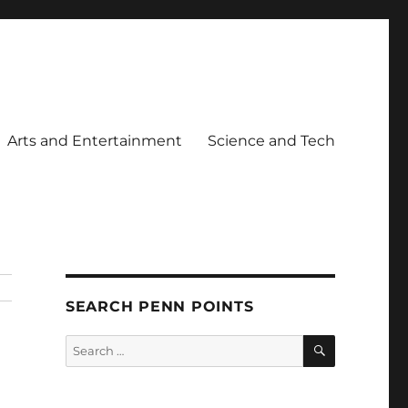
Arts and Entertainment
Science and Tech
SEARCH PENN POINTS
SEARCH
Search
for: