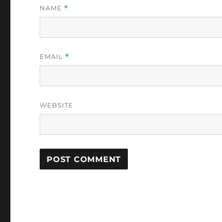
NAME
*
EMAIL
*
WEBSITE