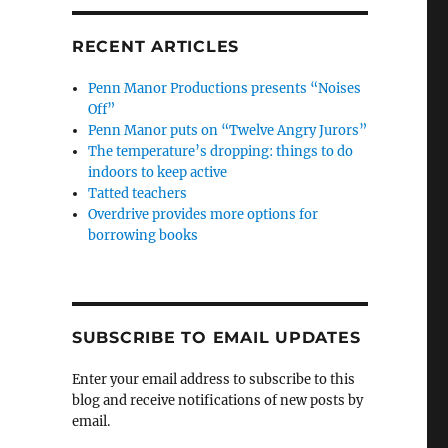
RECENT ARTICLES
Penn Manor Productions presents “Noises
Off”
Penn Manor puts on “Twelve Angry Jurors”
The temperature’s dropping: things to do
indoors to keep active
Tatted teachers
Overdrive provides more options for
borrowing books
SUBSCRIBE TO EMAIL UPDATES
Enter your email address to subscribe to this
blog and receive notifications of new posts by
email.