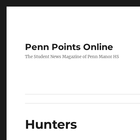
Penn Points Online
The Student News Magazine of Penn Manor HS
Hunters