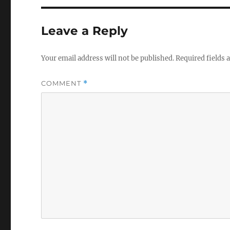
Leave a Reply
Your email address will not be published.
Required fields
COMMENT
*