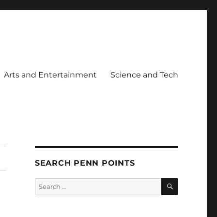
Arts and Entertainment
Science and Tech
SEARCH PENN POINTS
SEARCH
Search
for: