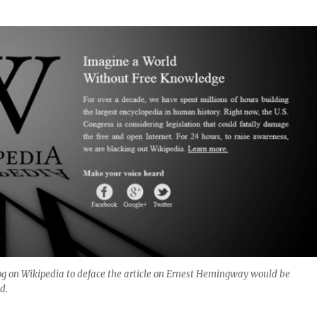
og on Wikipedia to deface the article on Ernest Hemingway would be
d.