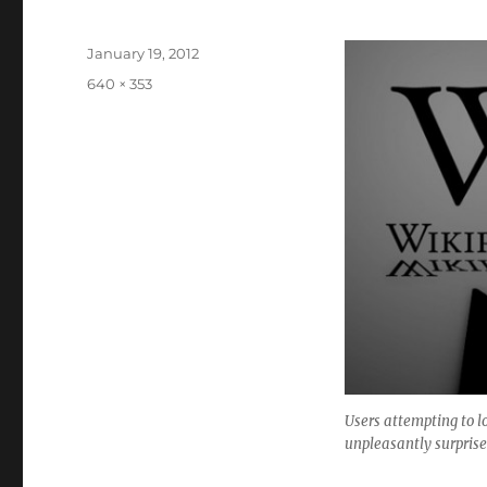
Posted
January 19, 2012
on
Full
640 × 353
size
Users attempting to l
unpleasantly surprise