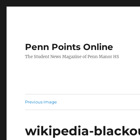
Penn Points Online
The Student News Magazine of Penn Manor HS
Previous Image
wikipedia-black