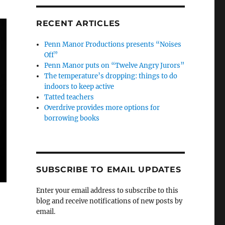
RECENT ARTICLES
Penn Manor Productions presents “Noises
Off”
Penn Manor puts on “Twelve Angry Jurors”
The temperature’s dropping: things to do
indoors to keep active
Tatted teachers
Overdrive provides more options for
borrowing books
SUBSCRIBE TO EMAIL UPDATES
Enter your email address to subscribe to this
blog and receive notifications of new posts by
email.