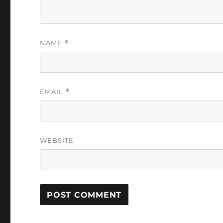
NAME
*
EMAIL
*
WEBSITE