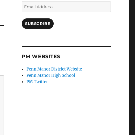
Email
Address
SUBSCRIBE
PM WEBSITES
Penn Manor District Website
Penn Manor High School
PM Twitter