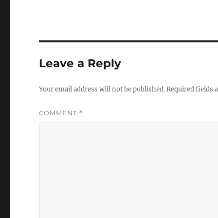
Leave a Reply
Your email address will not be published.
Required fields
COMMENT
*