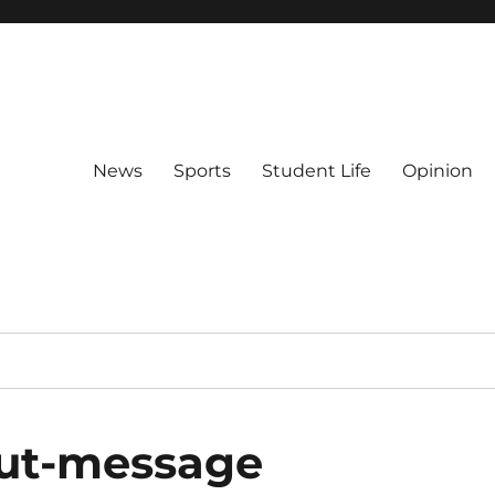
News
Sports
Student Life
Opinion
out-message