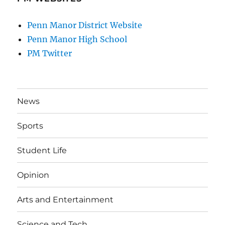
Penn Manor District Website
Penn Manor High School
PM Twitter
News
Sports
Student Life
Opinion
Arts and Entertainment
Science and Tech