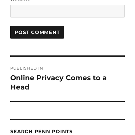
Post
PUBLISHED IN
navigation
Online Privacy Comes to a
Head
SEARCH PENN POINTS