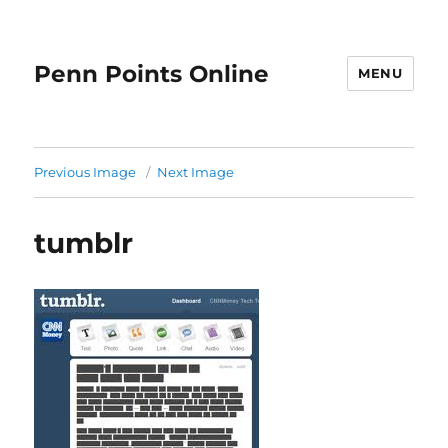
Penn Points Online
MENU
Previous Image
Next Image
tumblr