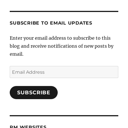
SUBSCRIBE TO EMAIL UPDATES
Enter your email address to subscribe to this
blog and receive notifications of new posts by
email.
Email
Address
SUBSCRIBE
PM WEBSITES