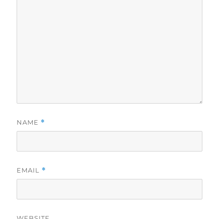
NAME
*
EMAIL
*
WEBSITE