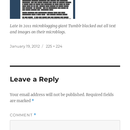
Late in 2011 microblogging giant Tumblr blacked out all text
and images on their microblogs.
Posted
Full
January 19, 2012
225 × 224
on
size
Leave a Reply
Your email address will not be published.
Required fields
are marked
*
COMMENT
*