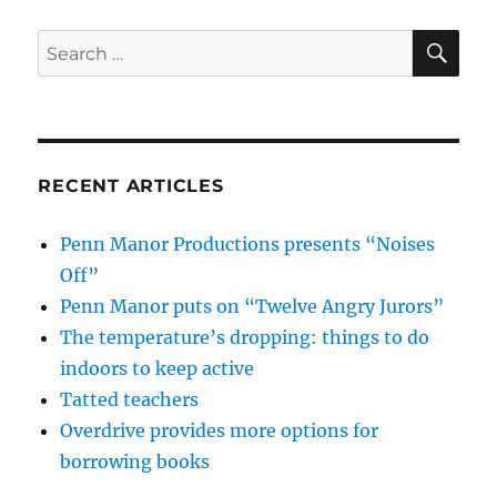
SE
Search
for:
RECENT ARTICLES
Penn Manor Productions presents “Noises
Off”
Penn Manor puts on “Twelve Angry Jurors”
The temperature’s dropping: things to do
indoors to keep active
Tatted teachers
Overdrive provides more options for
borrowing books