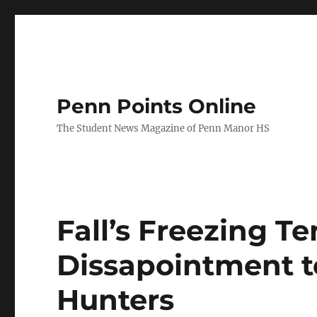
Penn Points Online
The Student News Magazine of Penn Manor HS
Fall’s Freezing T
Dissapointment t
Hunters