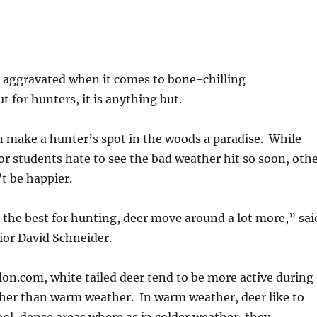
-
 aggravated when it comes to bone-chilling
t for hunters, it is anything but.
 make a hunter’s spot in the woods a paradise. While
 students hate to see the bad weather hit so soon, oth
t be happier.
 the best for hunting, deer move around a lot more,” sai
or David Schneider.
lon.com, white tailed deer tend to be more active during
ther than warm weather. In warm weather, deer like to