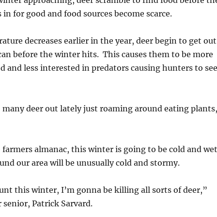
inter approaching, deer scramble to find food before th
 in for good and food sources become scarce.
ature decreases earlier in the year, deer begin to get out
 can before the winter hits. This causes them to be more
od and less interested in predators causing hunters to se
 many deer out lately just roaming around eating plants
 farmers almanac, this winter is going to be cold and we
nd our area will be unusually cold and stormy.
unt this winter, I’m gonna be killing all sorts of deer,”
senior, Patrick Sarvard.