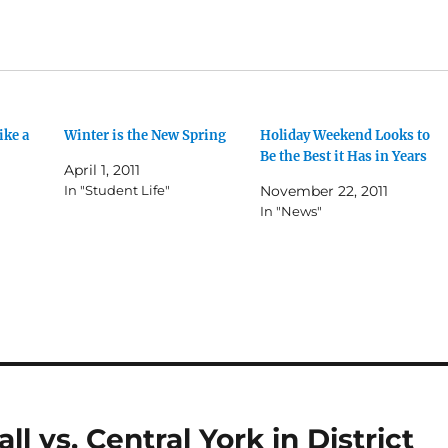
ike a
Winter is the New Spring
Holiday Weekend Looks to
Be the Best it Has in Years
April 1, 2011
In "Student Life"
November 22, 2011
In "News"
l vs. Central York in District