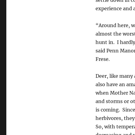
settle down in c
experience and a
“Around here, w
almost the wors
hunt in. I hardl
said Penn Manor
Frese.
Deer, like many 
also have an am
when Mother Na
and storms or o
is coming. Since
herbivores, they
So, with temper