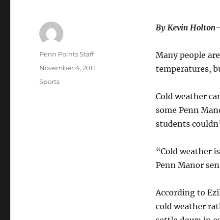
By Kevin Holton
Author
Penn Points Staff
Many people are
Posted
November 4, 2011
temperatures, bu
on
Categories
Sports
Cold weather can
some Penn Manor
students couldn’
“Cold weather is
Penn Manor seni
According to Ezi
cold weather ra