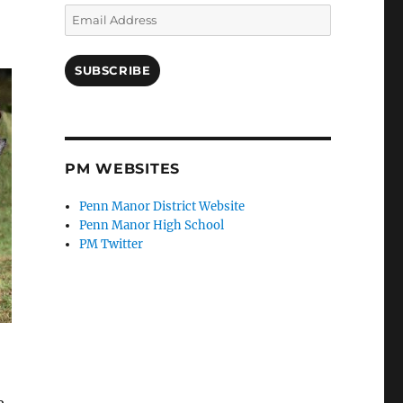
Email
Address
SUBSCRIBE
PM WEBSITES
Penn Manor District Website
Penn Manor High School
PM Twitter