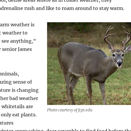
ool, dense areas where as in colder weather, they
drenaline rush and like to roam around to stay warm.
arm weather is
t weather to
y see anything,”
 senior James
animals,
azing sense of
ture is changing
ther bad weather
 whitetails are
Photo courtesy of fcps.edu
 only eat plants.
atures