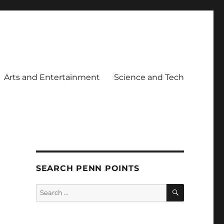
Arts and Entertainment
Science and Tech
SEARCH PENN POINTS
SEARCH
Search
for: