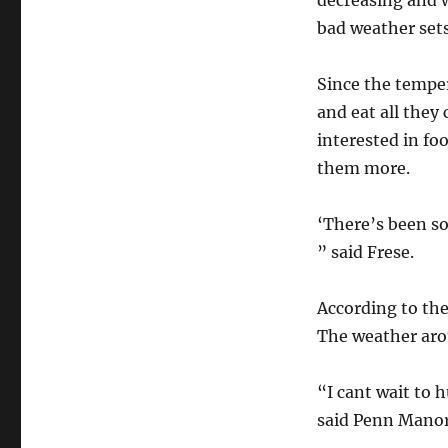
decreasing and w
bad weather sets
Since the temper
and eat all they
interested in fo
them more.
‘There’s been so
” said Frese.
According to the
The weather arou
“I cant wait to h
said Penn Manor 