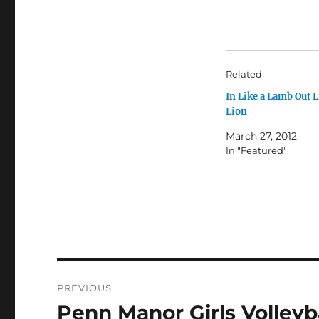
Related
In Like a Lamb Out L
Lion
March 27, 2012
In "Featured"
Post
PREVIOUS
navigation
Penn Manor Girls Volleybal
Previous