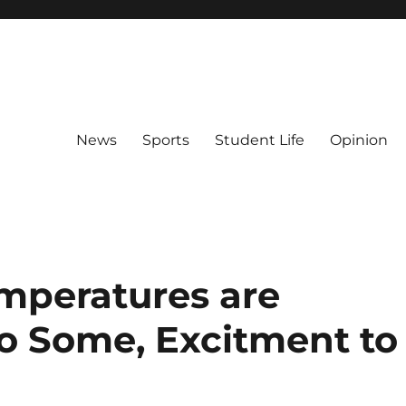
News
Sports
Student Life
Opinion
emperatures are
o Some, Excitment to