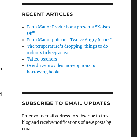
RECENT ARTICLES
Penn Manor Productions presents “Noises
Off”
Penn Manor puts on “Twelve Angry Jurors”
The temperature’s dropping: things to do
indoors to keep active
Tatted teachers
Overdrive provides more options for
er
borrowing books
d
SUBSCRIBE TO EMAIL UPDATES
Enter your email address to subscribe to this
blog and receive notifications of new posts by
email.