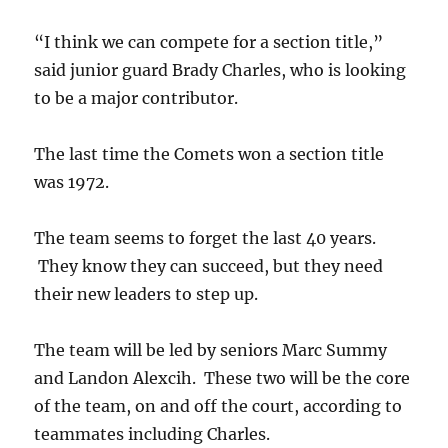
“I think we can compete for a section title,”
said junior guard Brady Charles, who is looking
to be a major contributor.
The last time the Comets won a section title
was 1972.
The team seems to forget the last 40 years.
They know they can succeed, but they need
their new leaders to step up.
The team will be led by seniors Marc Summy
and Landon Alexcih. These two will be the core
of the team, on and off the court, according to
teammates including Charles.