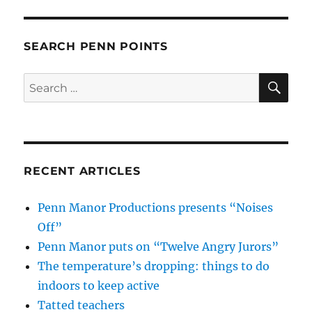
SEARCH PENN POINTS
SE
Search
for:
RECENT ARTICLES
Penn Manor Productions presents “Noises
Off”
Penn Manor puts on “Twelve Angry Jurors”
The temperature’s dropping: things to do
indoors to keep active
Tatted teachers