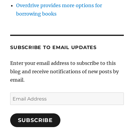
Overdrive provides more options for
borrowing books
SUBSCRIBE TO EMAIL UPDATES
Enter your email address to subscribe to this
blog and receive notifications of new posts by
email.
Email
Address
SUBSCRIBE