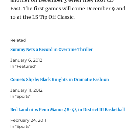
another on December 3 when they host CD
East. The first games will come December 9 and
10 at the LS Tip Off Classic.
Related
Summy Nets a Record in Overtime Thriller
January 6, 2012
In "Featured"
Comets Slip by Black Knights in Dramatic Fashion
January 11, 2012
In "Sports"
Red Land nips Penn Manor 48-44 in District III Basketball
February 24, 2011
In "Sports"