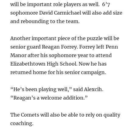
will be important role players as well. 6’7
sophomore David Carmichael will also add size
and rebounding to the team.
Another important piece of the puzzle will be
senior guard Reagan Forrey. Forrey left Penn
Manor after his sophomore year to attend
Elizabethtown High School. Now he has
returned home for his senior campaign.
“He’s been playing well,” said Alexcih.
“Reagan’s a welcome addition.”
The Comets will also be able to rely on quality
coaching.