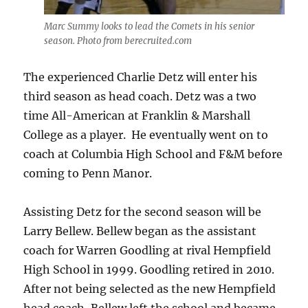
Marc Summy looks to lead the Comets in his senior
season. Photo from berecruited.com
The experienced Charlie Detz will enter his
third season as head coach. Detz was a two
time All-American at Franklin & Marshall
College as a player. He eventually went on to
coach at Columbia High School and F&M before
coming to Penn Manor.
Assisting Detz for the second season will be
Larry Bellew. Bellew began as the assistant
coach for Warren Goodling at rival Hempfield
High School in 1999. Goodling retired in 2010.
After not being selected as the new Hempfield