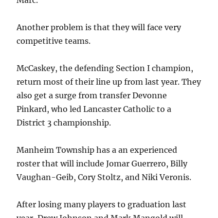
Marc.”
Another problem is that they will face very
competitive teams.
McCaskey, the defending Section I champion,
return most of their line up from last year. They
also get a surge from transfer Devonne
Pinkard, who led Lancaster Catholic to a
District 3 championship.
Manheim Township has a an experienced
roster that will include Jomar Guerrero, Billy
Vaughan-Geib, Cory Stoltz, and Niki Veronis.
After losing many players to graduation last