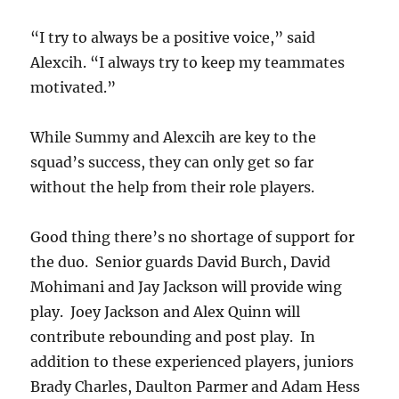
“I try to always be a positive voice,” said
Alexcih. “I always try to keep my teammates
motivated.”
While Summy and Alexcih are key to the
squad’s success, they can only get so far
without the help from their role players.
Good thing there’s no shortage of support for
the duo. Senior guards David Burch, David
Mohimani and Jay Jackson will provide wing
play. Joey Jackson and Alex Quinn will
contribute rebounding and post play. In
addition to these experienced players, juniors
Brady Charles, Daulton Parmer and Adam Hess