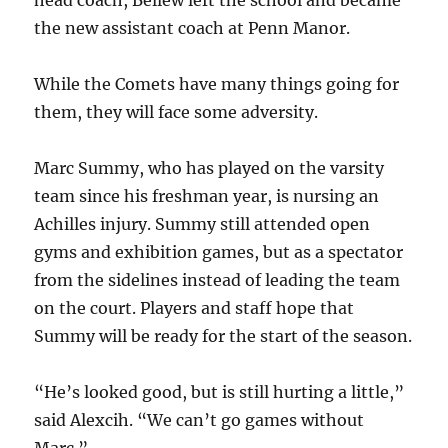
head coach, Bellew left the school and became
the new assistant coach at Penn Manor.
While the Comets have many things going for
them, they will face some adversity.
Marc Summy, who has played on the varsity
team since his freshman year, is nursing an
Achilles injury. Summy still attended open
gyms and exhibition games, but as a spectator
from the sidelines instead of leading the team
on the court. Players and staff hope that
Summy will be ready for the start of the season.
“He’s looked good, but is still hurting a little,”
said Alexcih. “We can’t go games without