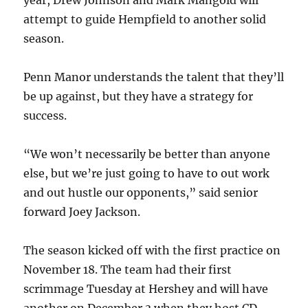
year, Drew Johnson and Mark Mangold will
attempt to guide Hempfield to another solid
season.
Penn Manor understands the talent that they’ll
be up against, but they have a strategy for
success.
“We won’t necessarily be better than anyone
else, but we’re just going to have to out work
and out hustle our opponents,” said senior
forward Joey Jackson.
The season kicked off with the first practice on
November 18. The team had their first
scrimmage Tuesday at Hershey and will have