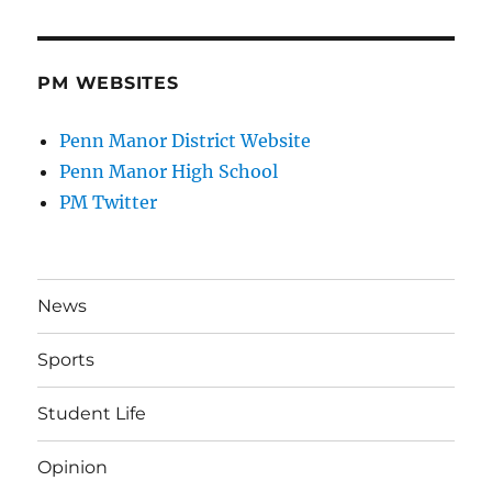
PM WEBSITES
Penn Manor District Website
Penn Manor High School
PM Twitter
News
Sports
Student Life
Opinion