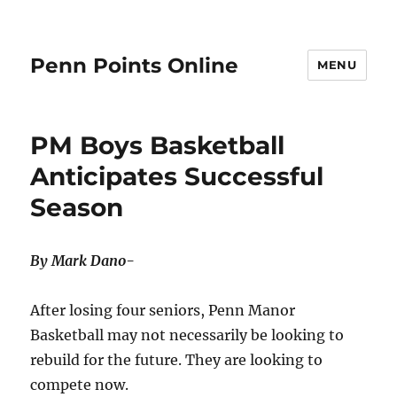
Penn Points Online
MENU
PM Boys Basketball
Anticipates Successful
Season
By Mark Dano-
After losing four seniors, Penn Manor
Basketball may not necessarily be looking to
rebuild for the future. They are looking to
compete now.