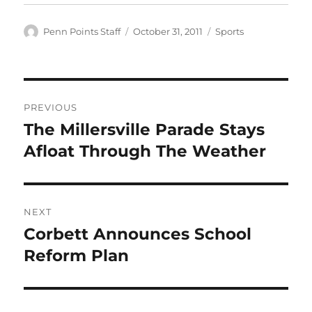
Author
Posted
Categories
Penn Points Staff
October 31, 2011
Sports
on
Post
PREVIOUS
navigation
The Millersville Parade Stays
Previous
post:
Afloat Through The Weather
NEXT
Corbett Announces School
Next
post:
Reform Plan