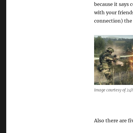
because it says 
with your friend
connection) the 
image courtesy of 24
Also there are f