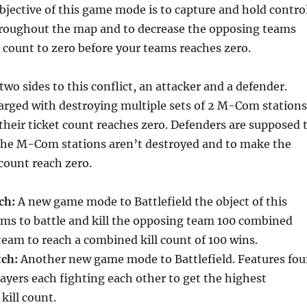
bjective of this game mode is to capture and hold contro
hroughout the map and to decrease the opposing teams
 count to zero before your teams reaches zero.
two sides to this conflict, an attacker and a defender.
arged with destroying multiple sets of 2 M-Com stations
 their ticket count reaches zero. Defenders are supposed 
the M-Com stations aren’t destroyed and to make the
 count reach zero.
ch:
A new game mode to Battlefield the object of this
ams to battle and kill the opposing team 100 combined
 team to reach a combined kill count of 100 wins.
tch:
Another new game mode to Battlefield. Features fou
layers each fighting each other to get the highest
ill count.