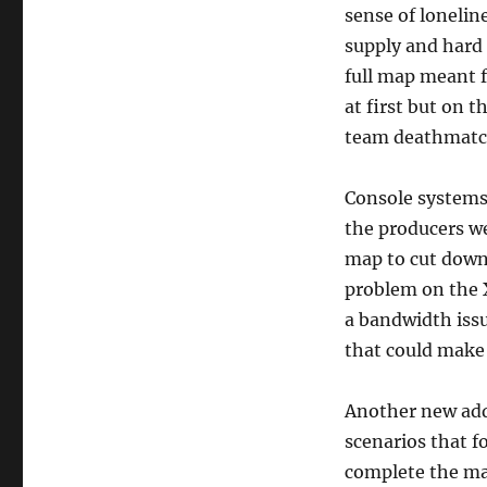
sense of lonelin
supply and hard 
full map meant f
at first but on
team deathmatch 
Console systems 
the producers we
map to cut down
problem on the 
a bandwidth issue
that could make
Another new addi
scenarios that f
complete the map