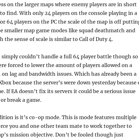
ess on the larger maps where enemy players are in short
to find. With only 24 players on the console playing in a
or 64 players on the PC the scale of the map is off puttin
 the smaller map game modes like squad deathmatch and
the sense of scale is similar to Call of Duty 4.
simply couldn’t handle a full 64 player battle though so
re forced to lower the amount of players allowed on a
 on lag and bandwidth issues. Which has already been a
Xbox because the server’s were down yesterday because 
. If EA doesn’t fix its servers it could be a serious issue
 or break a game.
tion is it’s co-op mode. This is mode features multiple
orce you and one other team mate to work together to
’s mission objective. Don’t be fooled though just