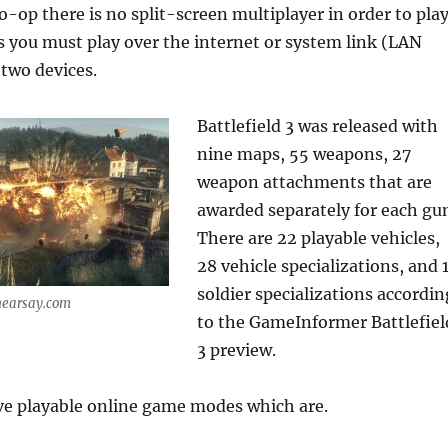
co-op there is no split-screen multiplayer in order to pla
s you must play over the internet or system link (LAN
two devices.
Battlefield 3 was released with
nine maps, 55 weapons, 27
weapon attachments that are
awarded separately for each gu
There are 22 playable vehicles,
28 vehicle specializations, and 
soldier specializations accordin
hearsay.com
to the GameInformer Battlefiel
3 preview.
ive playable online game modes which are.