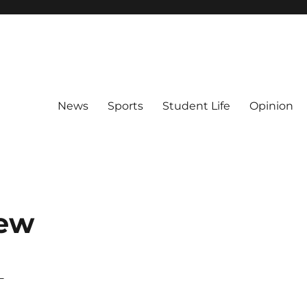
News
Sports
Student Life
Opinion
iew
–