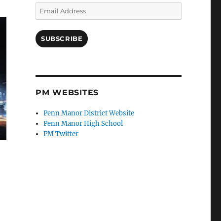
Email
Address
SUBSCRIBE
PM WEBSITES
Penn Manor District Website
Penn Manor High School
PM Twitter