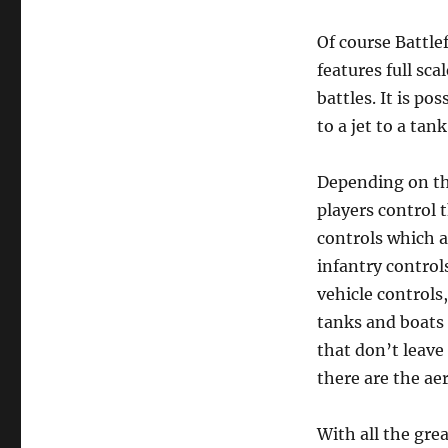
Of course Battle
features full sc
battles. It is po
to a jet to a tank
Depending on th
players control t
controls which a
infantry control
vehicle controls
tanks and boats 
that don’t leave
there are the aer
With all the gre