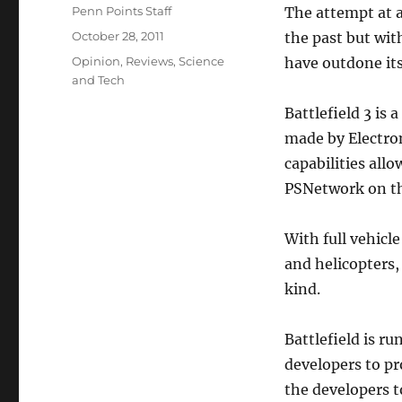
Author
Penn Points Staff
The attempt at a
Posted
October 28, 2011
the past but with
on
Categories
Opinion
,
Reviews
,
Science
have outdone its
and Tech
Battlefield 3 is
made by Electron
capabilities allo
PSNetwork on th
With full vehicl
and helicopters, 
kind.
Battlefield is r
developers to pr
the developers t