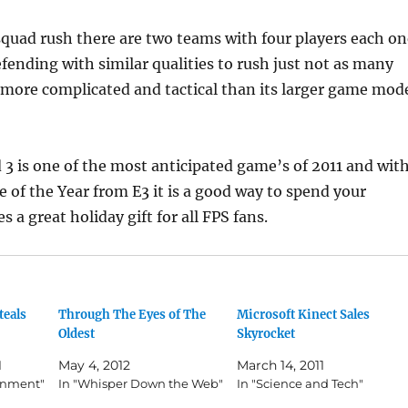
squad rush there are two teams with four players each on
fending with similar qualities to rush just not as many
 more complicated and tactical than its larger game mod
ld 3 is one of the most anticipated game’s of 2011 and wit
 of the Year from E3 it is a good way to spend your
a great holiday gift for all FPS fans.
teals
Through The Eyes of The
Microsoft Kinect Sales
Oldest
Skyrocket
1
May 4, 2012
March 14, 2011
ainment"
In "Whisper Down the Web"
In "Science and Tech"