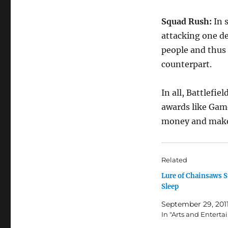
Squad Rush:
In 
attacking one de
people and thus
counterpart.
In all, Battlefie
awards like Game
money and makes 
Related
Lure of Chainsaws S
Sleep
September 29, 201
In "Arts and Entert