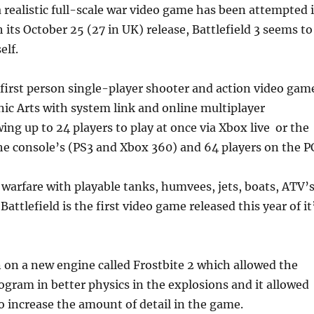
 realistic full-scale war video game has been attempted 
 its October 25 (27 in UK) release, Battlefield 3 seems to
elf.
 a first person single-player shooter and action video gam
ic Arts with system link and online multiplayer
wing up to 24 players to play at once via Xbox live or the
e console’s (PS3 and Xbox 360) and 64 players on the P
e warfare with playable tanks, humvees, jets, boats, ATV’
Battlefield is the first video game released this year of it
un on a new engine called Frostbite 2 which allowed the
ogram in better physics in the explosions and it allowed
o increase the amount of detail in the game.