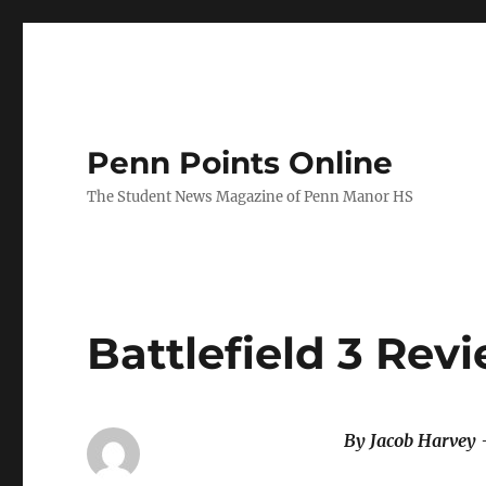
Penn Points Online
The Student News Magazine of Penn Manor HS
Battlefield 3 Rev
By Jacob Harvey 