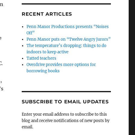
in
RECENT ARTICLES
Penn Manor Productions presents “Noises
Off”
e
Penn Manor puts on “Twelve Angry Jurors”
The temperature’s dropping: things to do
indoors to keep active
Tatted teachers
C.
Overdrive provides more options for
borrowing books
s,
’s
SUBSCRIBE TO EMAIL UPDATES
Enter your email address to subscribe to this
blog and receive notifications of new posts by
email.