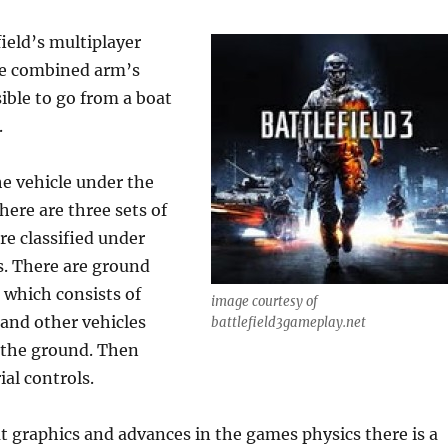
field’s multiplayer
ale combined arm’s
ssible to go from a boat
.
e vehicle under the
here are three sets of
re classified under
s. There are ground
, which consists of
image courtesy of
and other vehicles
battlefield3gameplay.net
 the ground. Then
ial controls.
at graphics and advances in the games physics there is a