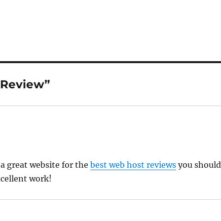
 Review”
 a great website for the
best web host reviews
you shoul
xcellent work!