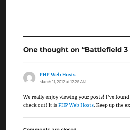
One thought on “Battlefield 3
PHP Web Hosts
says:
March 11, 2012 at 12:26 AM
We really enjoy viewing your posts! I’ve found
check out! It is
PHP Web Hosts
. Keep up the e
Comments are closed.