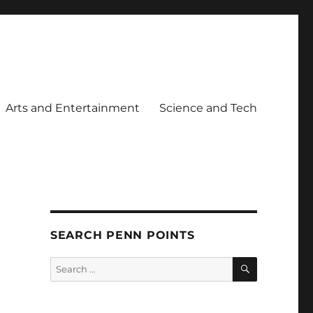
Arts and Entertainment
Science and Tech
SEARCH PENN POINTS
SEARCH
Search
for: