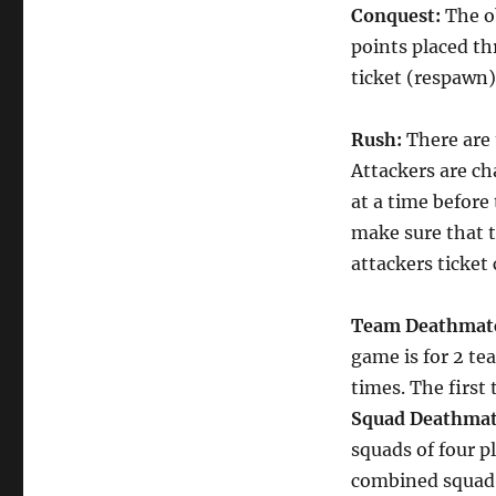
Conquest:
The o
points placed t
ticket (respawn)
Rush:
There are 
Attackers are ch
at a time before
make sure that 
attackers ticket
Team Deathmat
game is for 2 te
times. The first
Squad Deathma
squads of four p
combined squad k