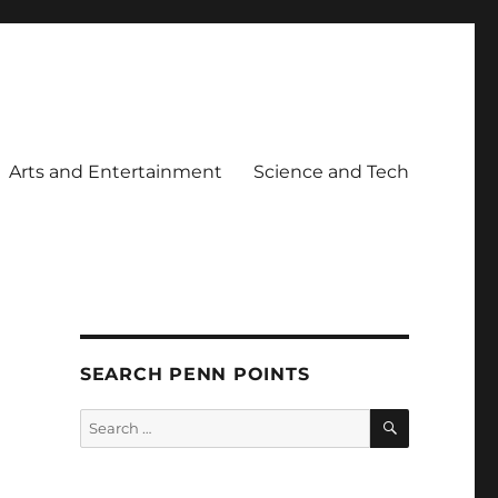
Arts and Entertainment
Science and Tech
SEARCH PENN POINTS
SEARCH
Search
for: