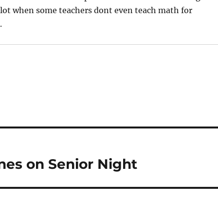
 a lot when some teachers dont even teach math for
.
nes on Senior Night