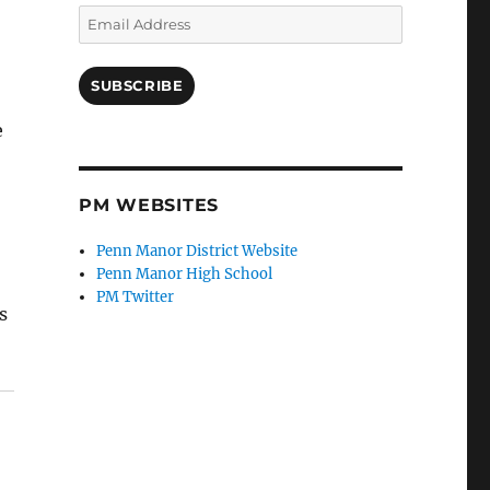
Email
Address
SUBSCRIBE
e
PM WEBSITES
Penn Manor District Website
Penn Manor High School
PM Twitter
s