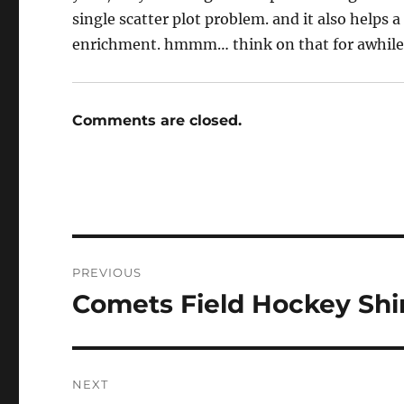
single scatter plot problem. and it also helps
enrichment. hmmm… think on that for awhile
Comments are closed.
Post
PREVIOUS
navigation
Comets Field Hockey Shi
Previous
post:
NEXT