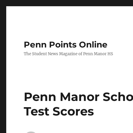
Penn Points Online
The Student News Magazine of Penn Manor HS
Penn Manor Scho
Test Scores