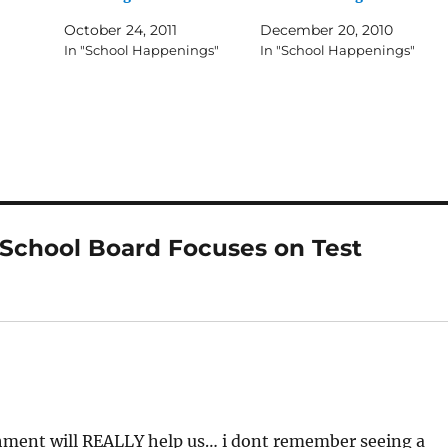
October 24, 2011
December 20, 2010
In "School Happenings"
In "School Happenings"
School Board Focuses on Test
ichment will REALLY help us… i dont remember seeing a