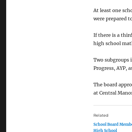
At least one sc
were prepared t
If there is a thi
high school mat
Two subgroups i
Progress, AYP, as
The board appro
at Central Mano
Related
School Board Membe
High School