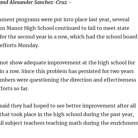
and Alexander Sanchez-Cruz –
hment programs were put into place last year, several
nn Manor High School continued to fail to meet state
or the second year in a row, which had the school board
 efforts Monday.
 not show adequate improvement at the high school for
in a row. Since this problem has persisted for two years
mbers were questioning the direction and effectiveness
forts so far.
aid they had hoped to see better improvement after all
hat took place in the high school during the past year,
all subject teachers teaching math during the enrichmen