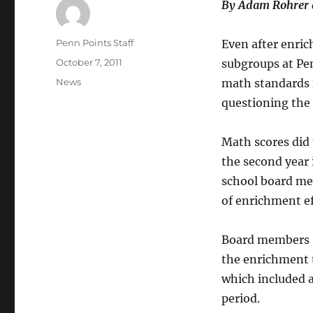
By Adam Rohrer 
Author
Penn Points Staff
Even after enric
Posted
October 7, 2011
subgroups at Pe
on
Categories
News
math standards f
questioning the
Math scores did
the second year 
school board me
of enrichment ef
Board members s
the enrichment t
which included 
period.