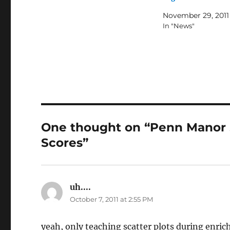
November 29, 2011
In "News"
One thought on “Penn Manor 
Scores”
uh....
says:
October 7, 2011 at 2:55 PM
yeah, only teaching scatter plots during enr