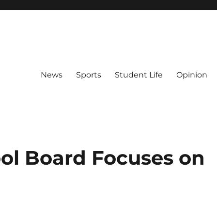
News
Sports
Student Life
Opinion
ol Board Focuses on