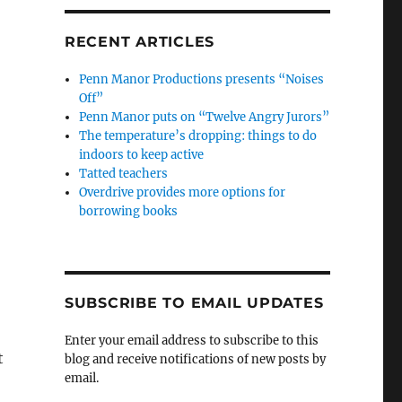
RECENT ARTICLES
Penn Manor Productions presents “Noises
Off”
Penn Manor puts on “Twelve Angry Jurors”
The temperature’s dropping: things to do
indoors to keep active
Tatted teachers
Overdrive provides more options for
borrowing books
SUBSCRIBE TO EMAIL UPDATES
Enter your email address to subscribe to this
t
blog and receive notifications of new posts by
email.