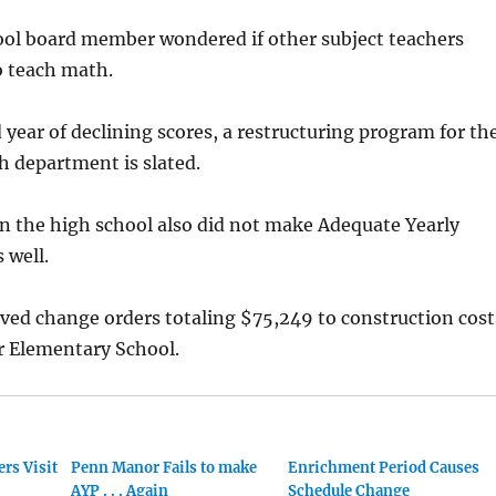
hool board member wondered if other subject teachers
o teach math.
rd year of declining scores, a restructuring program for th
h department is slated.
n the high school also did not make Adequate Yearly
 well.
ved change orders totaling $75,249 to construction cost
r Elementary School.
rs Visit
Penn Manor Fails to make
Enrichment Period Causes
AYP . . . Again
Schedule Change