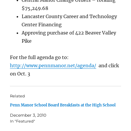
Central Manor Change Orders – totaling
$75,249.68
Lancaster County Career and Technology
Center Financing
Approving purchase of 422 Beaver Valley
Pike
For the full agenda go to:
http://www.pennmanor.net/agenda/
and click
on Oct. 3
Related
Penn Manor School Board Breakfasts at the High School
December 3, 2010
In "Featured"