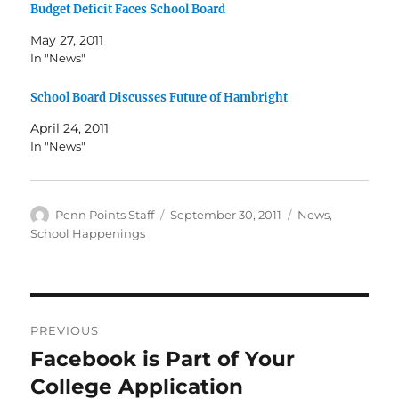
Budget Deficit Faces School Board
May 27, 2011
In "News"
School Board Discusses Future of Hambright
April 24, 2011
In "News"
Author
Posted
Categories
Penn Points Staff
September 30, 2011
News
,
on
School Happenings
Post
PREVIOUS
navigation
Facebook is Part of Your
Previous
post:
College Application