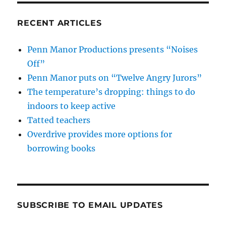
RECENT ARTICLES
Penn Manor Productions presents “Noises
Off”
Penn Manor puts on “Twelve Angry Jurors”
The temperature’s dropping: things to do
indoors to keep active
Tatted teachers
Overdrive provides more options for
borrowing books
SUBSCRIBE TO EMAIL UPDATES