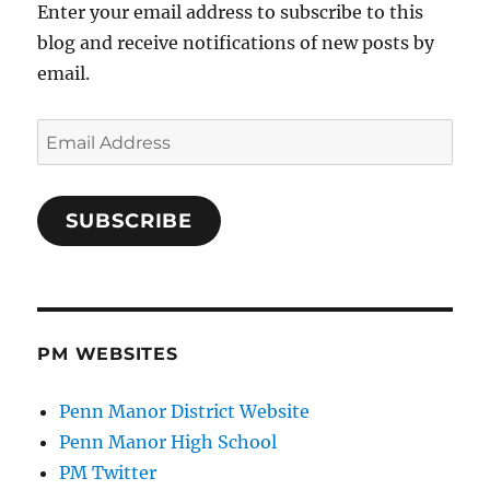
Enter your email address to subscribe to this
blog and receive notifications of new posts by
email.
Email
Address
SUBSCRIBE
PM WEBSITES
Penn Manor District Website
Penn Manor High School
PM Twitter