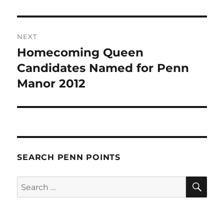
NEXT
Homecoming Queen
Next
post:
Candidates Named for Penn
Manor 2012
SEARCH PENN POINTS
SE
Search
for: