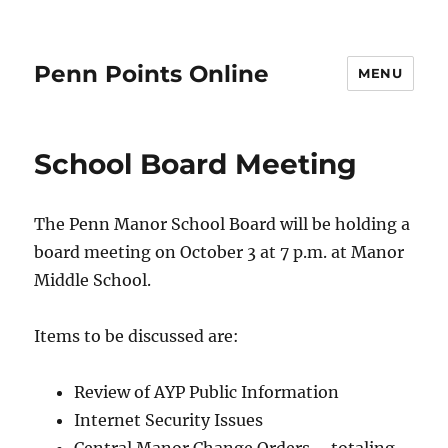
Penn Points Online
MENU
School Board Meeting
The Penn Manor School Board will be holding a
board meeting on October 3 at 7 p.m. at Manor
Middle School.
Items to be discussed are:
Review of AYP Public Information
Internet Security Issues