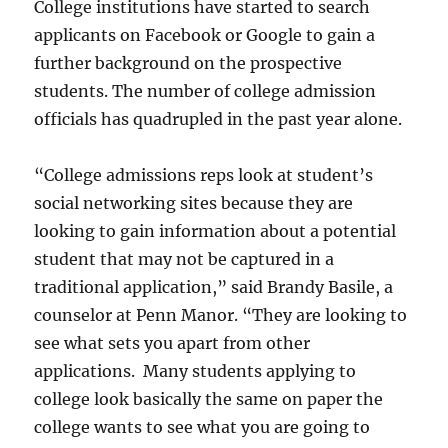
College institutions have started to search
applicants on Facebook or Google to gain a
further background on the prospective
students. The number of college admission
officials has quadrupled in the past year alone.
“College admissions reps look at student’s
social networking sites because they are
looking to gain information about a potential
student that may not be captured in a
traditional application,” said Brandy Basile, a
counselor at Penn Manor. “They are looking to
see what sets you apart from other
applications. Many students applying to
college look basically the same on paper the
college wants to see what you are going to