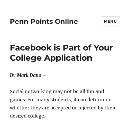
Penn Points Online
MENU
Facebook is Part of Your
College Application
By Mark Dano –
Social networking may not be all fun and
games. For many students, it can determine
whether they are accepted or rejected by their
desired college.