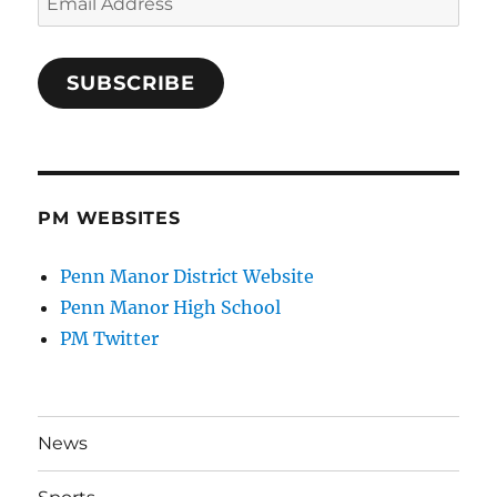
Address
SUBSCRIBE
PM WEBSITES
Penn Manor District Website
Penn Manor High School
PM Twitter
News