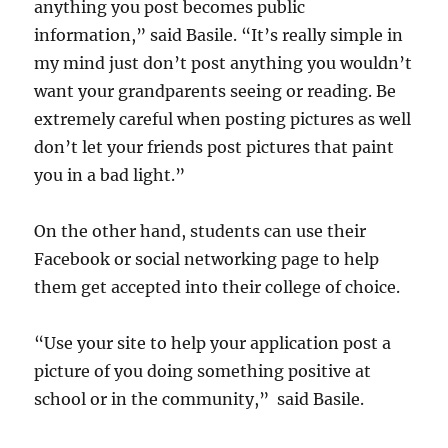
anything you post becomes public
information,” said Basile. “It’s really simple in
my mind just don’t post anything you wouldn’t
want your grandparents seeing or reading. Be
extremely careful when posting pictures as well
don’t let your friends post pictures that paint
you in a bad light.”
On the other hand, students can use their
Facebook or social networking page to help
them get accepted into their college of choice.
“Use your site to help your application post a
picture of you doing something positive at
school or in the community,” said Basile.