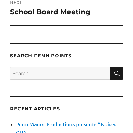
NEXT
School Board Meeting
Next
post:
SEARCH PENN POINTS
SE
Search
for:
RECENT ARTICLES
Penn Manor Productions presents “Noises
Off”