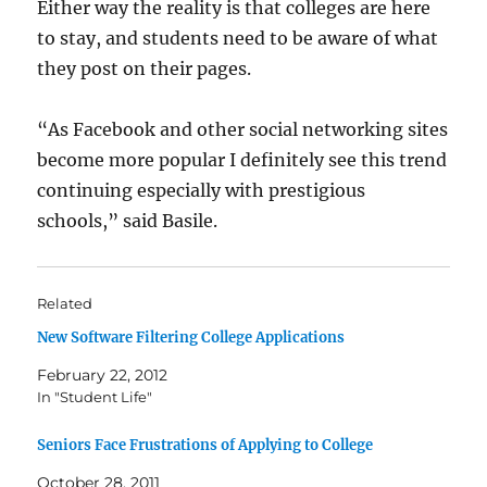
Either way the reality is that colleges are here
to stay, and students need to be aware of what
they post on their pages.
“As Facebook and other social networking sites
become more popular I definitely see this trend
continuing especially with prestigious
schools,” said Basile.
Related
New Software Filtering College Applications
February 22, 2012
In "Student Life"
Seniors Face Frustrations of Applying to College
October 28, 2011