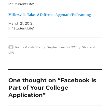
In "Student Life"
Millersville Takes A Different Approach To Learning
March 21, 2012
In "Student Life"
Author
Posted
Categories
Penn Points Staff
September 30, 2011
Student
on
Life
One thought on “Facebook is
Part of Your College
Application”