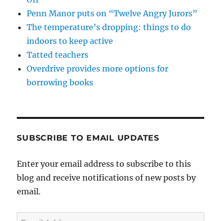
Penn Manor puts on “Twelve Angry Jurors”
The temperature’s dropping: things to do
indoors to keep active
Tatted teachers
Overdrive provides more options for
borrowing books
SUBSCRIBE TO EMAIL UPDATES
Enter your email address to subscribe to this
blog and receive notifications of new posts by
email.
Email