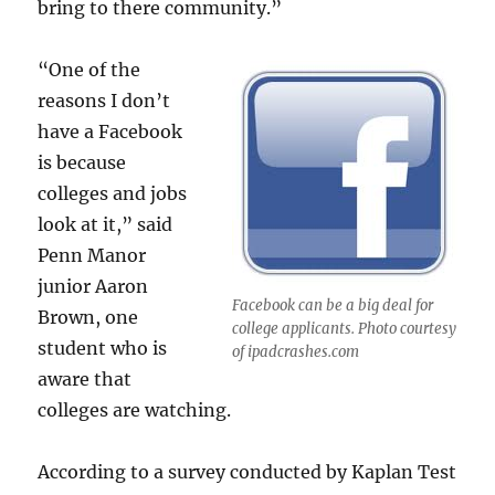
bring to there community.”
“One of the
reasons I don’t
have a Facebook
is because
colleges and jobs
look at it,” said
Penn Manor
junior Aaron
Facebook can be a big deal for
Brown, one
college applicants. Photo courtesy
student who is
of ipadcrashes.com
aware that
colleges are watching.
According to a survey conducted by Kaplan Test