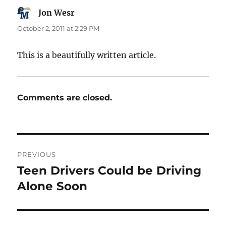
Jon Wesr
says:
October 2, 2011 at 2:29 PM
This is a beautifully written article.
Comments are closed.
Post
PREVIOUS
navigation
Teen Drivers Could be Driving
Previous
post:
Alone Soon