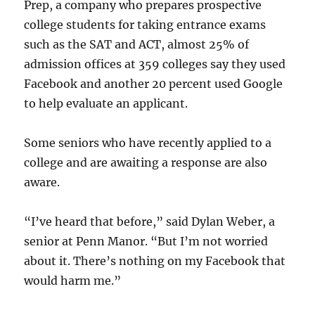
Prep, a company who prepares prospective
college students for taking entrance exams
such as the SAT and ACT, almost 25% of
admission offices at 359 colleges say they used
Facebook and another 20 percent used Google
to help evaluate an applicant.
Some seniors who have recently applied to a
college and are awaiting a response are also
aware.
“I’ve heard that before,” said Dylan Weber, a
senior at Penn Manor. “But I’m not worried
about it. There’s nothing on my Facebook that
would harm me.”