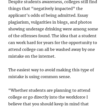
Despite students awareness, colleges still find
things that “negatively impacted” the
applicant’s odds of being admitted. Essay
plagiarism, vulgarities in blogs, and photos
showing underage drinking were among some
of the offenses found. The idea that a student
can work hard for years for the opportunity to
attend college can all be washed away by one
mistake on the internet.
The easiest way to avoid making this type of
mistake is using common sense.
“Whether students are planning to attend
college or go directly into the workforce I
believe that you should keep in mind that