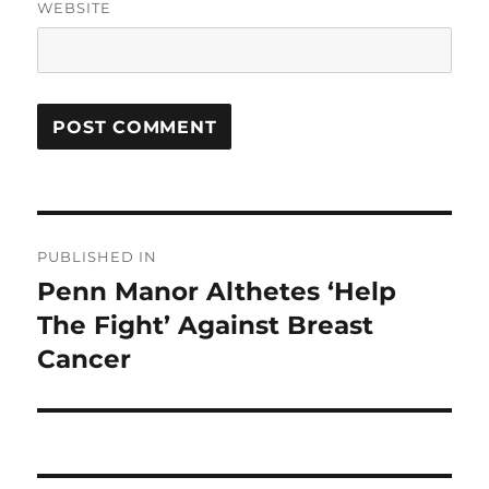
WEBSITE
Post
PUBLISHED IN
navigation
Penn Manor Althetes ‘Help
The Fight’ Against Breast
Cancer