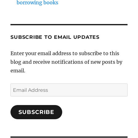
borrowing books
SUBSCRIBE TO EMAIL UPDATES
Enter your email address to subscribe to this
blog and receive notifications of new posts by
email.
Email
Address
SUBSCRIBE