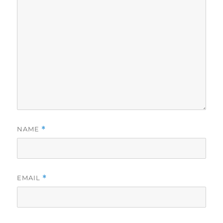
NAME
*
EMAIL
*