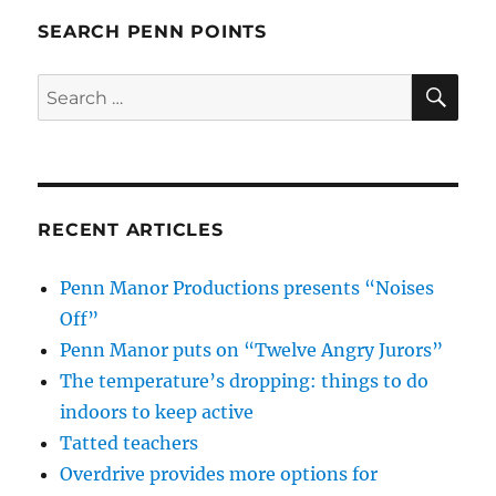
SEARCH PENN POINTS
SE
Search
for:
RECENT ARTICLES
Penn Manor Productions presents “Noises
Off”
Penn Manor puts on “Twelve Angry Jurors”
The temperature’s dropping: things to do
indoors to keep active
Tatted teachers
Overdrive provides more options for