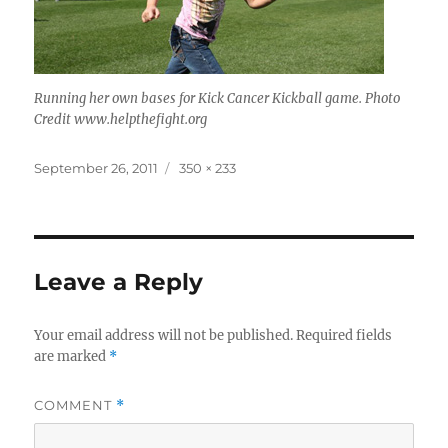
Running her own bases for Kick Cancer Kickball game. Photo
Credit www.helpthefight.org
Posted
Full
September 26, 2011
350 × 233
on
size
Leave a Reply
Your email address will not be published.
Required fields
are marked
*
COMMENT
*