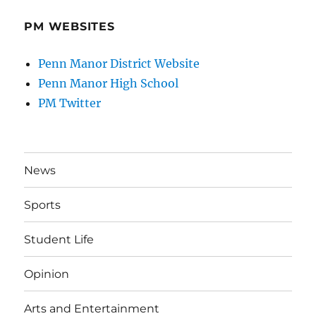
PM WEBSITES
Penn Manor District Website
Penn Manor High School
PM Twitter
News
Sports
Student Life
Opinion
Arts and Entertainment