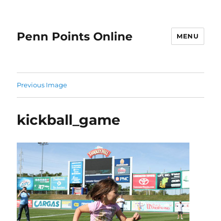
Penn Points Online
MENU
Previous Image
kickball_game