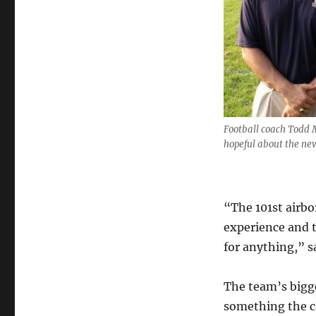
Football coach Todd 
hopeful about the ne
“The 101st airb
experience and t
for anything,” s
The team’s bigge
something the co