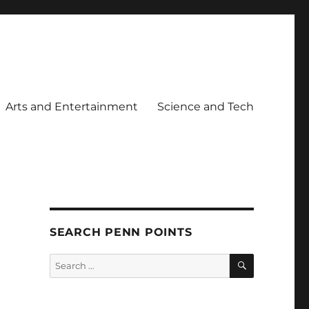
Arts and Entertainment
Science and Tech
SEARCH PENN POINTS
SEARCH
Search
for: