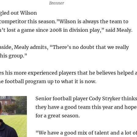
Brenner
gled out Wilson
competitor this season.”Wilson is always the team to
’t lost a game since 2008 in division play,” said Mealy.
aside, Mealy admits, “There’s no doubt that we really
his group.”
kes his more experienced players that he believes helped 
he football program up to what it is now.
Senior football player Cody Stryker think
they have a good team this year and hope
for a great season.
“We have a good mix of talent and a lot o