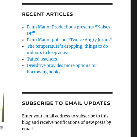
RECENT ARTICLES
Penn Manor Productions presents “Noises
Off”
Penn Manor puts on “Twelve Angry Jurors”
The temperature’s dropping: things to do
indoors to keep active
Tatted teachers
Overdrive provides more options for
borrowing books
SUBSCRIBE TO EMAIL UPDATES
Enter your email address to subscribe to this
blog and receive notifications of new posts by
ay
email.