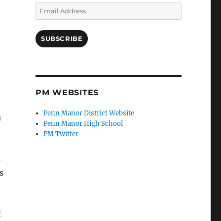
Email
Address
SUBSCRIBE
PM WEBSITES
Penn Manor District Website
a
Penn Manor High School
PM Twitter
s
s
f