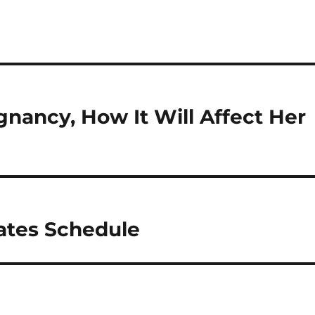
ancy, How It Will Affect Her
ates Schedule