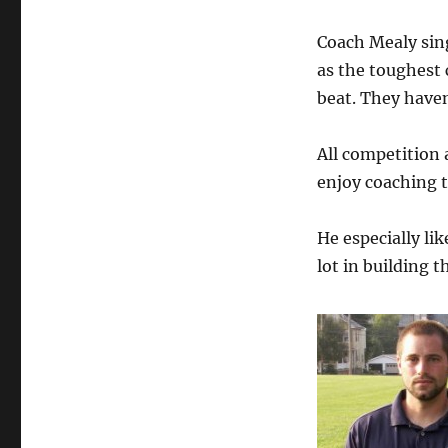
Coach Mealy sin
as the toughest 
beat. They haven
All competition 
enjoy coaching t
He especially li
lot in building t