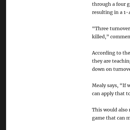
through a four 
resulting in a 1-
“Three turnovers
killed,” commen
According to th
they are teachin
down on turnove
Mealy says, “If 
can apply that to
This would also 
game that can ma