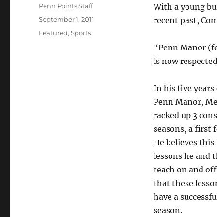
Author
Penn Points Staff
With a young but
Posted
September 1, 2011
recent past, Com
on
Categories
Featured
,
Sports
“Penn Manor (fo
is now respecte
In his five years
Penn Manor, Mea
racked up 3 con
seasons, a first 
He believes this 
lessons he and 
teach on and off
that these lesso
have a successf
season.