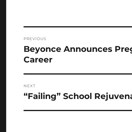
Post
PREVIOUS
navigation
Beyonce Announces Pregn
Previous
post:
Career
NEXT
“Failing” School Rejuven
Next
post: