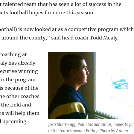
 talented team that has seen a lot of success in the
ets football hopes for more this season.
otball) is now looked at as a competitive program which
d around the county,” said head coach Todd Mealy.
 coaching at
ly has already
secutive winning
for the program.
is because of the
the other coaches
 the field and
ns will help them
ul upcoming
Josh Shetrompf, Penn Manor junior, hopes to pl
in the team's opener Friday. Photo by Amber