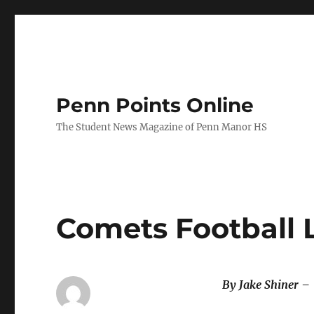
Penn Points Online
The Student News Magazine of Penn Manor HS
Comets Football 
By Jake Shiner –