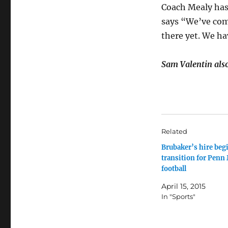
Coach Mealy has
says “We’ve come
there yet. We ha
Sam Valentin also 
Related
Brubaker’s hire beg
transition for Penn
football
April 15, 2015
In "Sports"