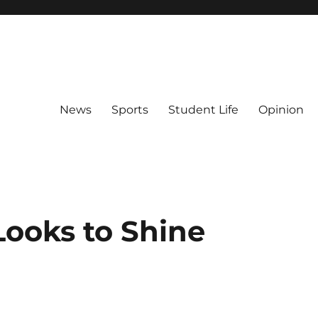
News
Sports
Student Life
Opinion
Looks to Shine