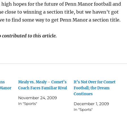
 high hopes for the future of Penn Manor football and
 close to winning a section title, but we haven’t got
ve to find some way to get Penn Manor a section title.
contributed to this article.
ins
Mealy vs. Mealy – Comet’s
It’s Not Over for Comet
 Manor
Coach Faces Familiar Rival
Football; the Dream
Continues
November 24, 2009
In "Sports"
December 1, 2009
In "Sports"