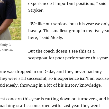
experience at important positions,” said
Stryker.
“We like our seniors, but this year we onl
have 9. The smallest group in my five yea
here,” said Mealy.
Mealy is
w season.
But the coach doesn’t see this as a
scapegoat for poor performance this year.
orne was dropped in on D-day and they never had any
hey were still successful, so inexperience isn’t an excuse
aid Mealy, throwing in a bit of his history knowledge.
st concern this year is cutting down on turnovers, and i
aching staff is concerned with. Last year they went