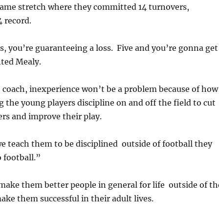
game stretch where they committed 14 turnovers,
4 record.
, you’re guaranteeing a loss. Five and you’re gonna get
ted Mealy.
e coach, inexperience won’t be a problem because of how
g the young players discipline on and off the field to cut
rs and improve their play.
we teach them to be disciplined outside of football they
 football.”
make them better people in general for life outside of th
ke them successful in their adult lives.