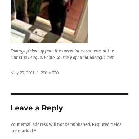
Footage picked up from the surveillance cameras at the
Humane League. Photo Courtesy of humaneleague.com
Posted
Full
May 27, 2011
250 × 320
on
size
Leave a Reply
Your email address will not be published.
Required fields
are marked
*