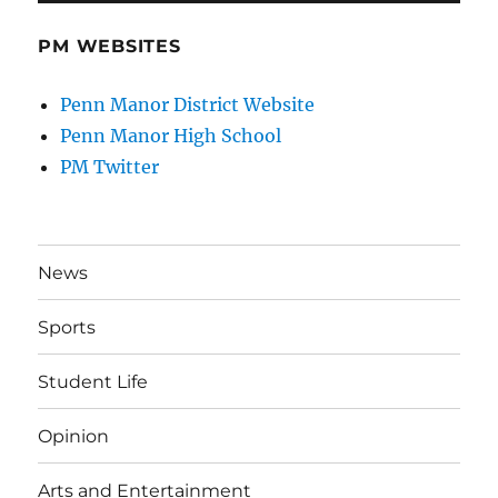
PM WEBSITES
Penn Manor District Website
Penn Manor High School
PM Twitter
News
Sports
Student Life
Opinion
Arts and Entertainment