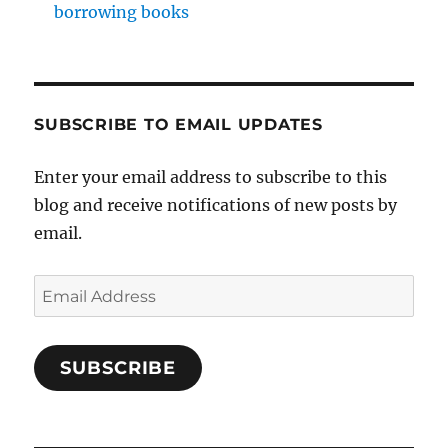
borrowing books
SUBSCRIBE TO EMAIL UPDATES
Enter your email address to subscribe to this
blog and receive notifications of new posts by
email.
Email
Address
SUBSCRIBE