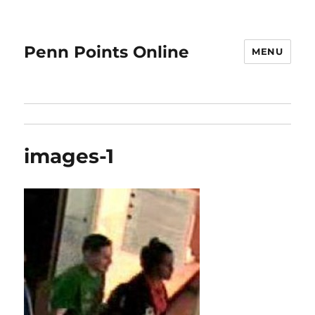
Penn Points Online
MENU
images-1