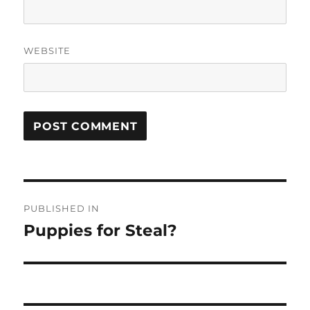
WEBSITE
Post
PUBLISHED IN
navigation
Puppies for Steal?