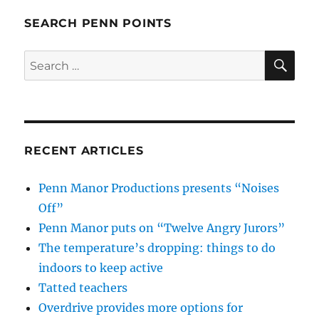
SEARCH PENN POINTS
SE
Search
for:
RECENT ARTICLES
Penn Manor Productions presents “Noises
Off”
Penn Manor puts on “Twelve Angry Jurors”
The temperature’s dropping: things to do
indoors to keep active
Tatted teachers
Overdrive provides more options for