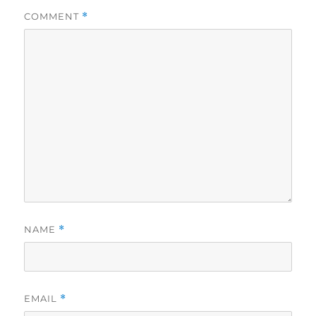
COMMENT
*
NAME
*
EMAIL
*