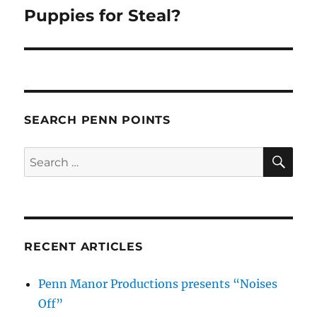
Puppies for Steal?
Next
post:
SEARCH PENN POINTS
SE
Search
for:
RECENT ARTICLES
Penn Manor Productions presents “Noises
Off”