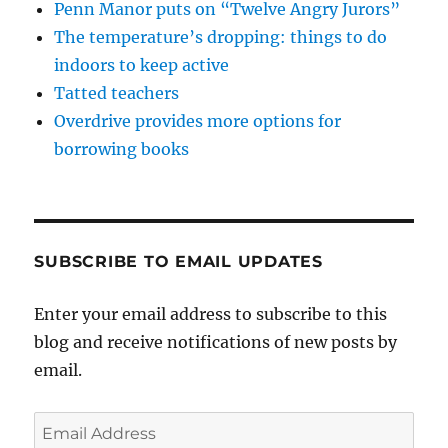
Penn Manor puts on “Twelve Angry Jurors”
The temperature’s dropping: things to do
indoors to keep active
Tatted teachers
Overdrive provides more options for
borrowing books
SUBSCRIBE TO EMAIL UPDATES
Enter your email address to subscribe to this
blog and receive notifications of new posts by
email.
Email