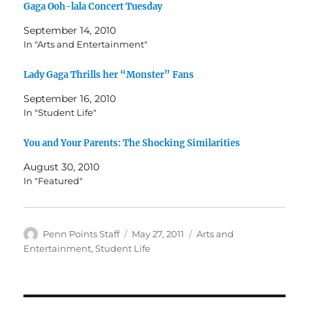
Gaga Ooh-lala Concert Tuesday
September 14, 2010
In "Arts and Entertainment"
Lady Gaga Thrills her “Monster” Fans
September 16, 2010
In "Student Life"
You and Your Parents: The Shocking Similarities
August 30, 2010
In "Featured"
Author
Posted
Categories
Penn Points Staff
May 27, 2011
Arts and
on
Entertainment
,
Student Life