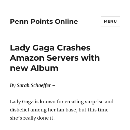
Penn Points Online
MENU
Lady Gaga Crashes
Amazon Servers with
new Album
By Sarah Schaeffer –
Lady Gaga is known for creating surprise and
disbelief among her fan base, but this time
she’s really done it.