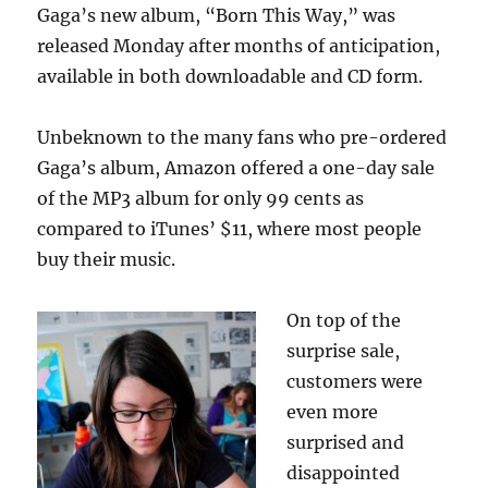
Gaga’s new album, “Born This Way,” was
released Monday after months of anticipation,
available in both downloadable and CD form.
Unbeknown to the many fans who pre-ordered
Gaga’s album, Amazon offered a one-day sale
of the MP3 album for only 99 cents as
compared to iTunes’ $11, where most people
buy their music.
On top of the
surprise sale,
customers were
even more
surprised and
disappointed