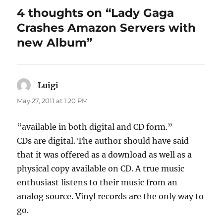
4 thoughts on “Lady Gaga
Crashes Amazon Servers with
new Album”
Luigi
says:
May 27, 2011 at 1:20 PM
“available in both digital and CD form.”
CDs are digital. The author should have said
that it was offered as a download as well as a
physical copy available on CD. A true music
enthusiast listens to their music from an
analog source. Vinyl records are the only way to
go.