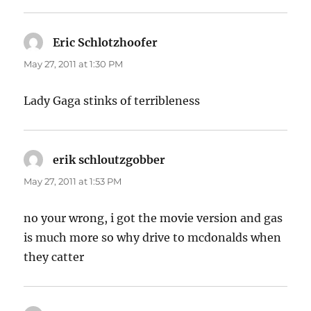
Eric Schlotzhoofer
says:
May 27, 2011 at 1:30 PM
Lady Gaga stinks of terribleness
erik schloutzgobber
says:
May 27, 2011 at 1:53 PM
no your wrong, i got the movie version and gas
is much more so why drive to mcdonalds when
they catter