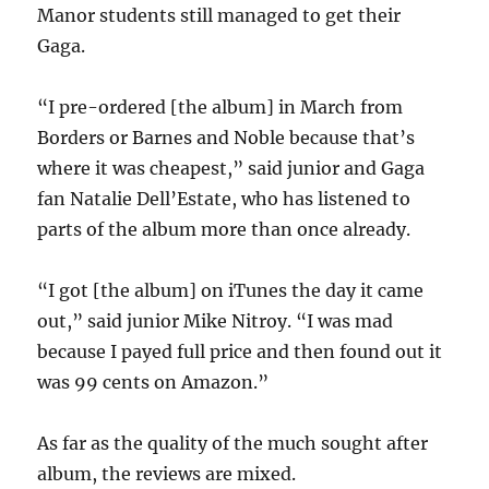
Manor students still managed to get their
Gaga.
“I pre-ordered [the album] in March from
Borders or Barnes and Noble because that’s
where it was cheapest,” said junior and Gaga
fan Natalie Dell’Estate, who has listened to
parts of the album more than once already.
“I got [the album] on iTunes the day it came
out,” said junior Mike Nitroy. “I was mad
because I payed full price and then found out it
was 99 cents on Amazon.”
As far as the quality of the much sought after
album, the reviews are mixed.