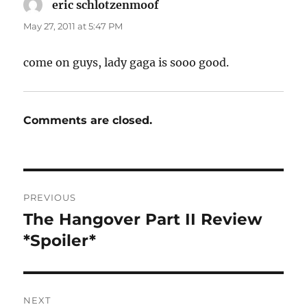
eric schlotzenmoof
says:
May 27, 2011 at 5:47 PM
come on guys, lady gaga is sooo good.
Comments are closed.
Post
PREVIOUS
navigation
The Hangover Part II Review
Previous
post:
*Spoiler*
NEXT