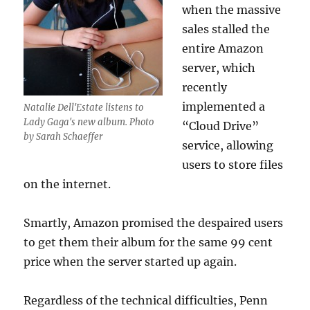
when the massive
sales stalled the
entire Amazon
server, which
recently
implemented a
Natalie Dell'Estate listens to
Lady Gaga's new album. Photo
“Cloud Drive”
by Sarah Schaeffer
service, allowing
users to store files
on the internet.
Smartly, Amazon promised the despaired users
to get them their album for the same 99 cent
price when the server started up again.
Regardless of the technical difficulties, Penn