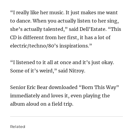
“I really like her music. It just makes me want
to dance. When you actually listen to her sing,
she’s actually talented,” said Dell’Estate. “This
CD is different from her first, it has a lot of
electric/techno/80’s inspirations.”
“I listened to it all at once and it’s just okay.
Some of it’s weird,” said Nitroy.
Senior Eric Bear downloaded “Born This Way”
immediately and loves it, even playing the
album aloud on a field trip.
Related