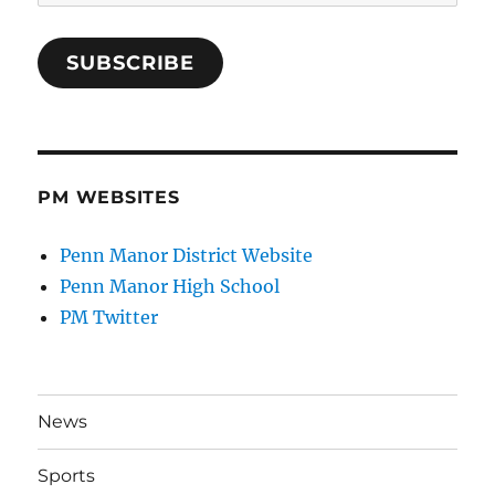
Address
SUBSCRIBE
PM WEBSITES
Penn Manor District Website
Penn Manor High School
PM Twitter
News
Sports