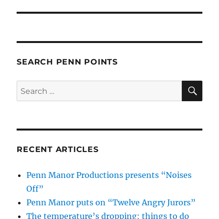
SEARCH PENN POINTS
SE
Search
for:
RECENT ARTICLES
Penn Manor Productions presents “Noises
Off”
Penn Manor puts on “Twelve Angry Jurors”
The temperature’s dropping: things to do