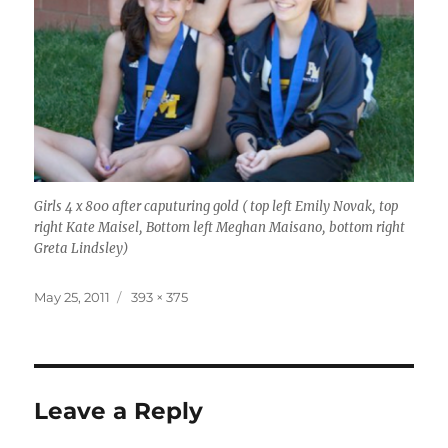
Girls 4 x 800 after caputuring gold ( top left Emily Novak, top
right Kate Maisel, Bottom left Meghan Maisano, bottom right
Greta Lindsley)
Posted
Full
May 25, 2011
393 × 375
on
size
Leave a Reply