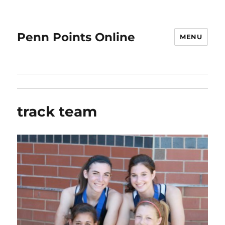
Penn Points Online
MENU
track team