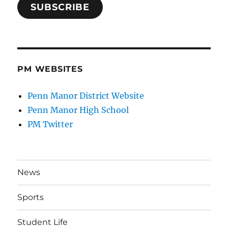
SUBSCRIBE
PM WEBSITES
Penn Manor District Website
Penn Manor High School
PM Twitter
News
Sports
Student Life