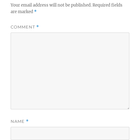
Your email address will not be published.
Required fields
are marked
*
COMMENT
*
NAME
*