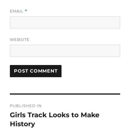
EMAIL
*
WEBSITE
Post
PUBLISHED IN
navigation
Girls Track Looks to Make
History