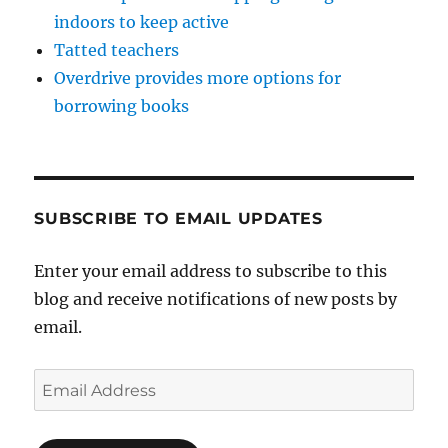
indoors to keep active
Tatted teachers
Overdrive provides more options for
borrowing books
SUBSCRIBE TO EMAIL UPDATES
Enter your email address to subscribe to this
blog and receive notifications of new posts by
email.
Email
Address