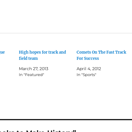
gue
High hopes for track and
Comets On The Fast Track
field team
For Success
March 27, 2013
April 4, 2012
In "Featured"
In "Sports"