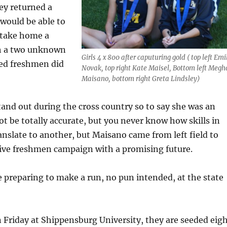
y returned a
 would be able to
 take home a
ith a two unknown
Girls 4 x 800 after caputuring gold ( top left Emi
ed freshmen did
Novak, top right Kate Maisel, Bottom left Meg
Maisano, bottom right Greta Lindsley)
tand out during the cross country so to say she was an
be totally accurate, but you never know how skills in
ranslate to another, but Maisano came from left field to
ive freshmen campaign with a promising future.
e preparing to make a run, no pun intended, at the state
un Friday at Shippensburg University, they are seeded eig