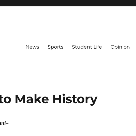
News
Sports
Student Life
Opinion
 to Make History
ani-