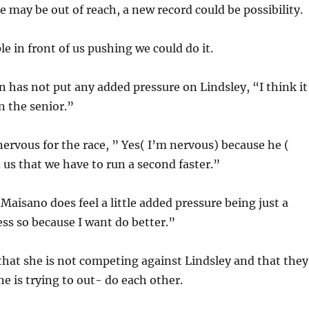
le may be out of reach, a new record could be possibility.
le in front of us pushing we could do it.
 has not put any added pressure on Lindsley, “I think it
n the senior.”
nervous for the race, ” Yes( I’m nervous) because he (
d us that we have to run a second faster.”
 Maisano does feel a little added pressure being just a
ss so because I want do better.”
hat she is not competing against Lindsley and that they
ne is trying to out- do each other.