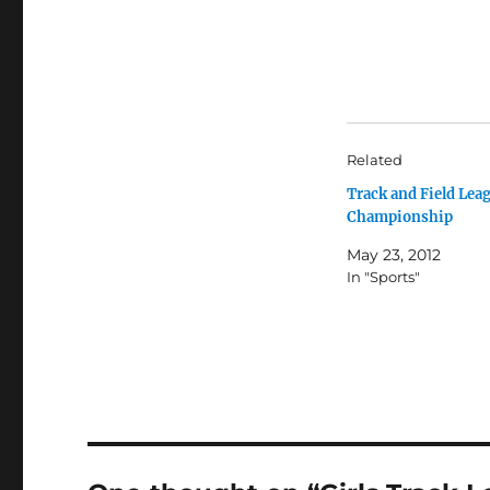
Related
Track and Field Lea
Championship
May 23, 2012
In "Sports"