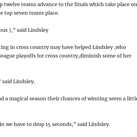
op twelve teams advance to the finals which take place o
e top seven teams place.
us ),” said Lindsley
ng in cross country may have helped Lindsley ,who
n league playoffs for cross country,diminish some of her
 said Lindsley.
d a magical season their chances of winning seem a littl
in we have to drop 15 seconds,” said Lindsley.