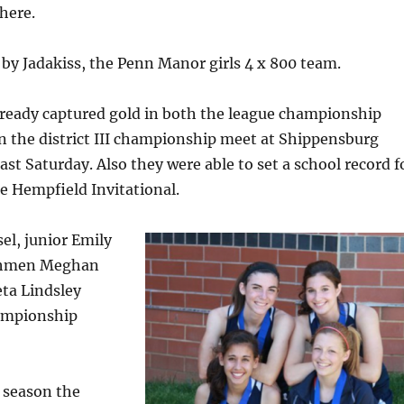
here.
by Jadakiss, the Penn Manor girls 4 x 800 team.
lready captured gold in both the league championship
in the district III championship meet at Shippensburg
ast Saturday. Also they were able to set a school record f
he Hempfield Invitational.
el, junior Emily
shmen Meghan
ta Lindsley
ampionship
 season the