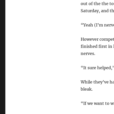
out of the the t
Saturday, and th
“Yeah (I’m nervo
However competi
finished first i
nerves.
“It sure helped,”
While they’ve ha
bleak.
“If we want to w