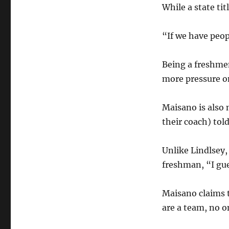
While a state tit
“If we have peop
Being a freshmen
more pressure o
Maisano is also 
their coach) tol
Unlike Lindlsey,
freshman, “I gue
Maisano claims t
are a team, no o