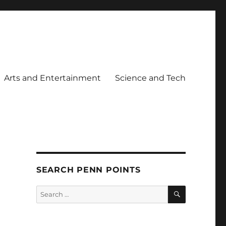
Arts and Entertainment
Science and Tech
SEARCH PENN POINTS
SEARCH
Search
for: