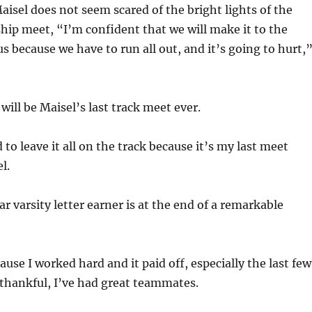
aisel does not seem scared of the bright lights of the
ip meet, “I’m confident that we will make it to the
us because we have to run all out, and it’s going to hurt,
 will be Maisel’s last track meet ever.
ed to leave it all on the track because it’s my last meet
l.
r varsity letter earner is at the end of a remarkable
ause I worked hard and it paid off, especially the last few
y thankful, I’ve had great teammates.