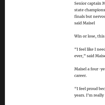
Senior captain M
state championsh
finals but nervo
said Maisel
Win or lose, this
“I feel like I ne
ever,” said Maise
Maisel a four-yea
career.
“I feel proud bec
years. I’m reall