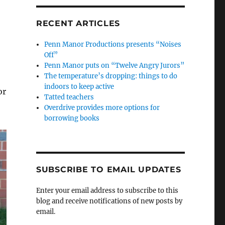
RECENT ARTICLES
Penn Manor Productions presents “Noises
Off”
Penn Manor puts on “Twelve Angry Jurors”
The temperature’s dropping: things to do
indoors to keep active
or
Tatted teachers
Overdrive provides more options for
borrowing books
SUBSCRIBE TO EMAIL UPDATES
Enter your email address to subscribe to this
blog and receive notifications of new posts by
email.