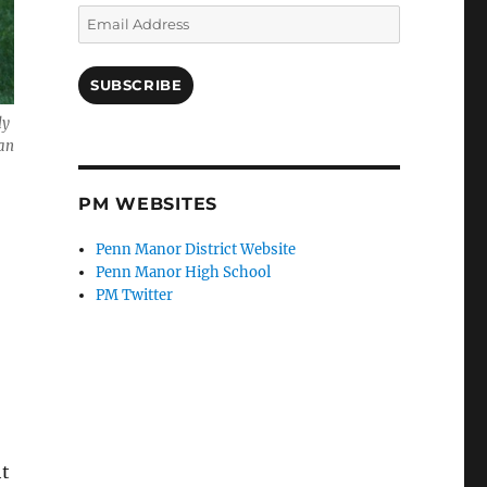
Email
Address
SUBSCRIBE
ly
han
PM WEBSITES
Penn Manor District Website
Penn Manor High School
PM Twitter
ht