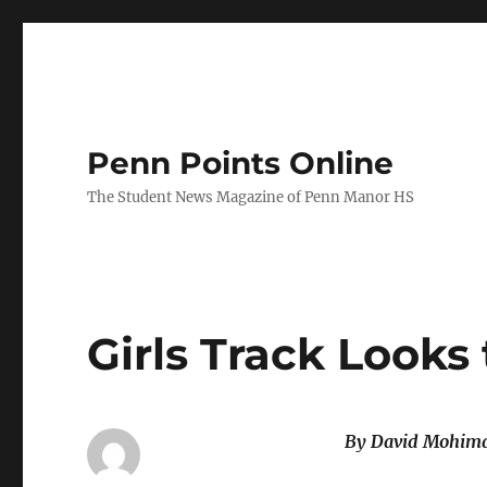
Penn Points Online
The Student News Magazine of Penn Manor HS
Girls Track Looks
By David Mohim