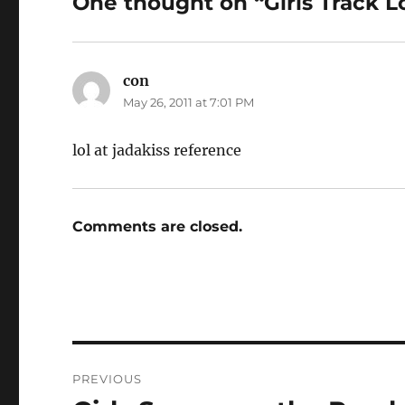
One thought on “Girls Track L
con
says:
May 26, 2011 at 7:01 PM
lol at jadakiss reference
Comments are closed.
Post
PREVIOUS
navigation