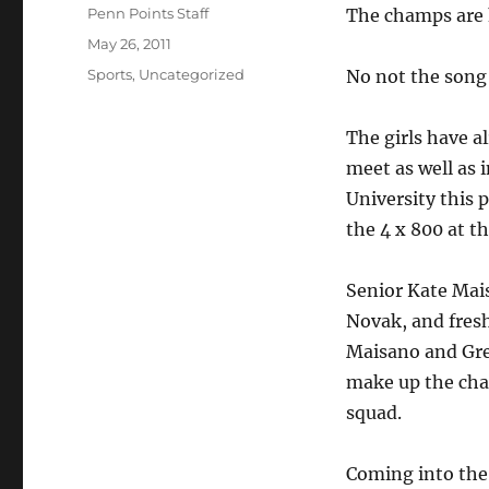
Author
Penn Points Staff
The champs are 
Posted
May 26, 2011
on
Categories
Sports
,
Uncategorized
No not the song 
The girls have a
meet as well as 
University this p
the 4 x 800 at t
Senior Kate Mais
Novak, and fre
Maisano and Gre
make up the ch
squad.
Coming into the