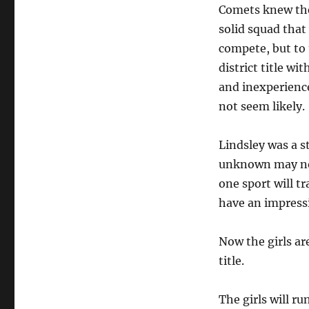
Comets knew the
solid squad that
compete, but to
district title w
and inexperienc
not seem likely.
Lindsley was a s
unknown may not 
one sport will t
have an impress
Now the girls ar
title.
The girls will r