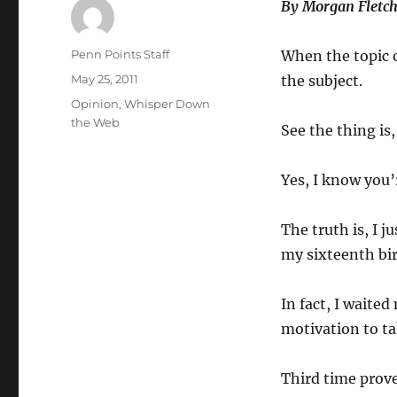
By Morgan Fletch
Author
Penn Points Staff
When the topic o
Posted
May 25, 2011
the subject.
on
Categories
Opinion
,
Whisper Down
the Web
See the thing is,
Yes, I know you’
The truth is, I 
my sixteenth bir
In fact, I waite
motivation to tak
Third time prove