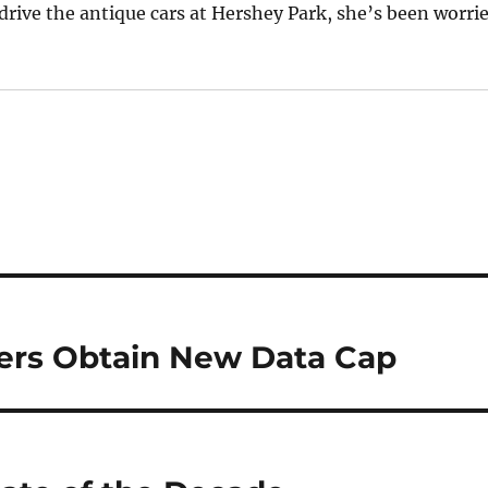
rive the antique cars at Hershey Park, she’s been worri
rs Obtain New Data Cap