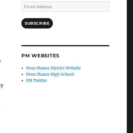
Email
Address
SUBSCRIBE
PM WEBSITES
n
Penn Manor District Website
Penn Manor High School
PM Twitter
dy