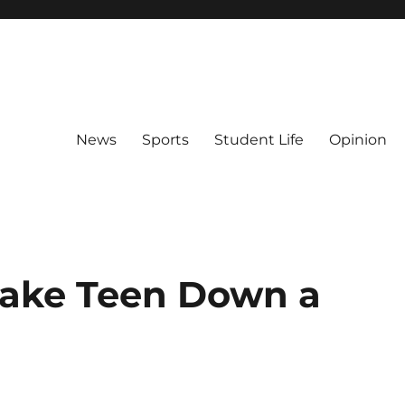
News
Sports
Student Life
Opinion
Take Teen Down a