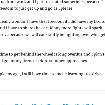
e up from work and I get frustrated sometimes because I
reedom to just get up and go as I please.
 really wouldn’t have that freedom if I did have my licen
and I have to share the car. Many more fights will spark
drive because we will constantly be fighting over who ge
 time to get behind the wheel is long overdue and I plan 
nd go for my license before summer approaches.
le my age, I still have time to make learning-to-drive