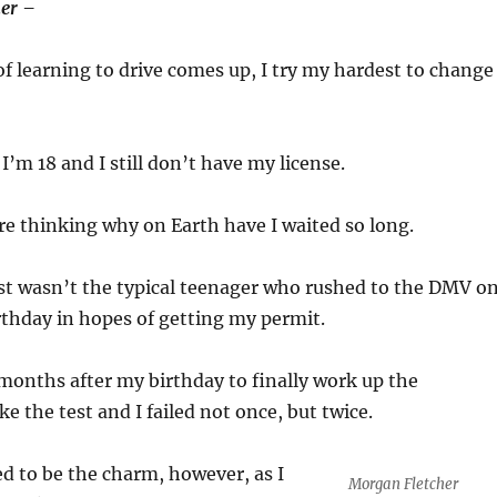
er –
f learning to drive comes up, I try my hardest to change
 I’m 18 and I still don’t have my license.
re thinking why on Earth have I waited so long.
just wasn’t the typical teenager who rushed to the DMV o
thday in hopes of getting my permit.
d months after my birthday to finally work up the
e the test and I failed not once, but twice.
d to be the charm, however, as I
Morgan Fletcher