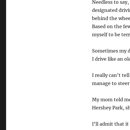
Needless to say,
designated drivi
behind the whee
Based on the few
myself to be terr
Sometimes my dad
I drive like an 
I really can’t te
manage to steer 
My mom told me t
Hershey Park, sh
I’ll admit that i