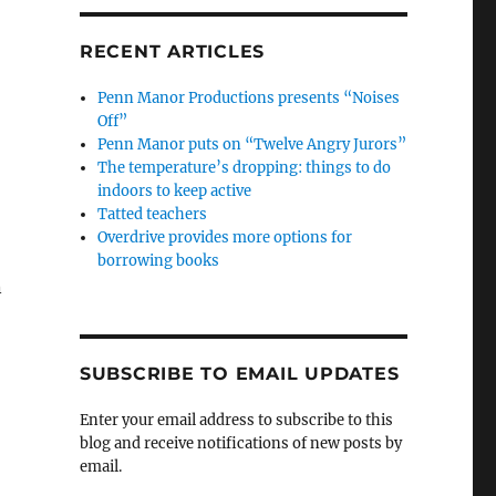
RECENT ARTICLES
Penn Manor Productions presents “Noises
Off”
Penn Manor puts on “Twelve Angry Jurors”
The temperature’s dropping: things to do
indoors to keep active
Tatted teachers
Overdrive provides more options for
borrowing books
n
SUBSCRIBE TO EMAIL UPDATES
Enter your email address to subscribe to this
blog and receive notifications of new posts by
email.