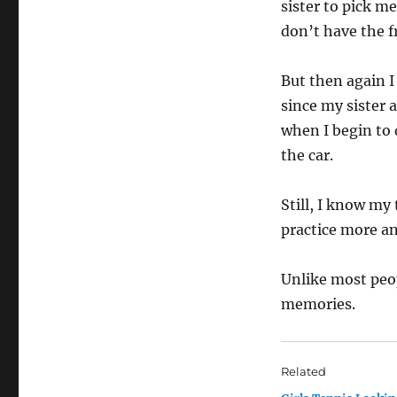
sister to pick m
don’t have the f
But then again I
since my sister 
when I begin to 
the car.
Still, I know my
practice more a
Unlike most peop
memories.
Related