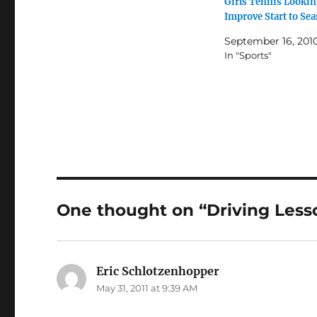
Girls Tennis Lookin
Improve Start to Se
September 16, 201
In "Sports"
One thought on “Driving Les
Eric Schlotzenhopper
says:
May 31, 2011 at 9:39 AM