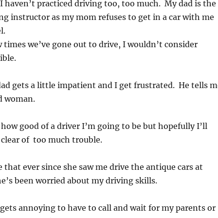
 I haven’t practiced driving too, too much. My dad is the
ng instructor as my mom refuses to get in a car with me
l.
 times we’ve gone out to drive, I wouldn’t consider
ible.
 gets a little impatient and I get frustrated. He tells m
old woman.
ll how good of a driver I’m going to be but hopefully I’ll
clear of too much trouble.
hat ever since she saw me drive the antique cars at
e’s been worried about my driving skills.
t gets annoying to have to call and wait for my parents or