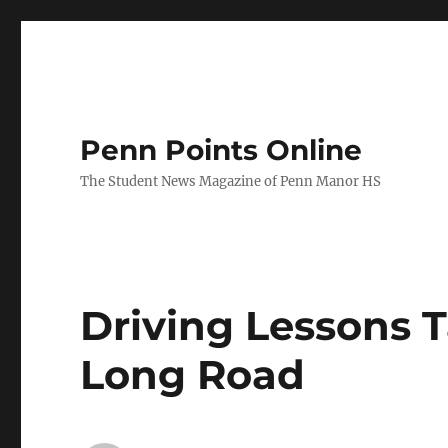
Penn Points Online
The Student News Magazine of Penn Manor HS
Driving Lessons 
Long Road