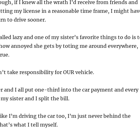
ough, if I knew all the wrath I’d receive from friends and
etting my license in a reasonable time frame, I might hav
rn to drive sooner.
lled lazy and one of my sister’s favorite things to do is 
how annoyed she gets by toting me around everywhere,
rue.
on’t take responsibility for OUR vehicle.
r and I all put one-third into the car payment and every
my sister and I split the bill.
 like I’m driving the car too, I’m just never behind the
hat’s what I tell myself.