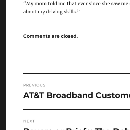
“My mom told me that ever since she saw me d
about my driving skills.”
Comments are closed.
Post
PREVIOUS
navigation
AT&T Broadband Custome
Previous
post:
NEXT
Next