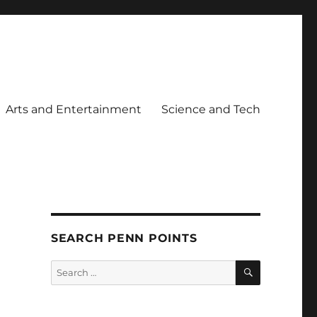
Arts and Entertainment
Science and Tech
SEARCH PENN POINTS
SEARCH
Search
for: