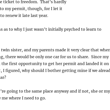
he ticket to freedom. That’s hardly
to my permit, though, for I let it
to renew it late last year.
 as to why I just wasn’t initially psyched to learn to
a twin sister, and my parents made it very clear that whe
ng, there would be only one car for us to share. Since my
 the first opportunity to get her permit and landed it on
t, I figured, why should I bother getting mine if we alrea
car?
e’re going to the same place anyway and if not, she or my
e me where I need to go.