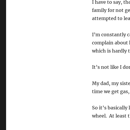
I have to say, th
family for not g
attempted to lea
I’m constantly ca
complain about 
which is hardly t
It’s not like I d
My dad, my siste
time we get gas, 
So it’s basically
wheel. At least t