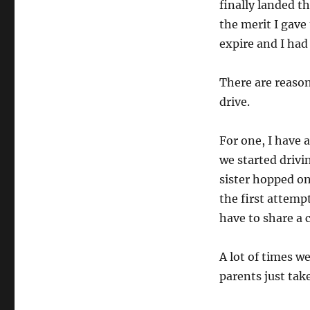
finally landed t
the merit I gave 
expire and I had 
There are reasons
drive.
For one, I have 
we started drivi
sister hopped on
the first attemp
have to share a 
A lot of times w
parents just tak