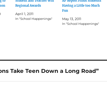
g to
Student and Teacher Win
AP Report Finds Students
ason
Regional Awards
Having a Little too Much
Fun
0
April 1, 2011
In "School Happenings"
May 13, 2011
In "School Happenings"
sons Take Teen Down a Long Road”