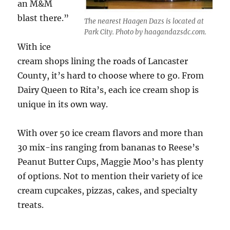
an M&M
blast there.”
The nearest Haagen Dazs is located at
Park City. Photo by haagandazsdc.com.
With ice
cream shops lining the roads of Lancaster
County, it’s hard to choose where to go. From
Dairy Queen to Rita’s, each ice cream shop is
unique in its own way.
With over 50 ice cream flavors and more than
30 mix-ins ranging from bananas to Reese’s
Peanut Butter Cups, Maggie Moo’s has plenty
of options. Not to mention their variety of ice
cream cupcakes, pizzas, cakes, and specialty
treats.