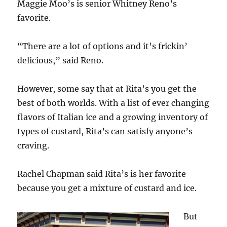
Maggie Moo’s is senior Whitney Reno’s
favorite.
“There are a lot of options and it’s frickin’
delicious,” said Reno.
However, some say that at Rita’s you get the
best of both worlds. With a list of ever changing
flavors of Italian ice and a growing inventory of
types of custard, Rita’s can satisfy anyone’s
craving.
Rachel Chapman said Rita’s is her favorite
because you get a mixture of custard and ice.
But