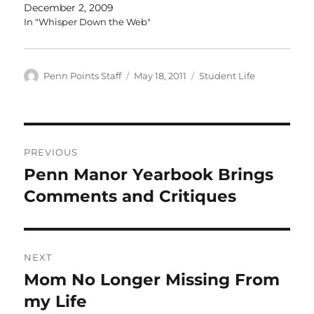
December 2, 2009
In "Whisper Down the Web"
Author
Posted
Categories
Penn Points Staff
May 18, 2011
Student Life
on
Post
PREVIOUS
navigation
Penn Manor Yearbook Brings
Previous
post:
Comments and Critiques
NEXT
Mom No Longer Missing From
Next
post:
my Life