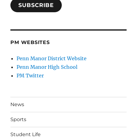
SUBSCRIBE
PM WEBSITES
Penn Manor District Website
Penn Manor High School
PM Twitter
News
Sports
Student Life