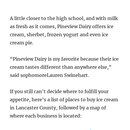
A little closer to the high school, and with milk
as fresh as it comes, Pineview Dairy offers ice
cream, sherbet, frozen yogurt and even ice
cream pie.
“Pineview Dairy is my favorite because their ice
cream tastes different than anywhere else,”
said sophomoreLauren Swinehart.
If you still can’t decide where to fulfill your
appetite, here’s a list of places to buy ice cream
in Lancaster County, followed by a map of
where each business is located: