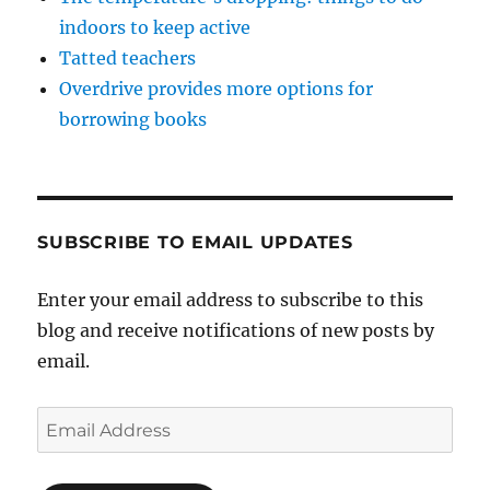
indoors to keep active
Tatted teachers
Overdrive provides more options for
borrowing books
SUBSCRIBE TO EMAIL UPDATES
Enter your email address to subscribe to this
blog and receive notifications of new posts by
email.
Email
Address