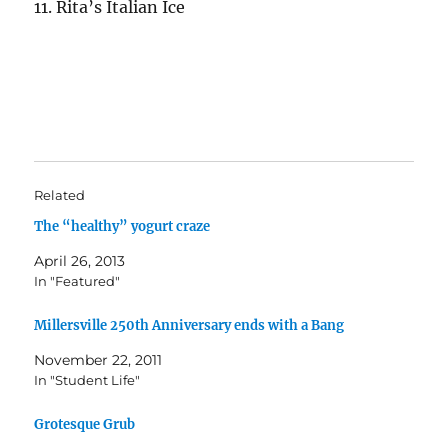
11. Rita’s Italian Ice
Related
The “healthy” yogurt craze
April 26, 2013
In "Featured"
Millersville 250th Anniversary ends with a Bang
November 22, 2011
In "Student Life"
Grotesque Grub