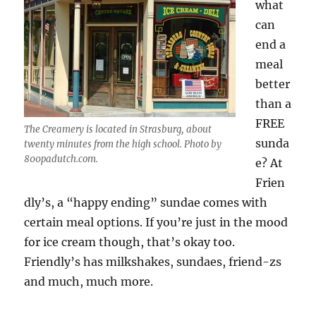
what
can
end a
meal
better
than a
FREE
The Creamery is located in Strasburg, about
sunda
twenty minutes from the high school. Photo by
800padutch.com.
e? At
Frien
dly’s, a “happy ending” sundae comes with
certain meal options. If you’re just in the mood
for ice cream though, that’s okay too.
Friendly’s has milkshakes, sundaes, friend-zs
and much, much more.