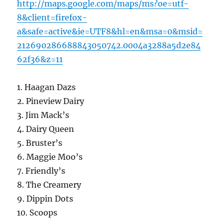
http://maps.google.com/maps/ms?oe=utf-
8&client=firefox-
a&safe=active&ie=UTF8&hl=en&msa=0&msid=
212690286688843050742.0004a3288a5d2e84
62f36&z=11
1. Haagan Dazs
2. Pineview Dairy
3. Jim Mack’s
4. Dairy Queen
5. Bruster’s
6. Maggie Moo’s
7. Friendly’s
8. The Creamery
9. Dippin Dots
10. Scoops