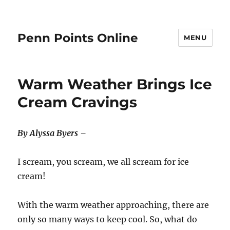
Penn Points Online
MENU
Warm Weather Brings Ice
Cream Cravings
By Alyssa Byers –
I scream, you scream, we all scream for ice
cream!
With the warm weather approaching, there are
only so many ways to keep cool. So, what do