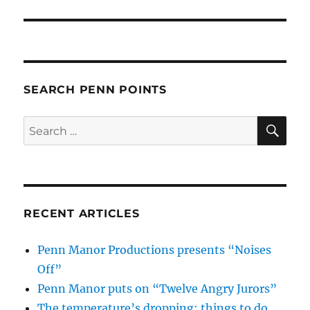
SEARCH PENN POINTS
SE
Search
for:
RECENT ARTICLES
Penn Manor Productions presents “Noises
Off”
Penn Manor puts on “Twelve Angry Jurors”
The temperature’s dropping: things to do