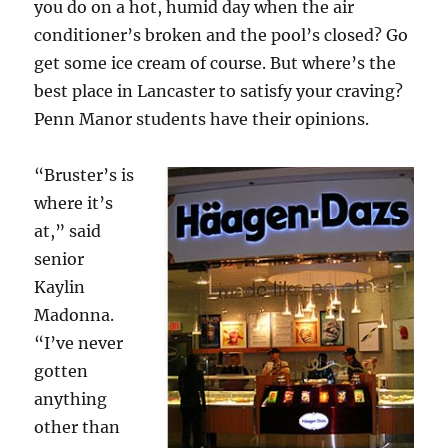
you do on a hot, humid day when the air
conditioner’s broken and the pool’s closed? Go
get some ice cream of course. But where’s the
best place in Lancaster to satisfy your craving?
Penn Manor students have their opinions.
“Bruster’s is
where it’s
at,” said
senior
Kaylin
Madonna.
“I’ve never
gotten
anything
other than