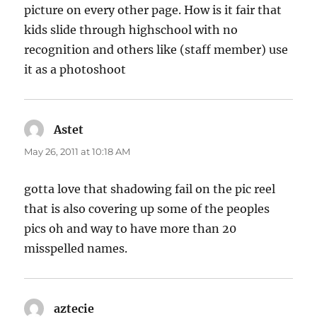
picture on every other page. How is it fair that
kids slide through highschool with no
recognition and others like (staff member) use
it as a photoshoot
Astet
says:
May 26, 2011 at 10:18 AM
gotta love that shadowing fail on the pic reel
that is also covering up some of the peoples
pics oh and way to have more than 20
misspelled names.
aztecie
says: