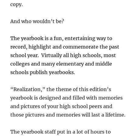
copy.
And who wouldn’t be?
The yearbook is a fun, entertaining way to
record, highlight and commemorate the past
school year. Virtually all high schools, most
colleges
and many elementary
and middle
schools
publish yearbooks.
“Realization,” the theme of this edition’s
yearbook is designed and filled with memories
and pictures of your high school peers and
those pictures and memories will last a lifetime.
The yearbook staff put in a lot of hours to