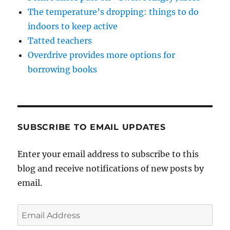
The temperature’s dropping: things to do
indoors to keep active
Tatted teachers
Overdrive provides more options for
borrowing books
SUBSCRIBE TO EMAIL UPDATES
Enter your email address to subscribe to this
blog and receive notifications of new posts by
email.
Email
Address