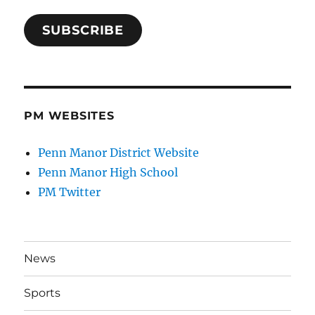
SUBSCRIBE
PM WEBSITES
Penn Manor District Website
Penn Manor High School
PM Twitter
News
Sports