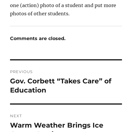
one (action) photo of a student and put more
photos of other students.
Comments are closed.
Post
PREVIOUS
navigation
Gov. Corbett “Takes Care” of
Previous
post:
Education
NEXT
Warm Weather Brings Ice
Next