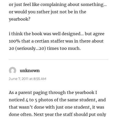
or just feel like complaining about something…
or would you rather just not be in the
yearbook?
i think the book was well designed… but agree
100% that a certian staffer was in there about
20 (seriously…20) times too much.
unknown
says:
June 7, 2011 at 8:55 AM
As a parent paging through the yearbook I
noticed 4 to 5 photos of the same student, and
that wasn’t done with just one student, it was
done often. Next year the staff should put only