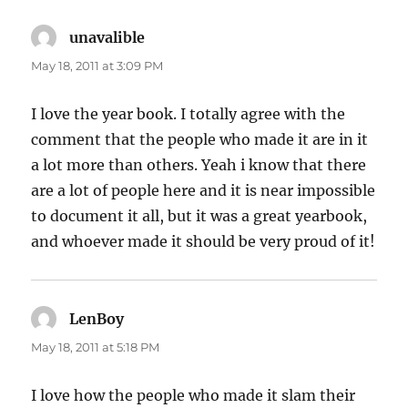
unavalible
says:
May 18, 2011 at 3:09 PM
I love the year book. I totally agree with the
comment that the people who made it are in it
a lot more than others. Yeah i know that there
are a lot of people here and it is near impossible
to document it all, but it was a great yearbook,
and whoever made it should be very proud of it!
LenBoy
says:
May 18, 2011 at 5:18 PM
I love how the people who made it slam their