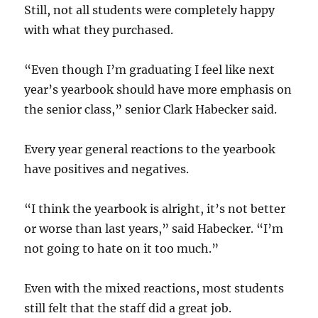
Still, not all students were completely happy
with what they purchased.
“Even though I’m graduating I feel like next
year’s yearbook should have more emphasis on
the senior class,” senior Clark Habecker said.
Every year general reactions to the yearbook
have positives and negatives.
“I think the yearbook is alright, it’s not better
or worse than last years,” said Habecker. “I’m
not going to hate on it too much.”
Even with the mixed reactions, most students
still felt that the staff did a great job.