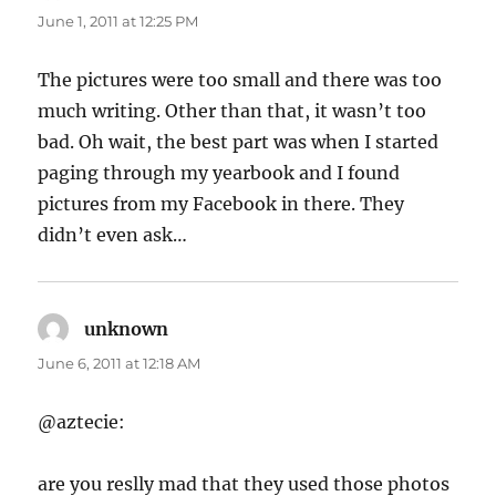
June 1, 2011 at 12:25 PM
The pictures were too small and there was too
much writing. Other than that, it wasn’t too
bad. Oh wait, the best part was when I started
paging through my yearbook and I found
pictures from my Facebook in there. They
didn’t even ask…
unknown
says:
June 6, 2011 at 12:18 AM
@aztecie:
are you reslly mad that they used those photos