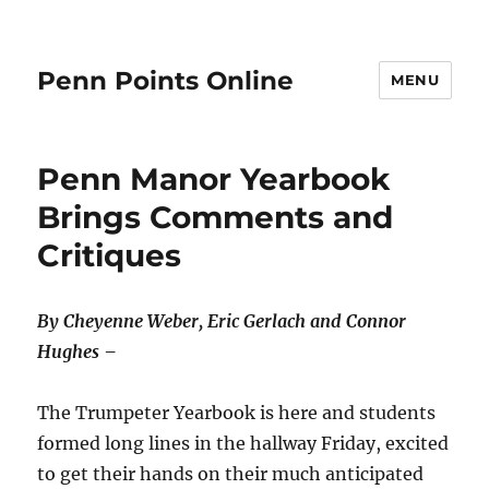
Penn Points Online
MENU
Penn Manor Yearbook
Brings Comments and
Critiques
By Cheyenne Weber, Eric Gerlach and Connor
Hughes –
The Trumpeter Yearbook is here and students
formed long lines in the hallway Friday, excited
to get their hands on their much anticipated