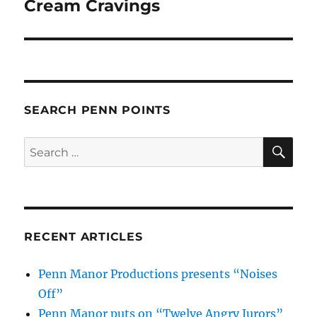
post:
Cream Cravings
SEARCH PENN POINTS
SE
Search
for:
RECENT ARTICLES
Penn Manor Productions presents “Noises
Off”
Penn Manor puts on “Twelve Angry Jurors”