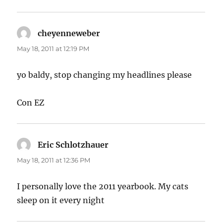
cheyenneweber
says:
May 18, 2011 at 12:19 PM
yo baldy, stop changing my headlines please
Con EZ
Eric Schlotzhauer
says:
May 18, 2011 at 12:36 PM
I personally love the 2011 yearbook. My cats
sleep on it every night