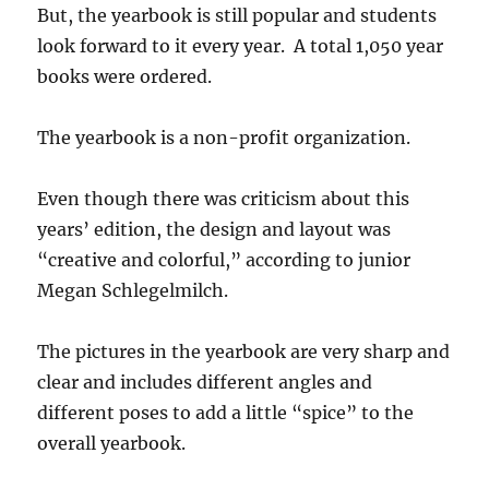
But, the yearbook is still popular and students
look forward to it every year. A total 1,050 year
books were ordered.
The yearbook is a non-profit organization.
Even though there was criticism about this
years’ edition, the design and layout was
“creative and colorful,” according to junior
Megan Schlegelmilch.
The pictures in the yearbook are very sharp and
clear and includes different angles and
different poses to add a little “spice” to the
overall yearbook.