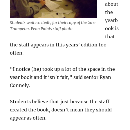
about
the
yearb
Students wait excitedly for their copy of the 2011
ook is
Trumpeter. Penn Points staff photo
that
the staff appears in this years’ edition too
often.
“I notice (he) took up a lot of the space in the
year book and it isn’t fair,” said senior Ryan
Connely.
Students believe that just because the staff
created the book, doesn’t mean they should
appear as often.