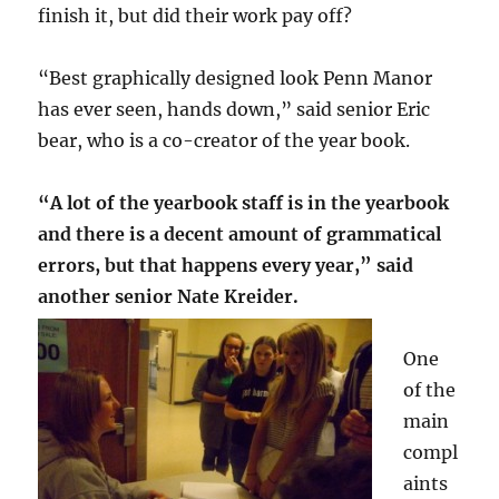
finish it, but did their work pay off?
“Best graphically designed look Penn Manor
has ever seen, hands down,” said senior Eric
bear, who is a co-creator of the year book.
“A lot of the yearbook staff is in the yearbook
and there is a decent amount of grammatical
errors, but that happens every year,” said
another senior Nate Kreider.
One
of the
main
compl
aints