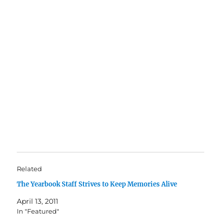
Related
The Yearbook Staff Strives to Keep Memories Alive
April 13, 2011
In "Featured"