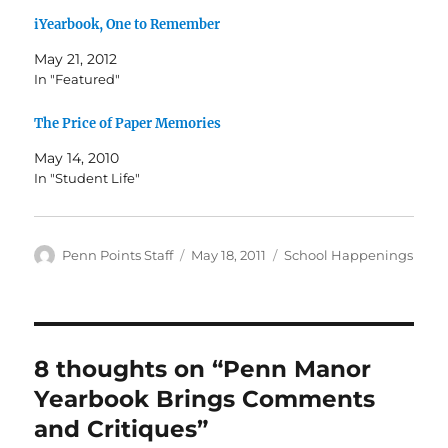
iYearbook, One to Remember
May 21, 2012
In "Featured"
The Price of Paper Memories
May 14, 2010
In "Student Life"
Author
Posted
Categories
Penn Points Staff
May 18, 2011
School Happenings
on
8 thoughts on “Penn Manor
Yearbook Brings Comments
and Critiques”