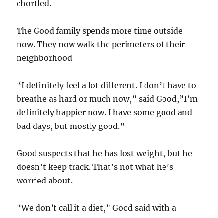
chortled.
The Good family spends more time outside
now. They now walk the perimeters of their
neighborhood.
“I definitely feel a lot different. I don’t have to
breathe as hard or much now,” said Good,”I’m
definitely happier now. I have some good and
bad days, but mostly good.”
Good suspects that he has lost weight, but he
doesn’t keep track. That’s not what he’s
worried about.
“We don’t call it a diet,” Good said with a