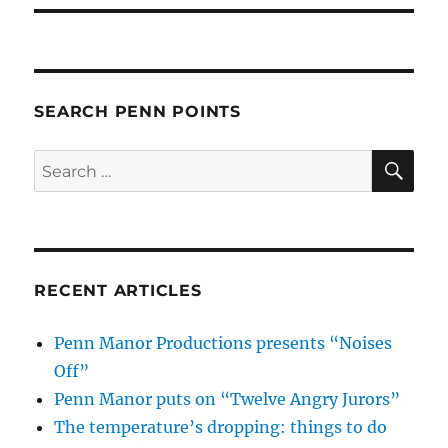
SEARCH PENN POINTS
SE
Search
for:
RECENT ARTICLES
Penn Manor Productions presents “Noises
Off”
Penn Manor puts on “Twelve Angry Jurors”
The temperature’s dropping: things to do