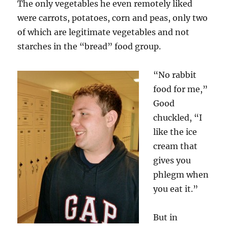
The only vegetables he even remotely liked
were carrots, potatoes, corn and peas, only two
of which are legitimate vegetables and not
starches in the “bread” food group.
“No rabbit
food for me,”
Good
chuckled, “I
like the ice
cream that
gives you
phlegm when
you eat it.”
But in