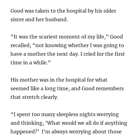
Good was taken to the hospital by his older
sister and her husband.
“It was the scariest moment of my life,” Good
recalled, “not knowing whether I was going to
have a mother the next day. I cried for the first
time in a while.”
His mother was in the hospital for what
seemed like a long time, and Good remembers
that stretch clearly.
“I spent too many sleepless nights worrying
and thinking, ‘What would we all do if anything
happened?’ I’m always worrying about those