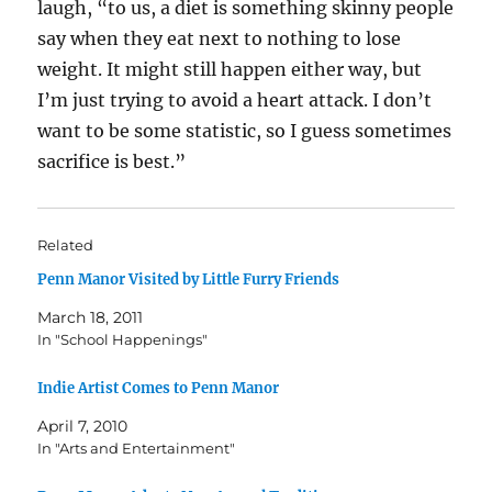
laugh, “to us, a diet is something skinny people
say when they eat next to nothing to lose
weight. It might still happen either way, but
I’m just trying to avoid a heart attack. I don’t
want to be some statistic, so I guess sometimes
sacrifice is best.”
Related
Penn Manor Visited by Little Furry Friends
March 18, 2011
In "School Happenings"
Indie Artist Comes to Penn Manor
April 7, 2010
In "Arts and Entertainment"