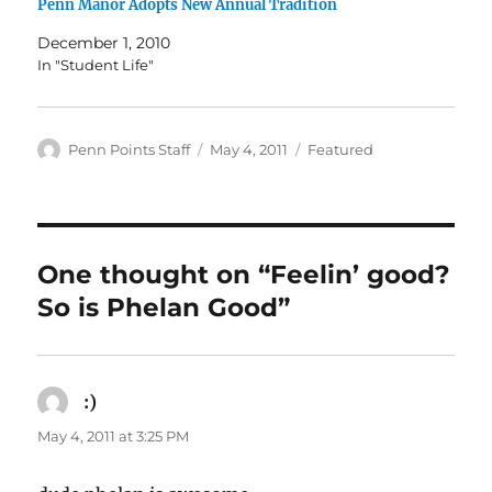
Penn Manor Adopts New Annual Tradition
December 1, 2010
In "Student Life"
Author
Posted
Categories
Penn Points Staff
May 4, 2011
Featured
on
One thought on “Feelin’ good?
So is Phelan Good”
:)
says:
May 4, 2011 at 3:25 PM