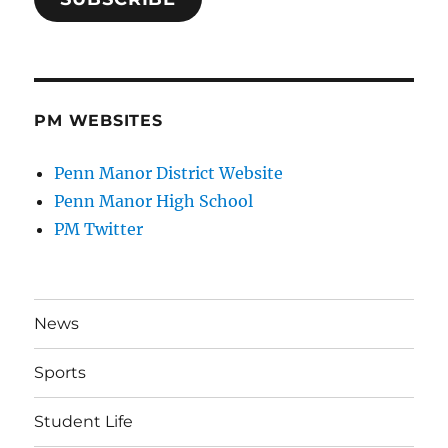
PM WEBSITES
Penn Manor District Website
Penn Manor High School
PM Twitter
News
Sports
Student Life