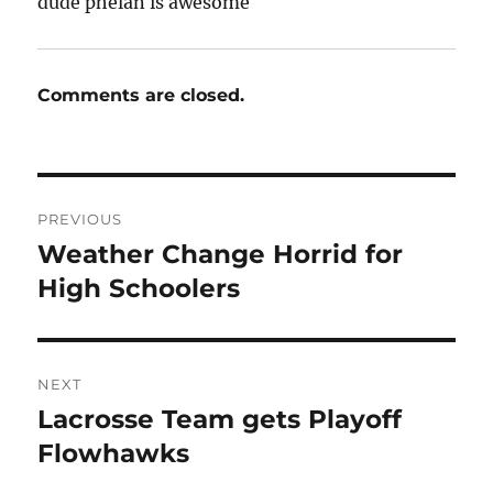
dude phelan is awesome
Comments are closed.
Post
PREVIOUS
navigation
Weather Change Horrid for
Previous
post:
High Schoolers
NEXT
Lacrosse Team gets Playoff
Next
post:
Flowhawks