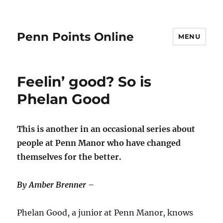
Penn Points Online
MENU
Feelin’ good? So is
Phelan Good
This is another in an occasional series about
people at Penn Manor who have changed
themselves for the better.
By Amber Brenner –
Phelan Good, a junior at Penn Manor, knows