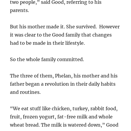
two people,” said Good, referring to his
parents.
But his mother made it. She survived. However
it was clear to the Good family that changes
had to be made in their lifestyle.
So the whole family committed.
The three of them, Phelan, his mother and his
father began a revolution in their daily habits
and routines.
“We eat stuff like chicken, turkey, rabbit food,
fruit, frozen yogurt, fat-free milk and whole
wheat bread. The milk is watered down,” Good