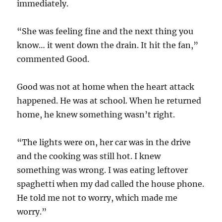
immediately.
“She was feeling fine and the next thing you
know… it went down the drain. It hit the fan,”
commented Good.
Good was not at home when the heart attack
happened. He was at school. When he returned
home, he knew something wasn’t right.
“The lights were on, her car was in the drive
and the cooking was still hot. I knew
something was wrong. I was eating leftover
spaghetti when my dad called the house phone.
He told me not to worry, which made me
worry.”