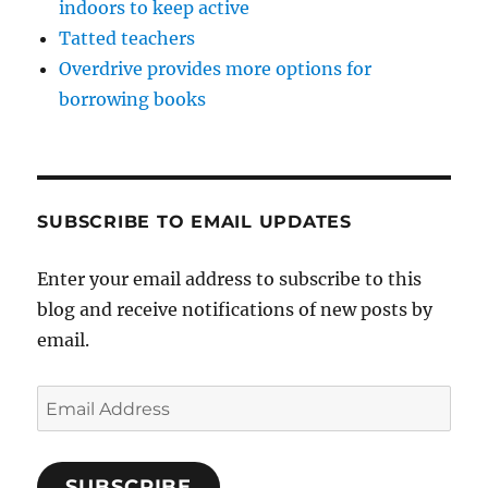
indoors to keep active
Tatted teachers
Overdrive provides more options for
borrowing books
SUBSCRIBE TO EMAIL UPDATES
Enter your email address to subscribe to this
blog and receive notifications of new posts by
email.
Email
Address
SUBSCRIBE