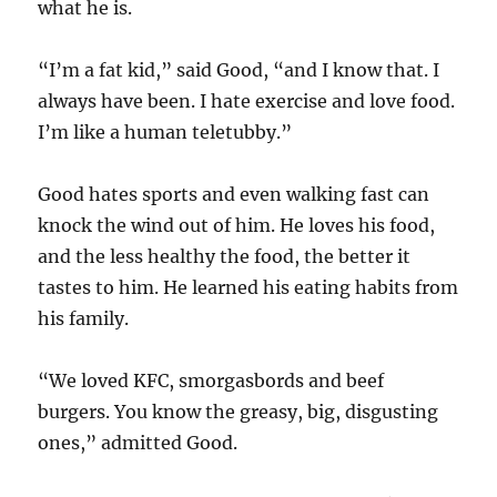
what he is.
“I’m a fat kid,” said Good, “and I know that. I
always have been. I hate exercise and love food.
I’m like a human teletubby.”
Good hates sports and even walking fast can
knock the wind out of him. He loves his food,
and the less healthy the food, the better it
tastes to him. He learned his eating habits from
his family.
“We loved KFC, smorgasbords and beef
burgers. You know the greasy, big, disgusting
ones,” admitted Good.