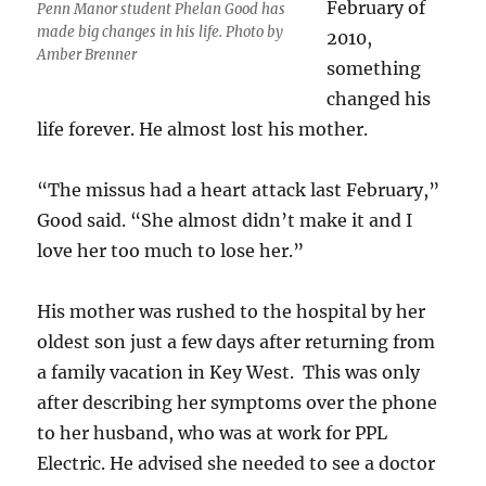
February of
Penn Manor student Phelan Good has
made big changes in his life. Photo by
2010,
Amber Brenner
something
changed his
life forever. He almost lost his mother.
“The missus had a heart attack last February,”
Good said. “She almost didn’t make it and I
love her too much to lose her.”
His mother was rushed to the hospital by her
oldest son just a few days after returning from
a family vacation in Key West. This was only
after describing her symptoms over the phone
to her husband, who was at work for PPL
Electric. He advised she needed to see a doctor