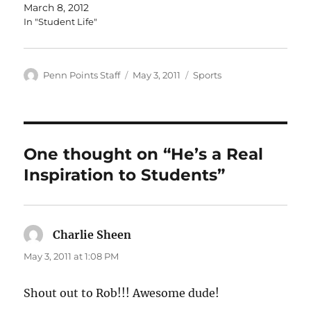
March 8, 2012
In "Student Life"
Author
Posted
Categories
Penn Points Staff
May 3, 2011
Sports
on
One thought on “He’s a Real
Inspiration to Students”
Charlie Sheen
says:
May 3, 2011 at 1:08 PM
Shout out to Rob!!! Awesome dude!