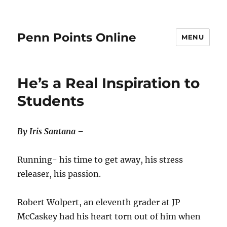
Penn Points Online
MENU
He’s a Real Inspiration to
Students
By Iris Santana –
Running- his time to get away, his stress
releaser, his passion.
Robert Wolpert, an eleventh grader at JP
McCaskey had his heart torn out of him when