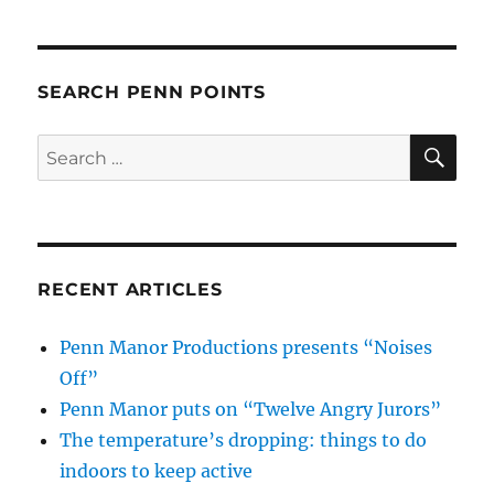
SEARCH PENN POINTS
SE
Search
for:
RECENT ARTICLES
Penn Manor Productions presents “Noises
Off”
Penn Manor puts on “Twelve Angry Jurors”
The temperature’s dropping: things to do
indoors to keep active