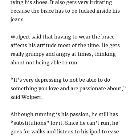
tying his shoes. It also gets very irritating
because the brace has to be tucked inside his
jeans.
Wolpert said that having to wear the brace
affects his attitude most of the time. He gets
really grumpy and angry at times, thinking
about not being able to run.
“It’s very depressing to not be able to do
something you love and are passionate about,”
said Wolpert.
Although running is his passion, he still has
“substitutions” for it. Since he can’t run, he
goes for walks and listens to his ipod to ease