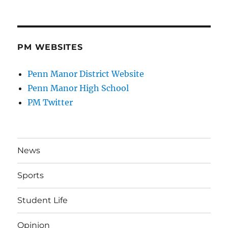
PM WEBSITES
Penn Manor District Website
Penn Manor High School
PM Twitter
News
Sports
Student Life
Opinion