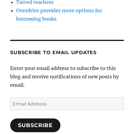
Tatted teachers
Overdrive provides more options for
borrowing books
SUBSCRIBE TO EMAIL UPDATES
Enter your email address to subscribe to this
blog and receive notifications of new posts by
email.
Email
Address
SUBSCRIBE