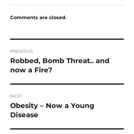
Comments are closed.
Post
PREVIOUS
navigation
Robbed, Bomb Threat.. and
Previous
post:
now a Fire?
NEXT
Obesity – Now a Young
Next
post:
Disease