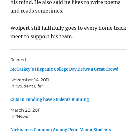
his mind. He also said he likes to write poems
and reads sometimes.
Wolpert still faithfully goes to every home track
meet to support his team.
Related
McCaskey’s Hispanic College Day Draws a Great Crowd
November 14, 2011
In "Student Life"
Cuts in Funding have Students Running
March 28, 2011
In "News"
Nicknames Common Among Penn Manor Students