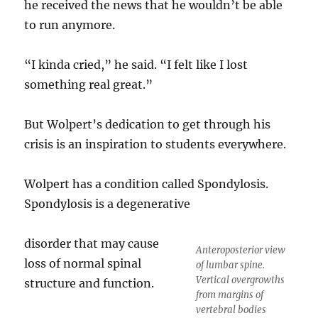
he received the news that he wouldn’t be able
to run anymore.
“I kinda cried,” he said. “I felt like I lost
something real great.”
But Wolpert’s dedication to get through his
crisis is an inspiration to students everywhere.
Wolpert has a condition called Spondylosis.
Spondylosis is a degenerative
disorder that may cause
Anteroposterior view
loss of normal spinal
of lumbar spine.
Vertical overgrowths
structure and function.
from margins of
vertebral bodies