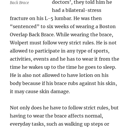
doctors’, they told him he
Back Brace
had a bilateral-stress
fracture on his L-5 lumbar. He was then
“sentenced” to six weeks of wearing a Boston
Overlap Back Brace. While wearing the brace,
Wolpert must follow very strict rules. He is not
allowed to participate in any type of sports,
activities, events and he has to wear it from the
time he wakes up to the time he goes to sleep.
He is also not allowed to have lotion on his
body because if his brace rubs against his skin,
it may cause skin damage.
Not only does he have to follow strict rules, but
having to wear the brace affects normal,
everyday tasks, such as walking up steps or