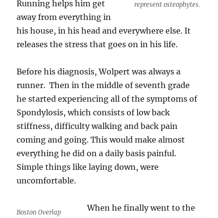
Running helps him get
represent osteophytes.
away from everything in
his house, in his head and everywhere else. It
releases the stress that goes on in his life.
Before his diagnosis, Wolpert was always a
runner. Then in the middle of seventh grade
he started experiencing all of the symptoms of
Spondylosis, which consists of low back
stiffness, difficulty walking and back pain
coming and going. This would make almost
everything he did on a daily basis painful.
Simple things like laying down, were
uncomfortable.
When he finally went to the
Boston Overlap