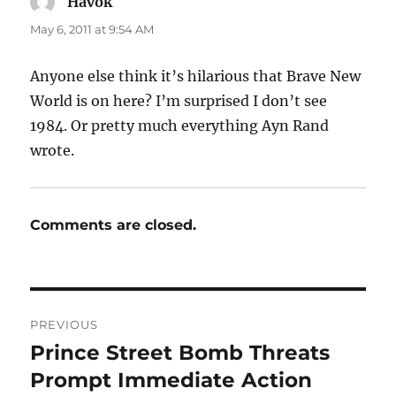
Havok
says:
May 6, 2011 at 9:54 AM
Anyone else think it’s hilarious that Brave New
World is on here? I’m surprised I don’t see
1984. Or pretty much everything Ayn Rand
wrote.
Comments are closed.
Post
PREVIOUS
navigation
Prince Street Bomb Threats
Previous
post:
Prompt Immediate Action