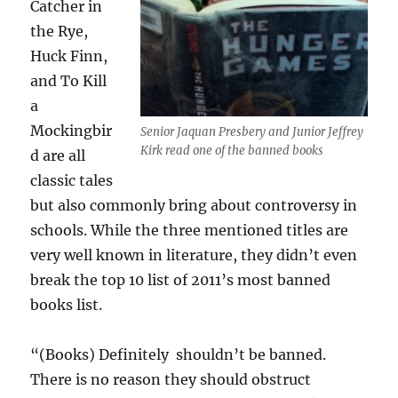
Catcher in
the Rye,
Huck Finn,
and To Kill
a
Mockingbir
Senior Jaquan Presbery and Junior Jeffrey
Kirk read one of the banned books
d are all
classic tales
but also commonly bring about controversy in
schools. While the three mentioned titles are
very well known in literature, they didn’t even
break the top 10 list of 2011’s most banned
books list.
“(Books) Definitely shouldn’t be banned.
There is no reason they should obstruct