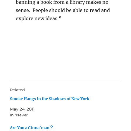
banning a book from a library makes no
sense. People should be able to read and
explore new ideas.”
Related
Smoke Hangs in the Shadows of New York
May 24, 2011
In "News"
Are You a Cinna’man’?