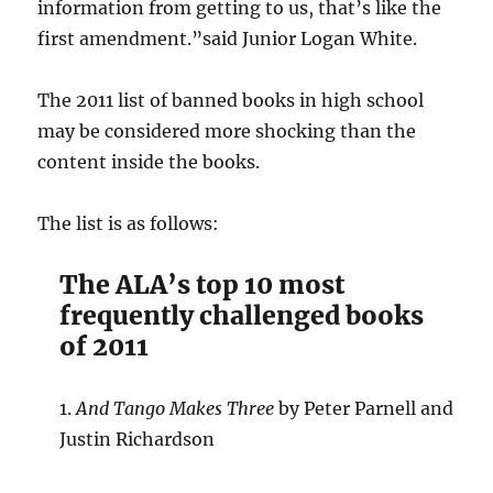
information from getting to us, that’s like the
first amendment.”said Junior Logan White.
The 2011 list of banned books in high school
may be considered more shocking than the
content inside the books.
The list is as follows:
The ALA’s top 10 most
frequently challenged books
of 2011
1.
And Tango Makes Three
by Peter Parnell and
Justin Richardson