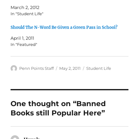
March 2, 2012
In "Student Life"
Should The N-Word Be Given a Green Pass in School?
April 1, 2011
In "Featured"
Author
Posted
Categories
Penn Points Staff
May 2, 2011
Student Life
on
One thought on “Banned
Books still Popular Here”