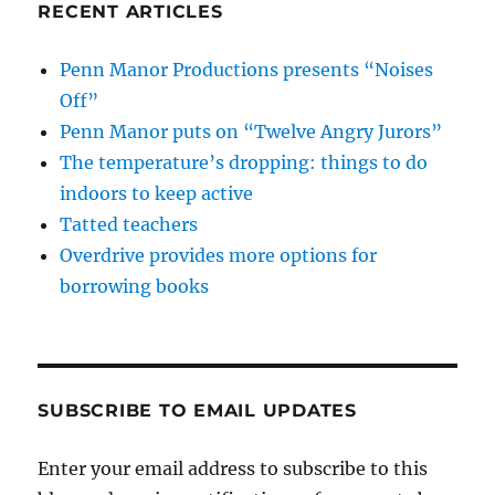
RECENT ARTICLES
Penn Manor Productions presents “Noises
Off”
Penn Manor puts on “Twelve Angry Jurors”
The temperature’s dropping: things to do
indoors to keep active
Tatted teachers
Overdrive provides more options for
borrowing books
SUBSCRIBE TO EMAIL UPDATES
Enter your email address to subscribe to this