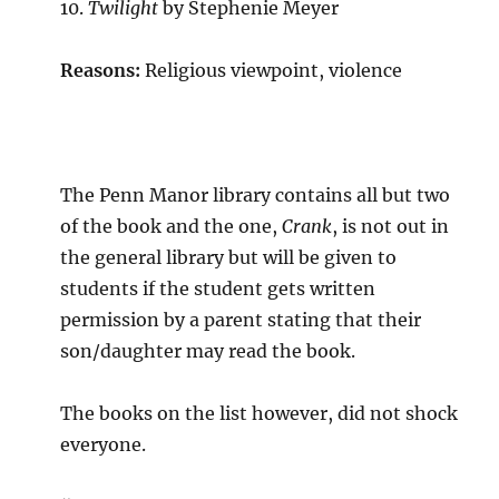
10.
Twilight
by Stephenie Meyer
Reasons:
Religious viewpoint, violence
The Penn Manor library contains all but two
of the book and the one,
Crank
, is not out in
the general library but will be given to
students if the student gets written
permission by a parent stating that their
son/daughter may read the book.
The books on the list however, did not shock
everyone.