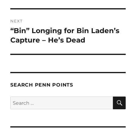
NEXT
“Bin” Longing for Bin Laden’s
Next
post:
Capture – He’s Dead
SEARCH PENN POINTS
SE
Search
for: