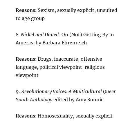
Reasons:
Sexism, sexually explicit, unsuited
to age group
8.
Nickel and Dimed
: On (Not) Getting By In
America by Barbara Ehrenreich
Reasons:
Drugs, inaccurate, offensive
language, political viewpoint, religious
viewpoint
9.
Revolutionary Voices: A Multicultural Queer
Youth Anthology
edited by Amy Sonnie
Reasons:
Homosexuality, sexually explicit