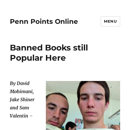
Penn Points Online
MENU
Banned Books still
Popular Here
By David
Mohimani,
Jake Shiner
and Sam
Valentin –