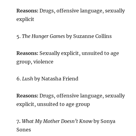
Reasons:
Drugs, offensive language, sexually
explicit
5.
The Hunger Games
by Suzanne Collins
Reasons:
Sexually explicit, unsuited to age
group, violence
6.
Lush
by Natasha Friend
Reasons:
Drugs, offensive language, sexually
explicit, unsuited to age group
7
.
What My Mother Doesn’t Know
by Sonya
Sones