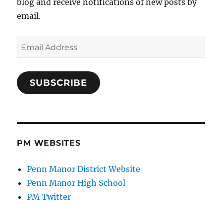
blog and receive notifications of new posts by
email.
Email
Address
SUBSCRIBE
PM WEBSITES
Penn Manor District Website
Penn Manor High School
PM Twitter