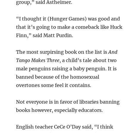
group,” said Astheimer.
“I thought it (Hunger Games) was good and
that it’s going to make a comeback like Huck
Finn,” said Matt Purdin.
The most surpirsing book on the list is
And
Tango Makes Three
, a child’s tale about two
male penguins raising a baby penguin. It is
banned because of the homosexual
overtones some feel it contains.
Not everyone is in favor of libraries banning
books however, especially educators.
English teacher CeCe O’Day said, “I think