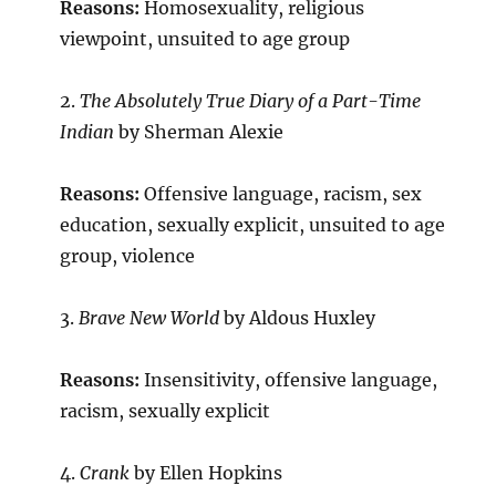
Reasons:
Homosexuality, religious
viewpoint, unsuited to age group
2.
The Absolutely True Diary of a Part-Time
Indian
by Sherman Alexie
Reasons:
Offensive language, racism, sex
education, sexually explicit, unsuited to age
group, violence
3.
Brave New World
by Aldous Huxley
Reasons:
Insensitivity, offensive language,
racism, sexually explicit
4.
Crank
by Ellen Hopkins