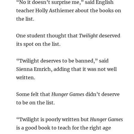
“No it doesn’t surprise me,” said English
teacher Holly Asthiemer about the books on
the list.
One student thought that
Twilight
deserved
its spot on the list.
“Twilight deserves to be banned,” said
Sienna Emrich, adding that it was not well
written.
Some felt that
Hunger Games
didn’t deserve
to be on the list.
“Twilight is poorly written but
Hunger Games
is a good book to teach for the right age