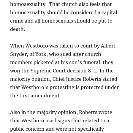
homosexuality. That church also feels that
homosexuality should be considered a capital
crime and all homosexuals should be put to
death.
When Westboro was taken to court by Albert
Snyder, of York, who sued after church
members picketed at his son’s funeral, they
won the Supreme Court decision 8-1. In the
majority opinion, Chief Justice Roberts stated
that Westboro’s protesting is protected under
the first amendment.
Also in the majority opinion, Roberts wrote
that Westboro used signs that related to a
public concern and were not specifically