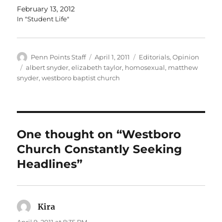
February 13, 2012
In "Student Life"
Author
Posted
Categories
Penn Points Staff
April 1, 2011
Editorials
,
Opinion
on
Tags
albert snyder
,
elizabeth taylor
,
homosexual
,
matthew
snyder
,
westboro baptist church
One thought on “Westboro
Church Constantly Seeking
Headlines”
Kira
says:
April 9, 2011 at 8:35 PM