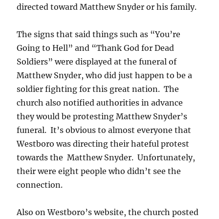
directed toward Matthew Snyder or his family.
The signs that said things such as “You’re
Going to Hell” and “Thank God for Dead
Soldiers” were displayed at the funeral of
Matthew Snyder, who did just happen to be a
soldier fighting for this great nation. The
church also notified authorities in advance
they would be protesting Matthew Snyder’s
funeral. It’s obvious to almost everyone that
Westboro was directing their hateful protest
towards the Matthew Snyder. Unfortunately,
their were eight people who didn’t see the
connection.
Also on Westboro’s website, the church posted