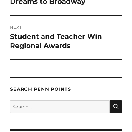
post:
Dreams to Broadway
NEXT
Student and Teacher Win
Next
post:
Regional Awards
SEARCH PENN POINTS
SE
Search
for: