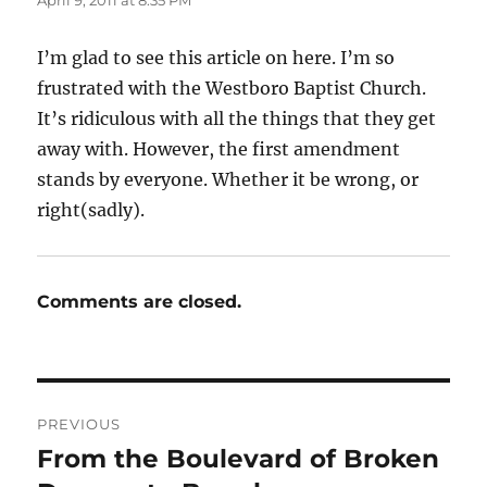
I’m glad to see this article on here. I’m so
frustrated with the Westboro Baptist Church.
It’s ridiculous with all the things that they get
away with. However, the first amendment
stands by everyone. Whether it be wrong, or
right(sadly).
Comments are closed.
Post
PREVIOUS
navigation
From the Boulevard of Broken
Previous