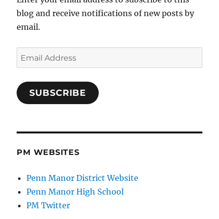
blog and receive notifications of new posts by
email.
Email
Address
SUBSCRIBE
PM WEBSITES
Penn Manor District Website
Penn Manor High School
PM Twitter