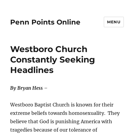
Penn Points Online
MENU
Westboro Church
Constantly Seeking
Headlines
By Bryan Hess –
Westboro Baptist Church is known for their
extreme beliefs towards homosexuality. They
believe that God is punishing America with
tragedies because of our tolerance of