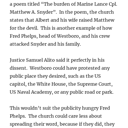
a poem titled “The burden of Marine Lance Cpl.
Matthew A. Snyder”. In the poem, the church
states that Albert and his wife raised Matthew
for the devil. This is another example of how
Fred Phelps, head of Westboro, and his crew
attacked Snyder and his family.
Justice Samuel Alito said it perfectly in his
dissent. Westboro could have protested any
public place they desired, such as the US
capitol, the White House, the Supreme Court,
US Naval Academy, or any public road or park.
This wouldn’t suit the publicity hungry Fred
Phelps. The church could care less about
spreading their word, because if they did, they