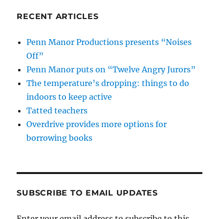
RECENT ARTICLES
Penn Manor Productions presents “Noises
Off”
Penn Manor puts on “Twelve Angry Jurors”
The temperature’s dropping: things to do
indoors to keep active
Tatted teachers
Overdrive provides more options for
borrowing books
SUBSCRIBE TO EMAIL UPDATES
Enter your email address to subscribe to this