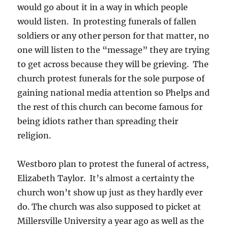
would go about it in a way in which people
would listen. In protesting funerals of fallen
soldiers or any other person for that matter, no
one will listen to the “message” they are trying
to get across because they will be grieving. The
church protest funerals for the sole purpose of
gaining national media attention so Phelps and
the rest of this church can become famous for
being idiots rather than spreading their
religion.
Westboro plan to protest the funeral of actress,
Elizabeth Taylor. It’s almost a certainty the
church won’t show up just as they hardly ever
do. The church was also supposed to picket at
Millersville University a year ago as well as the