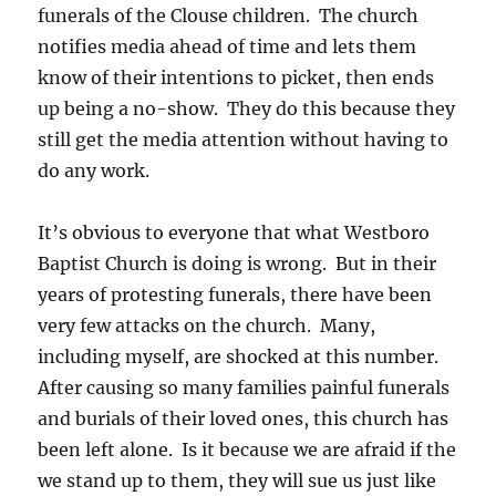
funerals of the Clouse children. The church
notifies media ahead of time and lets them
know of their intentions to picket, then ends
up being a no-show. They do this because they
still get the media attention without having to
do any work.
It’s obvious to everyone that what Westboro
Baptist Church is doing is wrong. But in their
years of protesting funerals, there have been
very few attacks on the church. Many,
including myself, are shocked at this number.
After causing so many families painful funerals
and burials of their loved ones, this church has
been left alone. Is it because we are afraid if the
we stand up to them, they will sue us just like