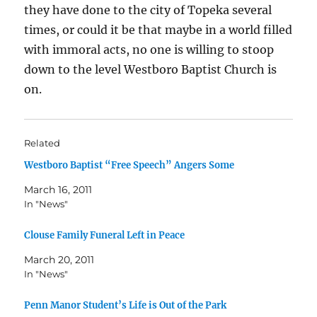
they have done to the city of Topeka several
times, or could it be that maybe in a world filled
with immoral acts, no one is willing to stoop
down to the level Westboro Baptist Church is
on.
Related
Westboro Baptist “Free Speech” Angers Some
March 16, 2011
In "News"
Clouse Family Funeral Left in Peace
March 20, 2011
In "News"
Penn Manor Student’s Life is Out of the Park