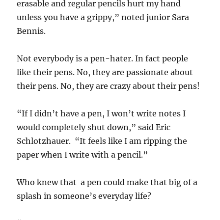
erasable and regular pencils hurt my hand
unless you have a grippy,” noted junior Sara
Bennis.
Not everybody is a pen-hater. In fact people
like their pens. No, they are passionate about
their pens. No, they are crazy about their pens!
“If I didn’t have a pen, I won’t write notes I
would completely shut down,” said Eric
Schlotzhauer. “It feels like I am ripping the
paper when I write with a pencil.”
Who knew that a pen could make that big of a
splash in someone’s everyday life?