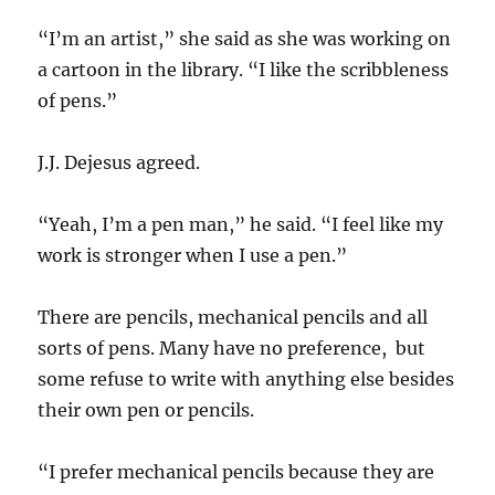
“I’m an artist,” she said as she was working on
a cartoon in the library. “I like the scribbleness
of pens.”
J.J. Dejesus agreed.
“Yeah, I’m a pen man,” he said. “I feel like my
work is stronger when I use a pen.”
There are pencils, mechanical pencils and all
sorts of pens. Many have no preference, but
some refuse to write with anything else besides
their own pen or pencils.
“I prefer mechanical pencils because they are