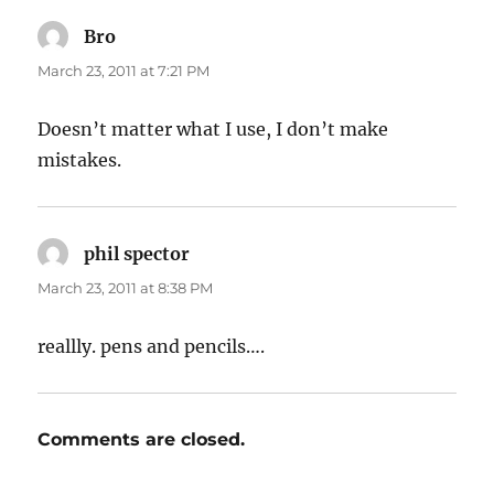
Bro
says:
March 23, 2011 at 7:21 PM
Doesn’t matter what I use, I don’t make
mistakes.
phil spector
says:
March 23, 2011 at 8:38 PM
reallly. pens and pencils….
Comments are closed.