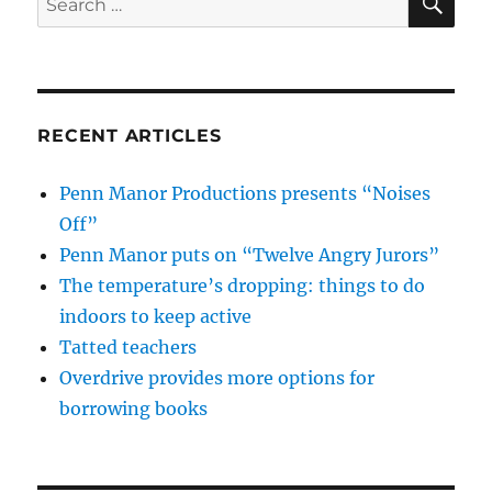
for:
RECENT ARTICLES
Penn Manor Productions presents “Noises
Off”
Penn Manor puts on “Twelve Angry Jurors”
The temperature’s dropping: things to do
indoors to keep active
Tatted teachers
Overdrive provides more options for
borrowing books