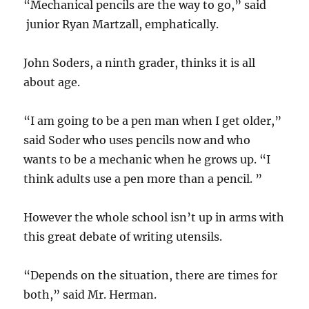
“Mechanical pencils are the way to go,” said
junior Ryan Martzall, emphatically.
John Soders, a ninth grader, thinks it is all
about age.
“I am going to be a pen man when I get older,”
said Soder who uses pencils now and who
wants to be a mechanic when he grows up. “I
think adults use a pen more than a pencil. ”
However the whole school isn’t up in arms with
this great debate of writing utensils.
“Depends on the situation, there are times for
both,” said Mr. Herman.