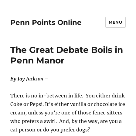
Penn Points Online
MENU
The Great Debate Boils in
Penn Manor
By Jay Jackson –
There is no in-between in life. You either drink
Coke or Pepsi. It’s either vanilla or chocolate ice
cream, unless you’re one of those fence sitters
who prefers a swirl. And, by the way, are you a
cat person or do you prefer dogs?