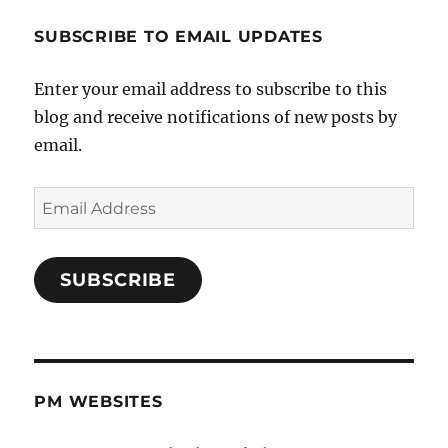
SUBSCRIBE TO EMAIL UPDATES
Enter your email address to subscribe to this
blog and receive notifications of new posts by
email.
Email
Address
SUBSCRIBE
PM WEBSITES