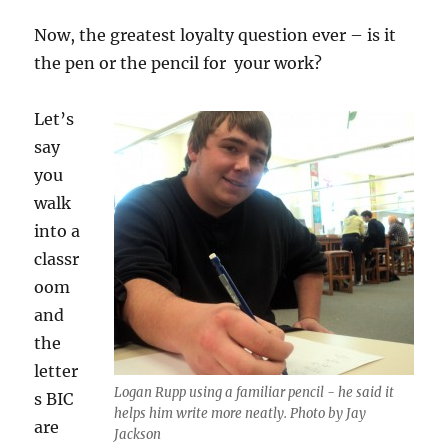
Now, the greatest loyalty question ever – is it
the pen or the pencil for your work?
Let’s
say
you
walk
into a
classr
oom
and
the
letter
Logan Rupp using a familiar pencil - he said it
s BIC
helps him write more neatly. Photo by Jay
are
Jackson