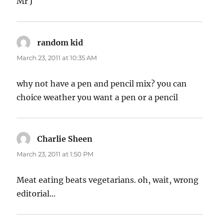
Mr J
random kid
says:
March 23, 2011 at 10:35 AM
why not have a pen and pencil mix? you can
choice weather you want a pen or a pencil
Charlie Sheen
says:
March 23, 2011 at 1:50 PM
Meat eating beats vegetarians. oh, wait, wrong
editorial…