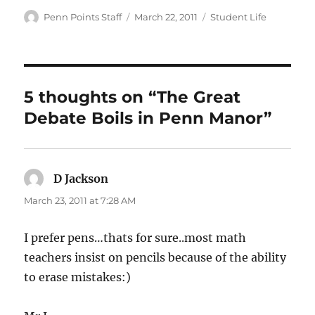
Author
Posted
Categories
Penn Points Staff
March 22, 2011
Student Life
on
5 thoughts on “The Great
Debate Boils in Penn Manor”
D Jackson
says:
March 23, 2011 at 7:28 AM
I prefer pens…thats for sure..most math
teachers insist on pencils because of the ability
to erase mistakes:)