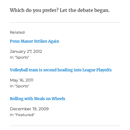
Which do you prefer? Let the debate began.
Related
Penn Manor Strikes Again
January 27, 2012
In "Sports"
Volleyball team is second heading into League Playoffs
May 16, 2011
In "Sports"
Rolling with Meals on Wheels
December 19, 2009
In "Featured"