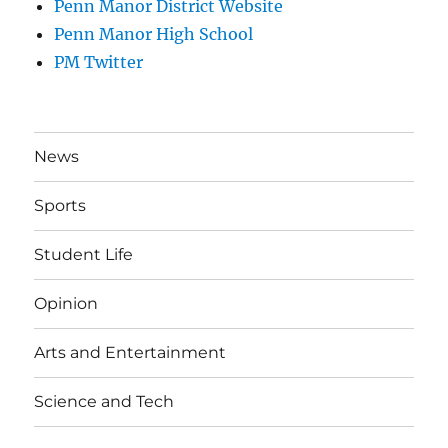
Penn Manor District Website
Penn Manor High School
PM Twitter
News
Sports
Student Life
Opinion
Arts and Entertainment
Science and Tech