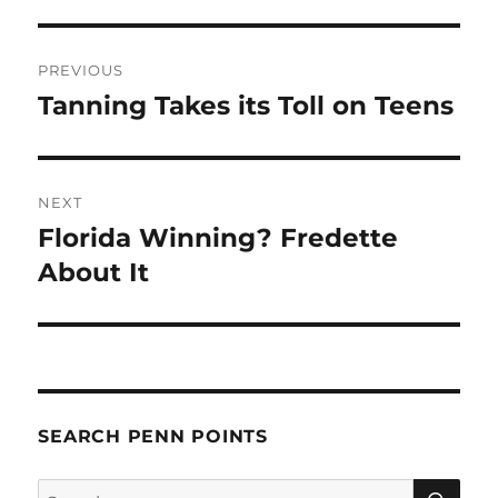
Post
PREVIOUS
navigation
Tanning Takes its Toll on Teens
Previous
post:
NEXT
Florida Winning? Fredette
Next
post:
About It
SEARCH PENN POINTS
SE
Search