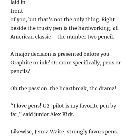
laid in
front
of you, but that’s not the only thing. Right
beside the trusty pen is the hardworking, all-
American classic – the number two pencil.
A major decision is presented before you.
Graphite or ink? Or more specifically, pens or
pencils?
Oh the passion, the heartbreak, the drama!
“I love pens! G2-pilot is my favorite pen by
far,” said junior Alex Kirk.
Likewise, Jenna Waite, strongly favors pens.