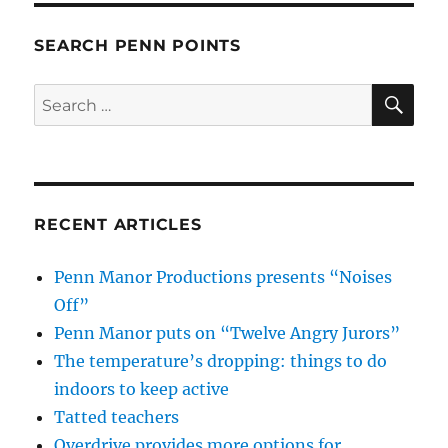
SEARCH PENN POINTS
SE
Search
for:
RECENT ARTICLES
Penn Manor Productions presents “Noises
Off”
Penn Manor puts on “Twelve Angry Jurors”
The temperature’s dropping: things to do
indoors to keep active
Tatted teachers
Overdrive provides more options for