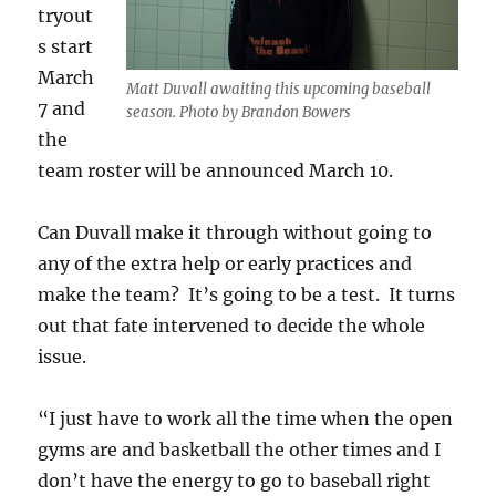
tryout
s start
March
Matt Duvall awaiting this upcoming baseball
7 and
season. Photo by Brandon Bowers
the
team roster will be announced March 10.
Can Duvall make it through without going to
any of the extra help or early practices and
make the team? It’s going to be a test. It turns
out that fate intervened to decide the whole
issue.
“I just have to work all the time when the open
gyms are and basketball the other times and I
don’t have the energy to go to baseball right