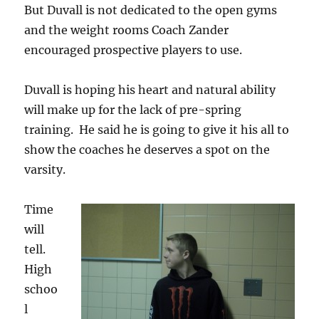
But Duvall is not dedicated to the open gyms
and the weight rooms Coach Zander
encouraged prospective players to use.
Duvall is hoping his heart and natural ability
will make up for the lack of pre-spring
training. He said he is going to give it his all to
show the coaches he deserves a spot on the
varsity.
Time
will
tell.
High
schoo
l