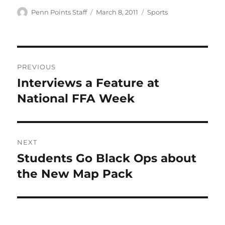
Author
Posted
Categories
Penn Points Staff
March 8, 2011
Sports
on
Post
PREVIOUS
navigation
Interviews a Feature at
Previous
post:
National FFA Week
NEXT
Students Go Black Ops about
Next
post:
the New Map Pack