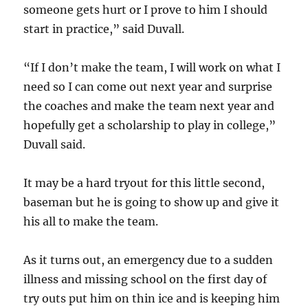
someone gets hurt or I prove to him I should
start in practice,” said Duvall.
“If I don’t make the team, I will work on what I
need so I can come out next year and surprise
the coaches and make the team next year and
hopefully get a scholarship to play in college,”
Duvall said.
It may be a hard tryout for this little second,
baseman but he is going to show up and give it
his all to make the team.
As it turns out, an emergency due to a sudden
illness and missing school on the first day of
try outs put him on thin ice and is keeping him