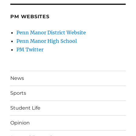
PM WEBSITES
Penn Manor District Website
Penn Manor High School
PM Twitter
News
Sports
Student Life
Opinion