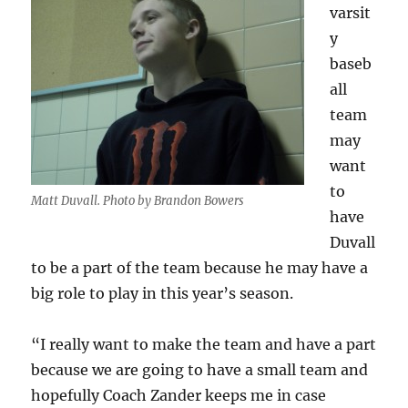
varsit
y
baseb
all
team
may
want
to
Matt Duvall. Photo by Brandon Bowers
have
Duvall
to be a part of the team because he may have a
big role to play in this year’s season.
“I really want to make the team and have a part
because we are going to have a small team and
hopefully Coach Zander keeps me in case