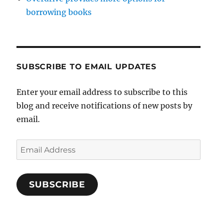
borrowing books
SUBSCRIBE TO EMAIL UPDATES
Enter your email address to subscribe to this
blog and receive notifications of new posts by
email.
Email
Address
SUBSCRIBE