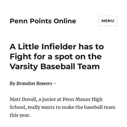
Penn Points Online
MENU
A Little Infielder has to
Fight for a spot on the
Varsity Baseball Team
By Brandon Bowers –
Matt Duvall, a junior at Penn Manor High
School, really wants to make the baseball team
this year.