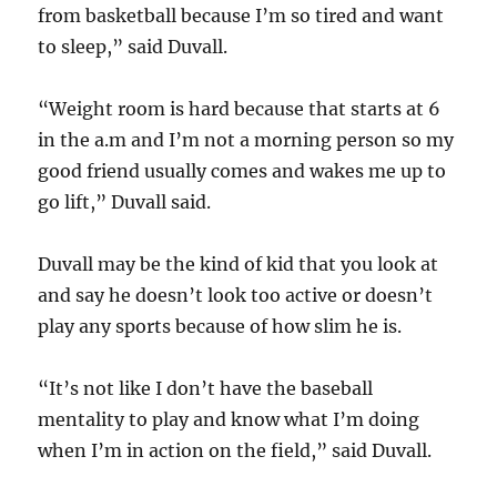
from basketball because I’m so tired and want
to sleep,” said Duvall.
“Weight room is hard because that starts at 6
in the a.m and I’m not a morning person so my
good friend usually comes and wakes me up to
go lift,” Duvall said.
Duvall may be the kind of kid that you look at
and say he doesn’t look too active or doesn’t
play any sports because of how slim he is.
“It’s not like I don’t have the baseball
mentality to play and know what I’m doing
when I’m in action on the field,” said Duvall.