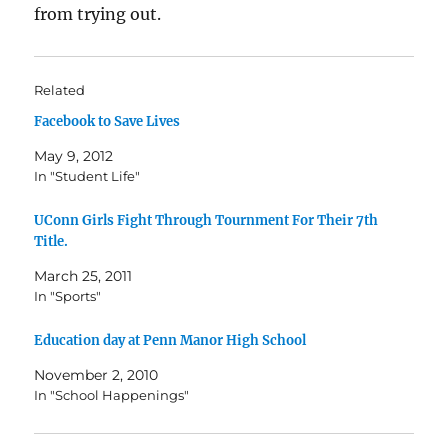
from trying out.
Related
Facebook to Save Lives
May 9, 2012
In "Student Life"
UConn Girls Fight Through Tournment For Their 7th
Title.
March 25, 2011
In "Sports"
Education day at Penn Manor High School
November 2, 2010
In "School Happenings"