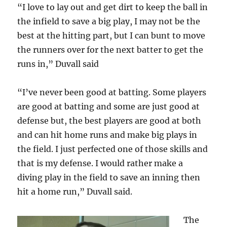
“I love to lay out and get dirt to keep the ball in
the infield to save a big play, I may not be the
best at the hitting part, but I can bunt to move
the runners over for the next batter to get the
runs in,” Duvall said
“I’ve never been good at batting. Some players
are good at batting and some are just good at
defense but, the best players are good at both
and can hit home runs and make big plays in
the field. I just perfected one of those skills and
that is my defense. I would rather make a
diving play in the field to save an inning then
hit a home run,” Duvall said.
The