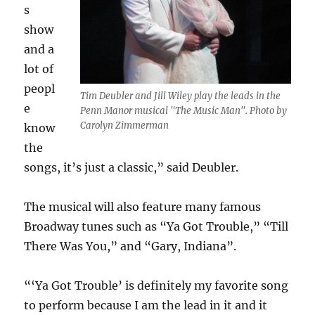
s
show
and a
lot of
peopl
Tim Deubler and Jill Wiley play the leads in the
e
Penn Manor musical "The Music Man". Photo by
Carolyn Zimmerman
know
the
songs, it’s just a classic,” said Deubler.
The musical will also feature many famous
Broadway tunes such as “Ya Got Trouble,” “Till
There Was You,” and “Gary, Indiana”.
“‘Ya Got Trouble’ is definitely my favorite song
to perform because I am the lead in it and it