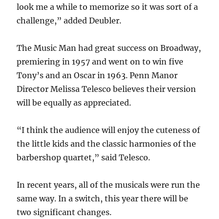
look me a while to memorize so it was sort of a
challenge,” added Deubler.
The Music Man had great success on Broadway,
premiering in 1957 and went on to win five
Tony’s and an Oscar in 1963. Penn Manor
Director Melissa Telesco believes their version
will be equally as appreciated.
“I think the audience will enjoy the cuteness of
the little kids and the classic harmonies of the
barbershop quartet,” said Telesco.
In recent years, all of the musicals were run the
same way. In a switch, this year there will be
two significant changes.