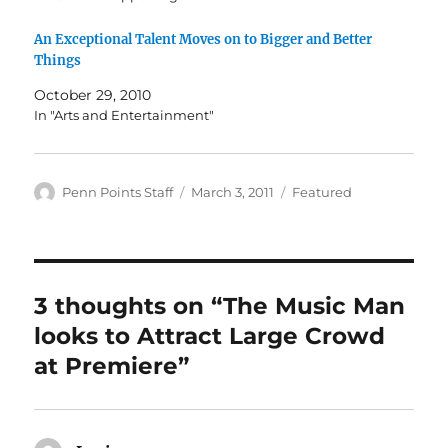
An Exceptional Talent Moves on to Bigger and Better
Things
October 29, 2010
In "Arts and Entertainment"
Author
Posted
Categories
Penn Points Staff
March 3, 2011
Featured
on
3 thoughts on “The Music Man
looks to Attract Large Crowd
at Premiere”