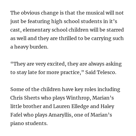
The obvious change is that the musical will not
just be featuring high school students in it’s
cast, elementary school children will be starred
as well and they are thrilled to be carrying such
a heavy burden.
“They are very excited, they are always asking
to stay late for more practice,” Said Telesco.
Some of the children have key roles including
Chris Sherts who plays Winthrop, Marian’s
little brother and Lauren Elledge and Haley
Fafel who plays Amaryllis, one of Marian’s
piano students.