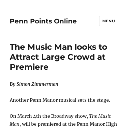
Penn Points Online
MENU
The Music Man looks to
Attract Large Crowd at
Premiere
By Simon Zimmerman-
Another Penn Manor musical sets the stage.
On March 4th the Broadway show,
The Music
Man
, will be premiered at the Penn Manor High