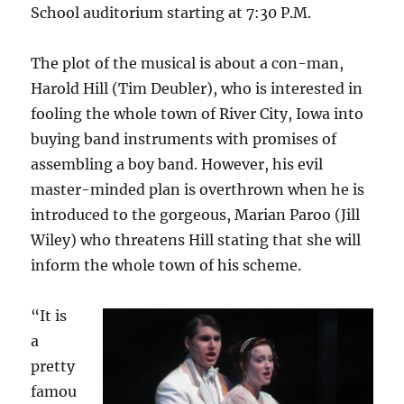
School auditorium starting at 7:30 P.M.
The plot of the musical is about a con-man,
Harold Hill (Tim Deubler), who is interested in
fooling the whole town of River City, Iowa into
buying band instruments with promises of
assembling a boy band. However, his evil
master-minded plan is overthrown when he is
introduced to the gorgeous, Marian Paroo (Jill
Wiley) who threatens Hill stating that she will
inform the whole town of his scheme.
“It is
a
pretty
famou