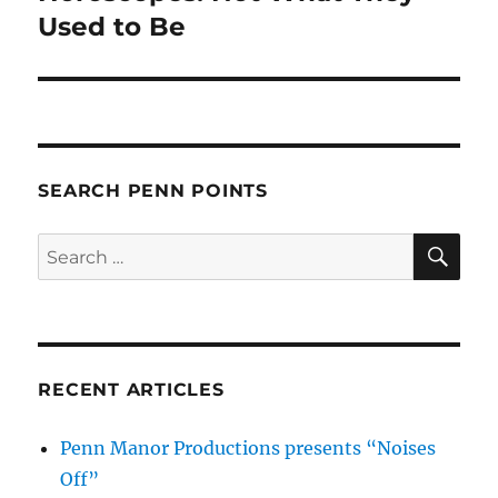
post:
Used to Be
SEARCH PENN POINTS
SE
Search
for:
RECENT ARTICLES
Penn Manor Productions presents “Noises
Off”