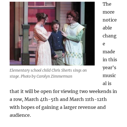
The
more
notice
able
chang
e
made
in this
year’s
Elementary school child Chris Sherts sings on
music
stage. Photo by Carolyn Zimmerman
al is
that it will be open for viewing two weekends in
a row, March 4th-5th and March 11th-12th
with hopes of gaining a larger revenue and
audience.