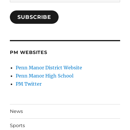
Address
SUBSCRIBE
PM WEBSITES
Penn Manor District Website
Penn Manor High School
PM Twitter
News
Sports