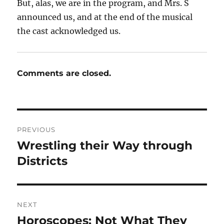
But, alas, we are in the program, and Mrs. S
announced us, and at the end of the musical
the cast acknowledged us.
Comments are closed.
Post
PREVIOUS
navigation
Wrestling their Way through
Previous
post:
Districts
NEXT
Horoscopes: Not What They
Next