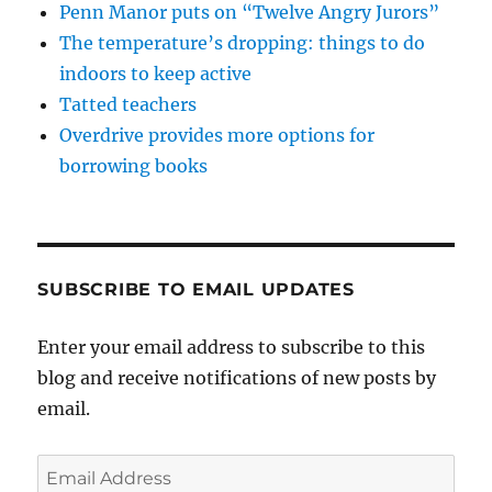
Penn Manor puts on “Twelve Angry Jurors”
The temperature’s dropping: things to do
indoors to keep active
Tatted teachers
Overdrive provides more options for
borrowing books
SUBSCRIBE TO EMAIL UPDATES
Enter your email address to subscribe to this
blog and receive notifications of new posts by
email.
Email