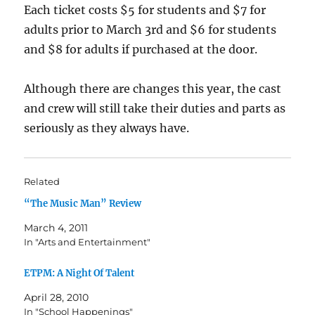
Each ticket costs $5 for students and $7 for
adults prior to March 3rd and $6 for students
and $8 for adults if purchased at the door.
Although there are changes this year, the cast
and crew will still take their duties and parts as
seriously as they always have.
Related
“The Music Man” Review
March 4, 2011
In "Arts and Entertainment"
ETPM: A Night Of Talent
April 28, 2010
In "School Happenings"