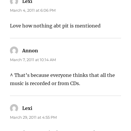
Lexi
says:
March 4, 2011 at 6:06 PM
Love how nothing abt pit is mentioned
Annon
says:
March 7, 2011 at 10:14 AM
^ That’s because everyone thinks that all the
music is recorded or from CDs.
Lexi
says:
March 29, 2011 at 4:55 PM