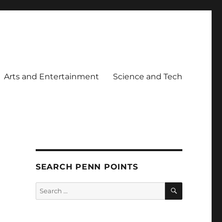
Arts and Entertainment
Science and Tech
SEARCH PENN POINTS
SEARCH
Search
for: