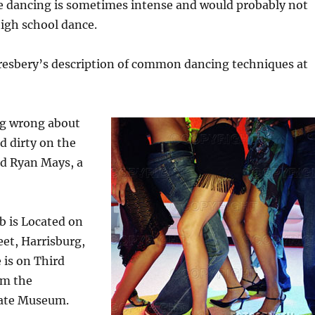
he dancing is sometimes intense and would probably not
high school dance.
Presbery’s description of common dancing techniques at
ng wrong about
d dirty on the
id Ryan Mays, a
b is Located on
eet, Harrisburg,
 is on Third
om the
tate Museum.