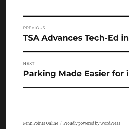
Post
PREVIOUS
navigation
TSA Advances Tech-Ed in
Previous
post:
NEXT
Parking Made Easier for 
Next
post:
Penn Points Online
Proudly powered by WordPress