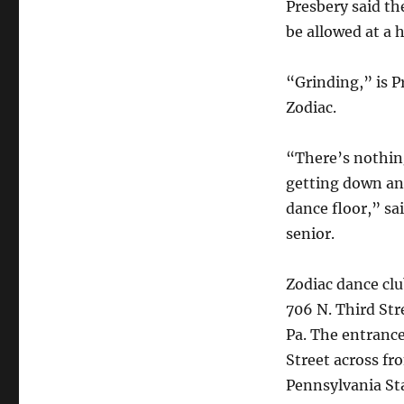
Presbery said t
be allowed at a 
“Grinding,” is 
Zodiac.
“There’s nothi
getting down an
dance floor,” sa
senior.
Zodiac dance clu
706 N. Third Str
Pa. The entrance
Street across fr
Pennsylvania S