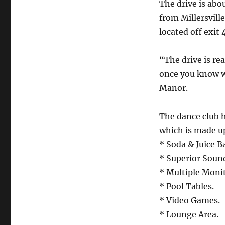
The drive is abo
from Millersville
located off exit 
“The drive is rea
once you know w
Manor.
The dance club h
which is made u
* Soda & Juice Ba
* Superior Sound
* Multiple Monit
* Pool Tables.
* Video Games.
* Lounge Area.