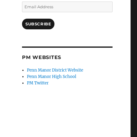
Email
Address
SUBSCRIBE
PM WEBSITES
Penn Manor District Website
Penn Manor High School
PM Twitter