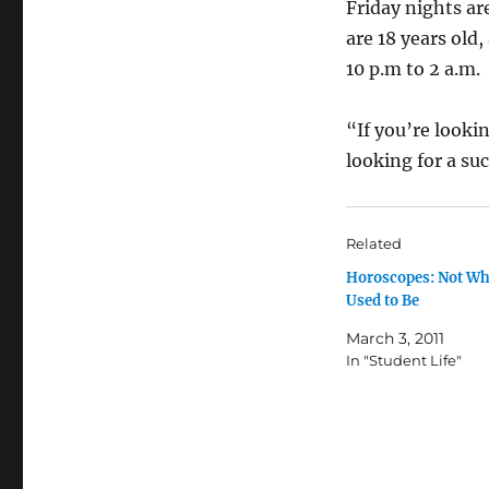
Friday nights ar
are 18 years old
10 p.m to 2 a.m.
“If you’re lookin
looking for a suc
Related
Horoscopes: Not Wh
Used to Be
March 3, 2011
In "Student Life"