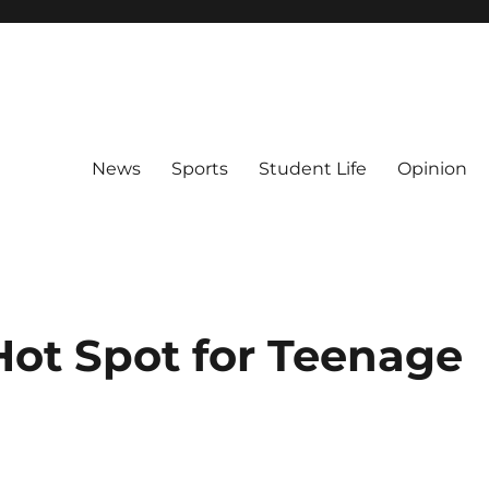
News
Sports
Student Life
Opinion
Hot Spot for Teenage