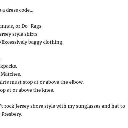
e a dress code…
annas, or Do-Rags.
ersey style shirts.
/Excessively baggy clothing.
.
ckpacks.
r Matches.
hirts must stop at or above the elbow.
op at or above the knee.
’t rock Jersey shore style with my sunglasses and hat to
q Presbery.