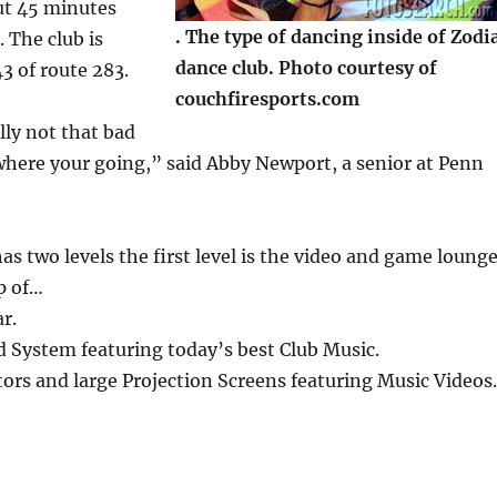
ut 45 minutes
. The type of dancing inside of Zodi
. The club is
dance club. Photo courtesy of
43 of route 283.
couchfiresports.com
lly not that bad
here your going,” said Abby Newport, a senior at Penn
as two levels the first level is the video and game loung
p of…
r.
 System featuring today’s best Club Music.
ors and large Projection Screens featuring Music Videos.