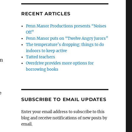
RECENT ARTICLES
Penn Manor Productions presents “Noises
Off”
Penn Manor puts on “Twelve Angry Jurors”
The temperature’s dropping: things to do
indoors to keep active
Tatted teachers
.m
Overdrive provides more options for
borrowing books
e
SUBSCRIBE TO EMAIL UPDATES
Enter your email address to subscribe to this
blog and receive notifications of new posts by
email.