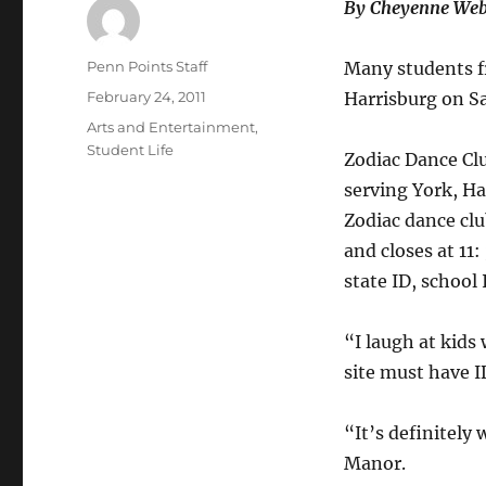
By Cheyenne Web
Author
Penn Points Staff
Many students f
Posted
February 24, 2011
Harrisburg on S
on
Categories
Arts and Entertainment
,
Student Life
Zodiac Dance Clu
serving York, Ha
Zodiac dance clu
and closes at 11:
state ID, school 
“I laugh at kids 
site must have I
“It’s definitely
Manor.