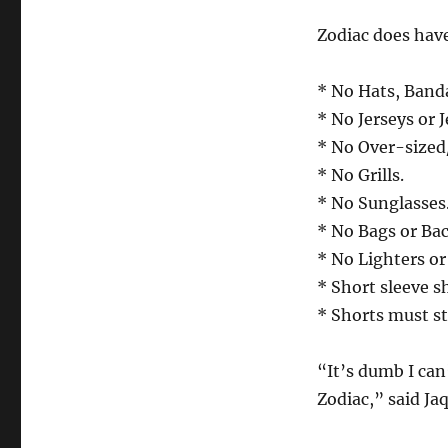
Zodiac does hav
* No Hats, Band
* No Jerseys or J
* No Over-sized
* No Grills.
* No Sunglasses
* No Bags or Ba
* No Lighters o
* Short sleeve s
* Shorts must st
“It’s dumb I can
Zodiac,” said Ja