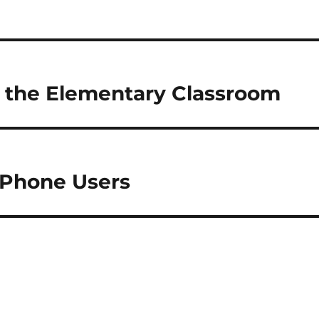
 the Elementary Classroom
iPhone Users