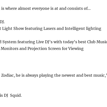
 is where almost everyone is at and consists of…
DJ.
rt Light Show featuring Lasers and Intelligent lighting
 System featuring Live DJ’s with today’s best Club Music
 Monitors and Projection Screen for Viewing
t Zodiac, he is always playing the newest and best music,
is DJ Squid.