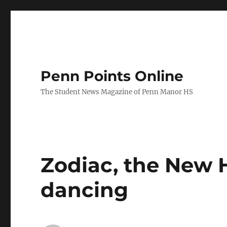
Penn Points Online
The Student News Magazine of Penn Manor HS
Zodiac, the New 
dancing