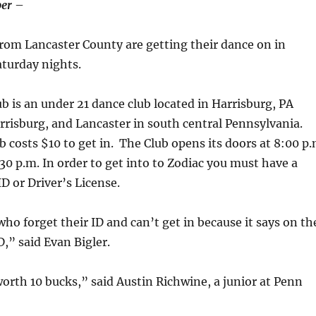
er
–
rom Lancaster County are getting their dance on in
aturday nights.
b is an under 21 dance club located in Harrisburg, PA
rrisburg, and Lancaster in south central Pennsylvania.
b costs $10 to get in. The Club opens its doors at 8:00 p
 30 p.m. In order to get into to Zodiac you must have a
ID or Driver’s License.
who forget their ID and can’t get in because it says on th
D,” said Evan Bigler.
 worth 10 bucks,” said Austin Richwine, a junior at Penn