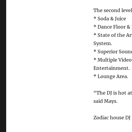
The second level
* Soda & Juice
* Dance Floor & 
* State of the A
System.
* Superior Sound
* Multiple Video
Entertainment.
* Lounge Area.
“The DJ is hot a
said Mays.
Zodiac house DJ 