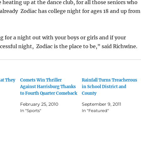
e heating up at the dance club, for all those seniors who
, already Zodiac has college night for ages 18 and up from
g for a night out with your boys or girls and if your
cessful night, Zodiac is the place to be,” said Richwine.
at They
Comets Win Thriller
Rainfall Turns Treacherous
Against Harrisburg Thanks
in School District and
to Fourth Quarter Comeback
County
February 25, 2010
September 9, 2011
In "Sports"
In "Featured"