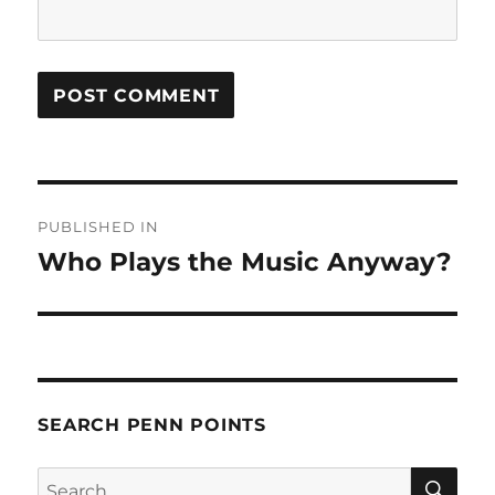
Post
PUBLISHED IN
navigation
Who Plays the Music Anyway?
SEARCH PENN POINTS
SE
Search