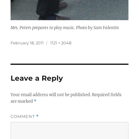
Mrs. Peters prepares to play music. Photo by Sam Valentin
Posted
Full
February 18, 2011
1121 × 2048
on
size
Leave a Reply
Your email address will not be published.
Required fields
are marked
*
COMMENT
*