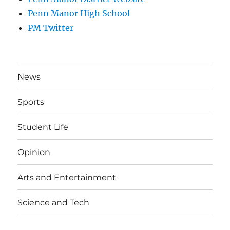
Penn Manor High School
PM Twitter
News
Sports
Student Life
Opinion
Arts and Entertainment
Science and Tech