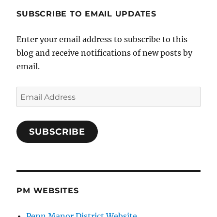
SUBSCRIBE TO EMAIL UPDATES
Enter your email address to subscribe to this
blog and receive notifications of new posts by
email.
Email
Address
SUBSCRIBE
PM WEBSITES
Penn Manor District Website