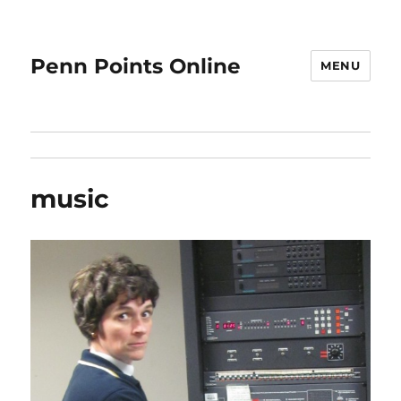
Penn Points Online
MENU
music