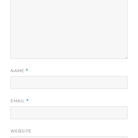
NAME
*
EMAIL
*
WEBSITE