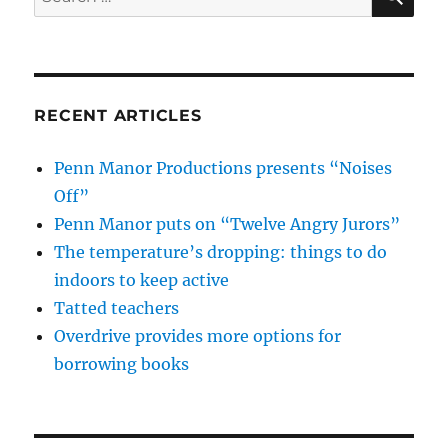
for:
RECENT ARTICLES
Penn Manor Productions presents “Noises
Off”
Penn Manor puts on “Twelve Angry Jurors”
The temperature’s dropping: things to do
indoors to keep active
Tatted teachers
Overdrive provides more options for
borrowing books