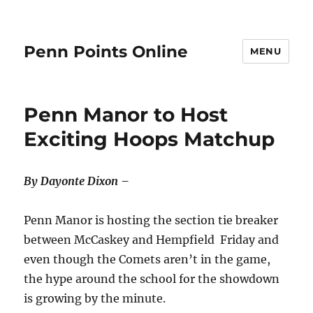
Penn Points Online
MENU
Penn Manor to Host
Exciting Hoops Matchup
By Dayonte Dixon –
Penn Manor is hosting the section tie breaker
between McCaskey and Hempfield Friday and
even though the Comets aren’t in the game,
the hype around the school for the showdown
is growing by the minute.