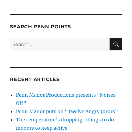
SEARCH PENN POINTS
SE
Search
for:
RECENT ARTICLES
Penn Manor Productions presents “Noises
Off”
Penn Manor puts on “Twelve Angry Jurors”
The temperature’s dropping: things to do
indoors to keep active