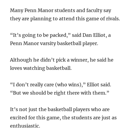
Many Penn Manor students and faculty say
they are planning to attend this game of rivals.
“It’s going to be packed,” said Dan Elliot, a
Penn Manor varsity basketball player.
Although he didn’t pick a winner, he said he
loves watching basketball.
“I don’t really care (who wins),” Elliot said.
“But we should be right there with them.”
It’s not just the basketball players who are
excited for this game, the students are just as
enthusiastic.