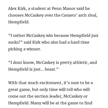
Alex Kirk, a student at Penn Manor said he
chooses McCaskey over the Comets’ arch rival,
Hempfield.
“I rather McCaskey win because Hempfield just
sucks!” said Kirk who also had a hard time
picking a winner.
“I dont know, McCaskey is pretty athletic, and
Hempfield is just… beast.”
With that much excitement, it’s sure to be a
great game, but only time will tell who will
come out the section leader, McCaskey or
Hempfield. Many will be at the game to find