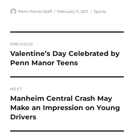
Author
Posted
Categories
Penn Points Staff
February 11, 2011
Sports
on
Post
PREVIOUS
navigation
Valentine’s Day Celebrated by
Previous
post:
Penn Manor Teens
NEXT
Manheim Central Crash May
Next
post:
Make an Impression on Young
Drivers