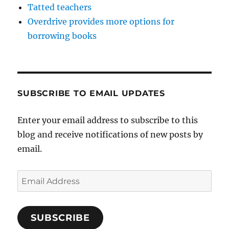
Tatted teachers
Overdrive provides more options for
borrowing books
SUBSCRIBE TO EMAIL UPDATES
Enter your email address to subscribe to this
blog and receive notifications of new posts by
email.
Email
Address
SUBSCRIBE