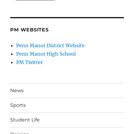
PM WEBSITES
Penn Manor District Website
Penn Manor High School
PM Twitter
News
Sports
Student Life