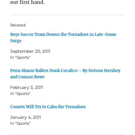
out first hand.
Related
Boys Soccer Team Downs the Tornadoes in Late-Game
Surge
September 20, 2011
In "Sports"
Penn Manor Ballers Dunk Cocalico – By Stetson Hershey
and Connor Rowe
February 3, 2011
In "Sports"
Comets Will Try to Calm the Tornadoes
January 4, 2011
In "Sports"