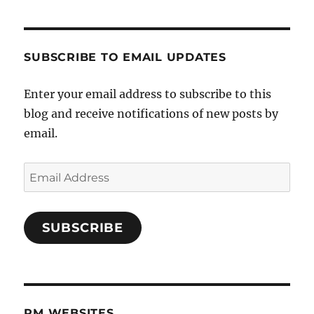
SUBSCRIBE TO EMAIL UPDATES
Enter your email address to subscribe to this
blog and receive notifications of new posts by
email.
Email
Address
SUBSCRIBE
PM WEBSITES