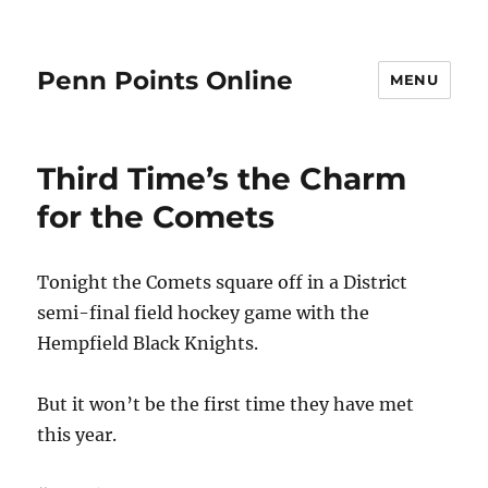
Penn Points Online
MENU
Third Time’s the Charm
for the Comets
Tonight the Comets square off in a District
semi-final field hockey game with the
Hempfield Black Knights.
But it won’t be the first time they have met
this year.