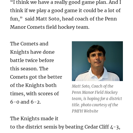
“I think we have a really good game plan. And I
think if we play a good game it could be a lot of
fun,” said Matt Soto, head coach of the Penn
Manor Comets field hockey team.
The Comets and
Knights have done
battle twice before
this season. The
Comets got the better
of the Knights both
Matt Soto, Coach of the
Penn Manor Field Hockey
times, with scores of
team, is hoping for a district
6-0 and 6-2.
title. photo courtesy of the
PMFH Website
The Knights made it
to the district semis by beating Cedar Cliff 4-3,