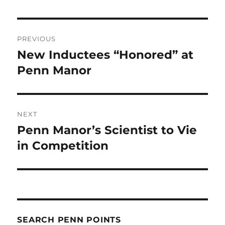
Post
PREVIOUS
navigation
New Inductees “Honored” at
Previous
post:
Penn Manor
NEXT
Penn Manor’s Scientist to Vie
Next
post:
in Competition
SEARCH PENN POINTS