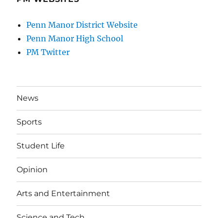
Penn Manor District Website
Penn Manor High School
PM Twitter
News
Sports
Student Life
Opinion
Arts and Entertainment
Science and Tech