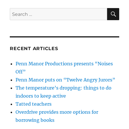
SE
Search
for:
RECENT ARTICLES
Penn Manor Productions presents “Noises
Off”
Penn Manor puts on “Twelve Angry Jurors”
The temperature’s dropping: things to do
indoors to keep active
Tatted teachers
Overdrive provides more options for
borrowing books