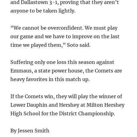
and Dallastown 3-1, proving that they aren’t
anyone to be taken lightly.
“We cannot be overconfident. We must play
our game and we have to improve on the last
time we played them,” Soto said.
Suffering only one loss this season against
Emmaus, a state power house, the Comets are
heavy favorites in this match up.
If the Comets win, they will play the winner of
Lower Dauphin and Hershey at Milton Hershey
High School for the District Championship.
By Jessen Smith