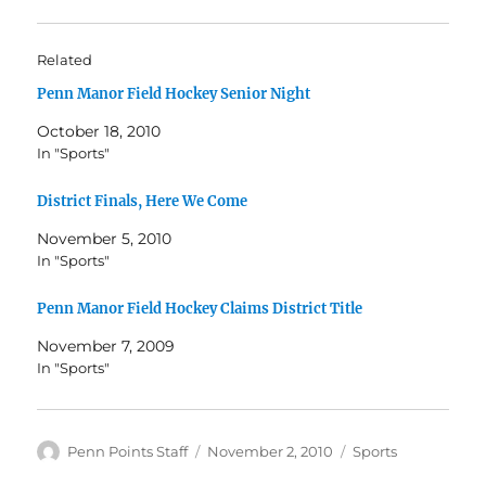
Related
Penn Manor Field Hockey Senior Night
October 18, 2010
In "Sports"
District Finals, Here We Come
November 5, 2010
In "Sports"
Penn Manor Field Hockey Claims District Title
November 7, 2009
In "Sports"
Author
Posted
Categories
Penn Points Staff
November 2, 2010
Sports
on