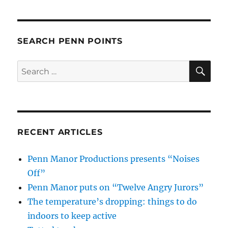
SEARCH PENN POINTS
SE
Search
for:
RECENT ARTICLES
Penn Manor Productions presents “Noises
Off”
Penn Manor puts on “Twelve Angry Jurors”
The temperature’s dropping: things to do
indoors to keep active