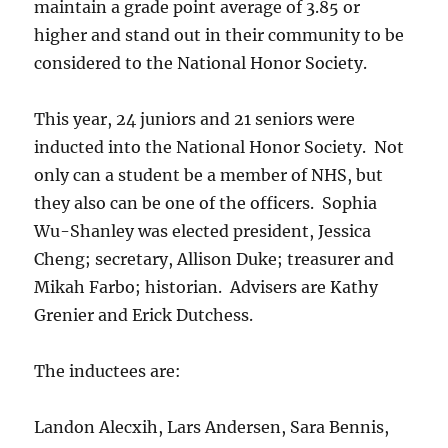
maintain a grade point average of 3.85 or
higher and stand out in their community to be
considered to the National Honor Society.
This year, 24 juniors and 21 seniors were
inducted into the National Honor Society. Not
only can a student be a member of NHS, but
they also can be one of the officers. Sophia
Wu-Shanley was elected president, Jessica
Cheng; secretary, Allison Duke; treasurer and
Mikah Farbo; historian. Advisers are Kathy
Grenier and Erick Dutchess.
The inductees are:
Landon Alecxih, Lars Andersen, Sara Bennis,