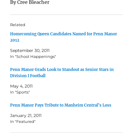
By Cree Bleacher
Related
Homecoming Queen Candidates Named for Penn Manor
2012
September 30, 2011
In "School Happenings"
Penn Manor Grads Look to Standout as Senior Stars in
Division I Football
May 4, 2011
In "Sports"
Penn Manor Pays Tribute to Manheim Central’s Loss
January 21, 2011
In "Featured"