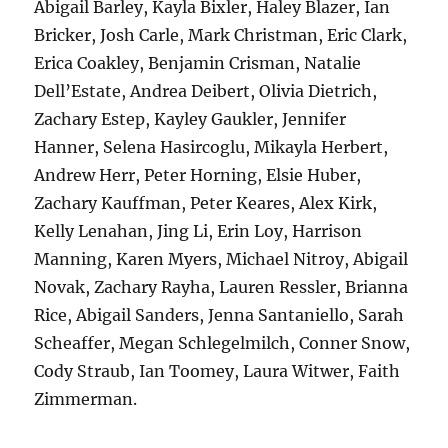
Abigail Barley, Kayla Bixler, Haley Blazer, Ian
Bricker, Josh Carle, Mark Christman, Eric Clark,
Erica Coakley, Benjamin Crisman, Natalie
Dell’Estate, Andrea Deibert, Olivia Dietrich,
Zachary Estep, Kayley Gaukler, Jennifer
Hanner, Selena Hasircoglu, Mikayla Herbert,
Andrew Herr, Peter Horning, Elsie Huber,
Zachary Kauffman, Peter Keares, Alex Kirk,
Kelly Lenahan, Jing Li, Erin Loy, Harrison
Manning, Karen Myers, Michael Nitroy, Abigail
Novak, Zachary Rayha, Lauren Ressler, Brianna
Rice, Abigail Sanders, Jenna Santaniello, Sarah
Scheaffer, Megan Schlegelmilch, Conner Snow,
Cody Straub, Ian Toomey, Laura Witwer, Faith
Zimmerman.