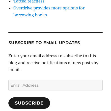
Tatted teachers
Overdrive provides more options for
borrowing books
SUBSCRIBE TO EMAIL UPDATES
Enter your email address to subscribe to this
blog and receive notifications of new posts by
email.
Email
Address
SUBSCRIBE