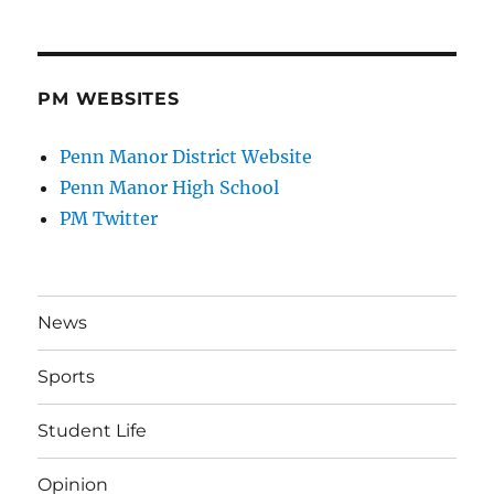
PM WEBSITES
Penn Manor District Website
Penn Manor High School
PM Twitter
News
Sports
Student Life
Opinion