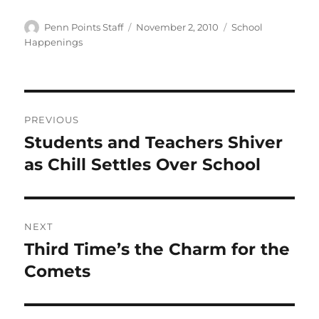
Author
Posted
Categories
Penn Points Staff
November 2, 2010
School
on
Happenings
Post
PREVIOUS
navigation
Students and Teachers Shiver
Previous
post:
as Chill Settles Over School
NEXT
Third Time’s the Charm for the
Next
post:
Comets