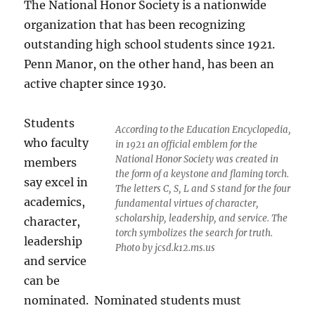
The National Honor Society is a nationwide
organization that has been recognizing
outstanding high school students since 1921.
Penn Manor, on the other hand, has been an
active chapter since 1930.
Students
According to the Education Encyclopedia,
who faculty
in 1921 an official emblem for the
National Honor Society was created in
members
the form of a keystone and flaming torch.
say excel in
The letters C, S, L and S stand for the four
academics,
fundamental virtues of character,
scholarship, leadership, and service. The
character,
torch symbolizes the search for truth.
leadership
Photo by jcsd.k12.ms.us
and service
can be
nominated. Nominated students must