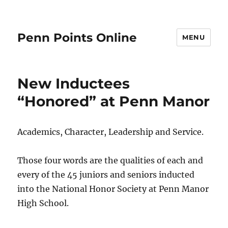
Penn Points Online
MENU
New Inductees
“Honored” at Penn Manor
Academics, Character, Leadership and Service.
Those four words are the qualities of each and
every of the 45 juniors and seniors inducted
into the National Honor Society at Penn Manor
High School.