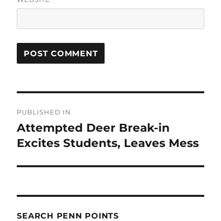
Post
PUBLISHED IN
navigation
Attempted Deer Break-in
Excites Students, Leaves Mess
SEARCH PENN POINTS