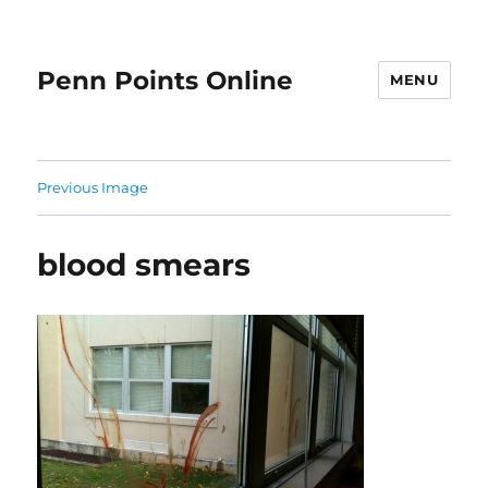
Penn Points Online
MENU
Previous Image
blood smears