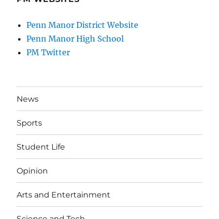
Penn Manor District Website
Penn Manor High School
PM Twitter
News
Sports
Student Life
Opinion
Arts and Entertainment
Science and Tech