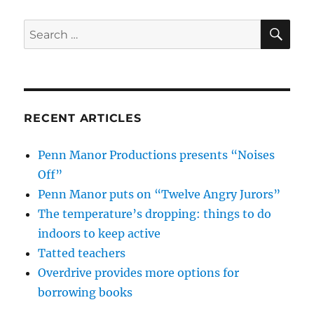
SE
Search
for:
RECENT ARTICLES
Penn Manor Productions presents “Noises
Off”
Penn Manor puts on “Twelve Angry Jurors”
The temperature’s dropping: things to do
indoors to keep active
Tatted teachers
Overdrive provides more options for
borrowing books