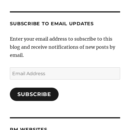
SUBSCRIBE TO EMAIL UPDATES
Enter your email address to subscribe to this
blog and receive notifications of new posts by
email.
Email
Address
SUBSCRIBE
PM WEBSITES