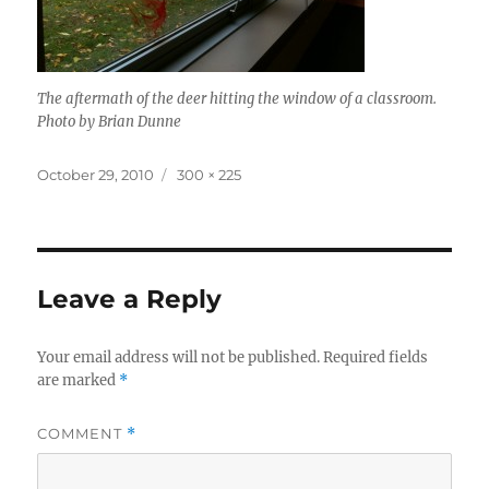
The aftermath of the deer hitting the window of a classroom.
Photo by Brian Dunne
Posted
Full
October 29, 2010
300 × 225
on
size
Leave a Reply
Your email address will not be published.
Required fields
are marked
*
COMMENT
*