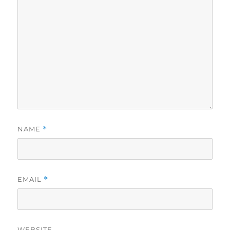
NAME
*
EMAIL
*
WEBSITE