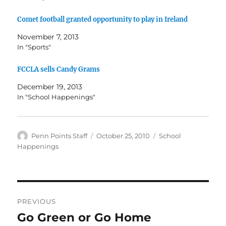
Comet football granted opportunity to play in Ireland
November 7, 2013
In "Sports"
FCCLA sells Candy Grams
December 19, 2013
In "School Happenings"
Author
Posted
Categories
Penn Points Staff
October 25, 2010
School
on
Happenings
Post
PREVIOUS
navigation
Go Green or Go Home
Previous