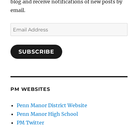
blog and receive notifications of new posts by
email.
Email
Address
SUBSCRIBE
PM WEBSITES
Penn Manor District Website
Penn Manor High School
PM Twitter