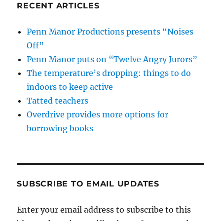
RECENT ARTICLES
Penn Manor Productions presents “Noises
Off”
Penn Manor puts on “Twelve Angry Jurors”
The temperature’s dropping: things to do
indoors to keep active
Tatted teachers
Overdrive provides more options for
borrowing books
SUBSCRIBE TO EMAIL UPDATES
Enter your email address to subscribe to this