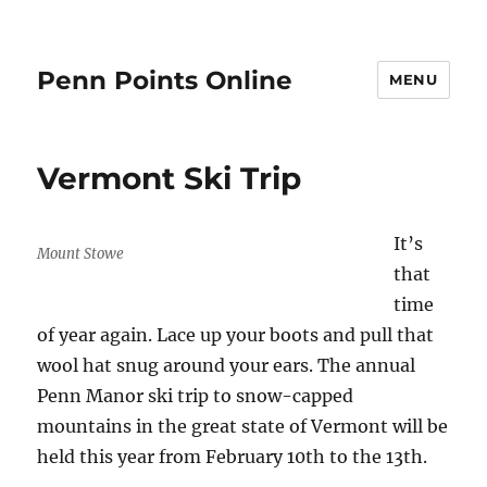
Penn Points Online
MENU
Vermont Ski Trip
It’s
Mount Stowe
that
time
of year again. Lace up your boots and pull that
wool hat snug around your ears. The annual
Penn Manor ski trip to snow-capped
mountains in the great state of Vermont will be
held this year from February 10th to the 13th.