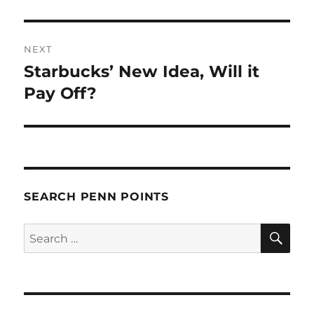
post:
NEXT
Starbucks’ New Idea, Will it
Next
post:
Pay Off?
SEARCH PENN POINTS
SE
Search
for: