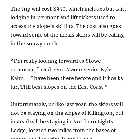
The trip will cost $350, which includes bus fair,
lodging in Vermont and lift tickets used to
access the slope’s ski lifts. The cost also goes
toward some of the meals skiers will be eating
in the snowy north.
“I’m really looking forward to Stowe
mountain,” said Penn Manor senior Kyle
Kahn, “I have been there before and it has by
far, THE best slopes on the East Coast.”
Unfortunately, unlike last year, the skiers will
not be staying on the slopes of Killington, but
instead will be staying in Northern Lights
Lodge, located two miles from the bases of