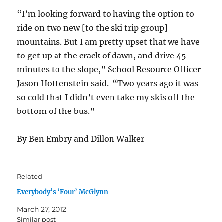
“I’m looking forward to having the option to
ride on two new [to the ski trip group]
mountains. But I am pretty upset that we have
to get up at the crack of dawn, and drive 45
minutes to the slope,” School Resource Officer
Jason Hottenstein said. “Two years ago it was
so cold that I didn’t even take my skis off the
bottom of the bus.”
By Ben Embry and Dillon Walker
Related
Everybody’s ‘Four’ McGlynn
March 27, 2012
Similar post