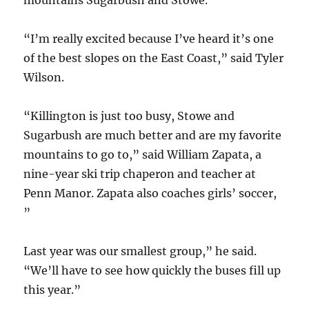
mountains Sugarbush and Stowe.
“I’m really excited because I’ve heard it’s one
of the best slopes on the East Coast,” said Tyler
Wilson.
“Killington is just too busy, Stowe and
Sugarbush are much better and are my favorite
mountains to go to,” said William Zapata, a
nine-year ski trip chaperon and teacher at
Penn Manor. Zapata also coaches girls’ soccer,
”
Last year was our smallest group,” he said.
“We’ll have to see how quickly the buses fill up
this year.”