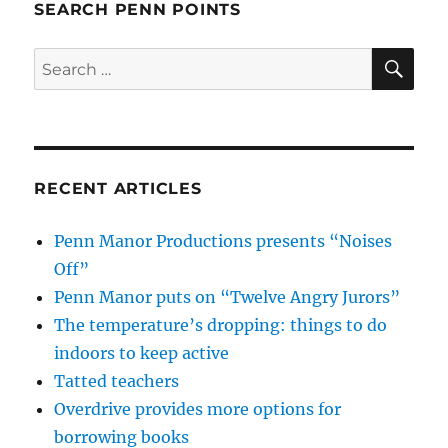
SEARCH PENN POINTS
SE
Search
for:
RECENT ARTICLES
Penn Manor Productions presents “Noises
Off”
Penn Manor puts on “Twelve Angry Jurors”
The temperature’s dropping: things to do
indoors to keep active
Tatted teachers
Overdrive provides more options for
borrowing books