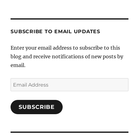
SUBSCRIBE TO EMAIL UPDATES
Enter your email address to subscribe to this
blog and receive notifications of new posts by
email.
Email
Address
SUBSCRIBE