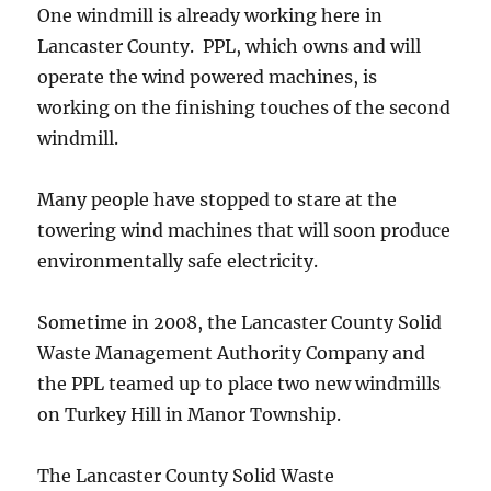
One windmill is already working here in
Lancaster County. PPL, which owns and will
operate the wind powered machines, is
working on the finishing touches of the second
windmill.
Many people have stopped to stare at the
towering wind machines that will soon produce
environmentally safe electricity.
Sometime in 2008, the Lancaster County Solid
Waste Management Authority Company and
the PPL teamed up to place two new windmills
on Turkey Hill in Manor Township.
The Lancaster County Solid Waste