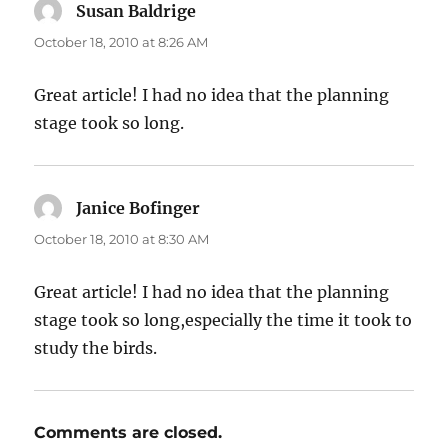
Susan Baldrige
says:
October 18, 2010 at 8:26 AM
Great article! I had no idea that the planning
stage took so long.
Janice Bofinger
says:
October 18, 2010 at 8:30 AM
Great article! I had no idea that the planning
stage took so long,especially the time it took to
study the birds.
Comments are closed.