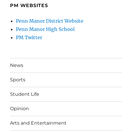
PM WEBSITES
Penn Manor District Website
Penn Manor High School
PM Twitter
News
Sports
Student Life
Opinion
Arts and Entertainment