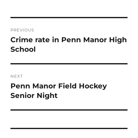
Post
PREVIOUS
navigation
Crime rate in Penn Manor High
Previous
post:
School
NEXT
Penn Manor Field Hockey
Next
post:
Senior Night