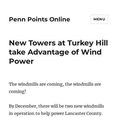
Penn Points Online
MENU
New Towers at Turkey Hill
take Advantage of Wind
Power
The windmills are coming, the windmills are
coming!
By December, there will be two new windmills
in operation to help power Lancaster County.