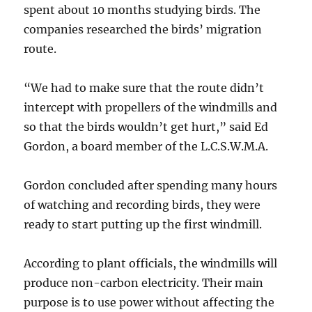
spent about 10 months studying birds. The
companies researched the birds’ migration
route.
“We had to make sure that the route didn’t
intercept with propellers of the windmills and
so that the birds wouldn’t get hurt,” said Ed
Gordon, a board member of the L.C.S.W.M.A.
Gordon concluded after spending many hours
of watching and recording birds, they were
ready to start putting up the first windmill.
According to plant officials, the windmills will
produce non-carbon electricity. Their main
purpose is to use power without affecting the