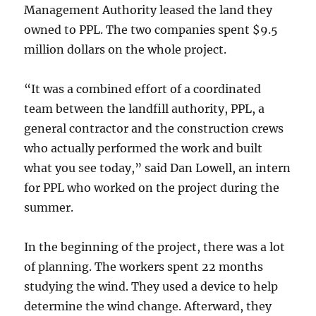
Management Authority leased the land they
owned to PPL. The two companies spent $9.5
million dollars on the whole project.
“It was a combined effort of a coordinated
team between the landfill authority, PPL, a
general contractor and the construction crews
who actually performed the work and built
what you see today,” said Dan Lowell, an intern
for PPL who worked on the project during the
summer.
In the beginning of the project, there was a lot
of planning. The workers spent 22 months
studying the wind. They used a device to help
determine the wind change. Afterward, they