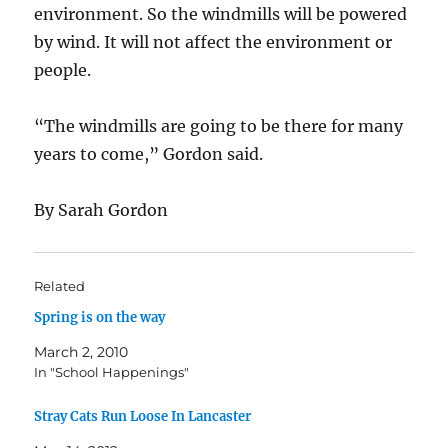
environment. So the windmills will be powered
by wind. It will not affect the environment or
people.
“The windmills are going to be there for many
years to come,” Gordon said.
By Sarah Gordon
Related
Spring is on the way
March 2, 2010
In "School Happenings"
Stray Cats Run Loose In Lancaster