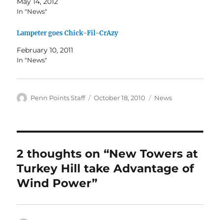
May 14, 2012
In "News"
Lampeter goes Chick-Fil-CrAzy
February 10, 2011
In "News"
Author
Posted
Categories
Penn Points Staff
October 18, 2010
News
on
2 thoughts on “New Towers at
Turkey Hill take Advantage of
Wind Power”